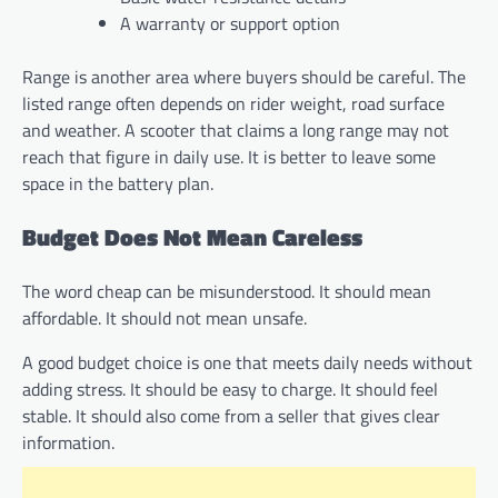
A warranty or support option
Range is another area where buyers should be careful. The
listed range often depends on rider weight, road surface
and weather. A scooter that claims a long range may not
reach that figure in daily use. It is better to leave some
space in the battery plan.
Budget Does Not Mean Careless
The word cheap can be misunderstood. It should mean
affordable. It should not mean unsafe.
A good budget choice is one that meets daily needs without
adding stress. It should be easy to charge. It should feel
stable. It should also come from a seller that gives clear
information.