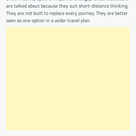
are talked about because they suit short-distance thinking.
They are not built to replace every journey. They are better
seen as one option in a wider travel plan.