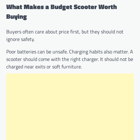
What Makes a Budget Scooter Worth
Buying
Buyers often care about price first, but they should not
ignore safety.
Poor batteries can be unsafe. Charging habits also matter. A
scooter should come with the right charger. It should not be
charged near exits or soft furniture.