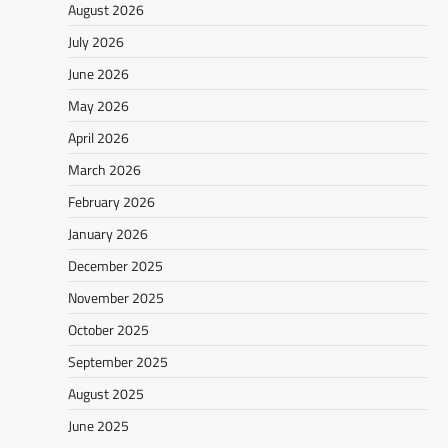
August 2026
July 2026
June 2026
May 2026
April 2026
March 2026
February 2026
January 2026
December 2025
November 2025
October 2025
September 2025
August 2025
June 2025