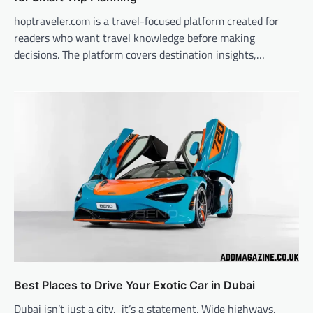
hoptraveler.com is a travel-focused platform created for
readers who want travel knowledge before making
decisions. The platform covers destination insights,…
Best Places to Drive Your Exotic Car in Dubai
Dubai isn’t just a city, it’s a statement. Wide highways,