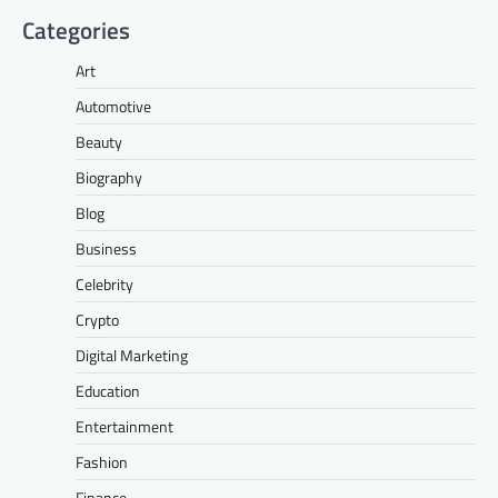
Categories
Art
Automotive
Beauty
Biography
Blog
Business
Celebrity
Crypto
Digital Marketing
Education
Entertainment
Fashion
Finance