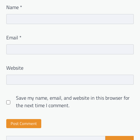
Name
*
Email
*
Website
Save my name, email, and website in this browser for
the next time I comment.