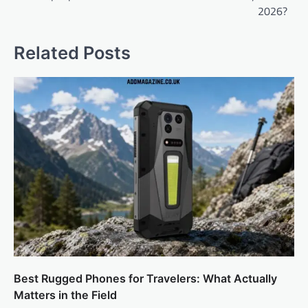
2026?
Related Posts
Best Rugged Phones for Travelers: What Actually
Matters in the Field