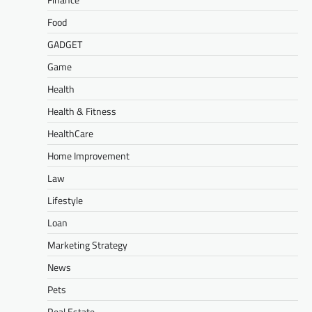
Food
GADGET
Game
Health
Health & Fitness
HealthCare
Home Improvement
Law
Lifestyle
Loan
Marketing Strategy
News
Pets
Real Estate