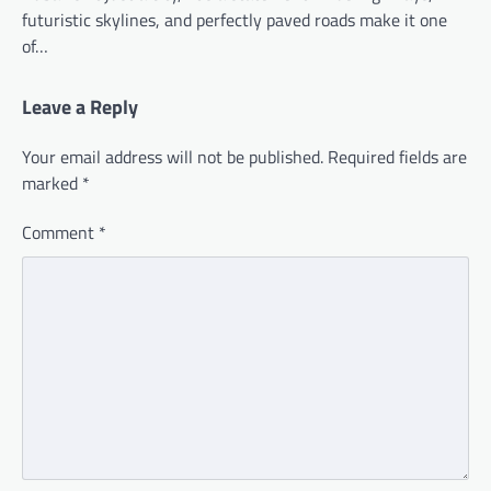
futuristic skylines, and perfectly paved roads make it one
of…
Leave a Reply
Your email address will not be published.
Required fields are
marked
*
Comment
*