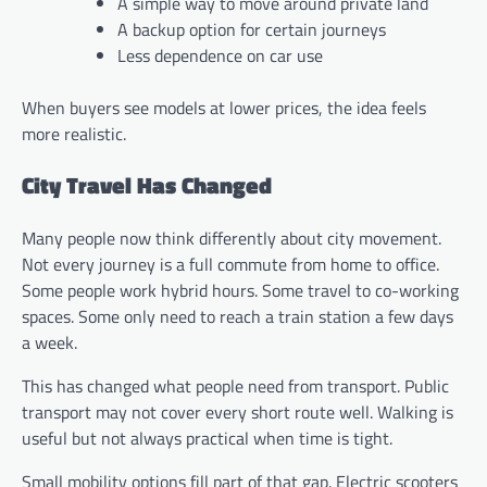
A simple way to move around private land
A backup option for certain journeys
Less dependence on car use
When buyers see models at lower prices, the idea feels
more realistic.
City Travel Has Changed
Many people now think differently about city movement.
Not every journey is a full commute from home to office.
Some people work hybrid hours. Some travel to co-working
spaces. Some only need to reach a train station a few days
a week.
This has changed what people need from transport. Public
transport may not cover every short route well. Walking is
useful but not always practical when time is tight.
Small mobility options fill part of that gap. Electric scooters