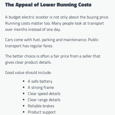
The Appeal of Lower Running Costs
A budget electric scooter is not only about the buying price.
Running costs matter too. Many people look at transport
over months instead of one day.
Cars come with fuel, parking and maintenance. Public
transport has regular fares.
The better choice is often a fair price from a seller that
gives clear product details.
Good value should include:
A safe battery
A strong frame
Clear speed details
Clear range details
Reliable brakes
Product support