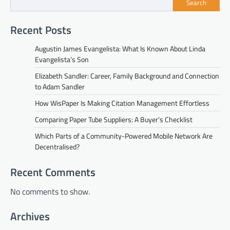
Search
Recent Posts
Augustin James Evangelista: What Is Known About Linda
Evangelista’s Son
Elizabeth Sandler: Career, Family Background and Connection
to Adam Sandler
How WisPaper Is Making Citation Management Effortless
Comparing Paper Tube Suppliers: A Buyer’s Checklist
Which Parts of a Community-Powered Mobile Network Are
Decentralised?
Recent Comments
No comments to show.
Archives