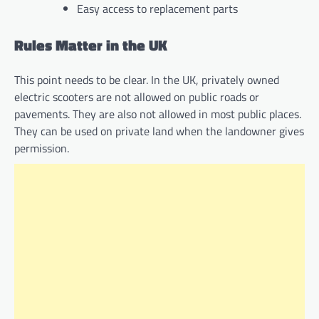
Easy access to replacement parts
Rules Matter in the UK
This point needs to be clear. In the UK, privately owned
electric scooters are not allowed on public roads or
pavements. They are also not allowed in most public places.
They can be used on private land when the landowner gives
permission.