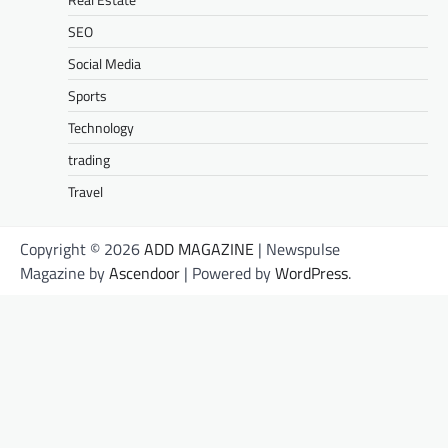
SEO
Social Media
Sports
Technology
trading
Travel
Copyright © 2026
ADD MAGAZINE
| Newspulse
Magazine by
Ascendoor
| Powered by
WordPress
.