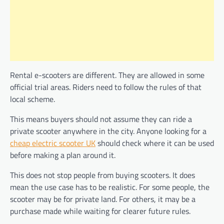
Rental e-scooters are different. They are allowed in some
official trial areas. Riders need to follow the rules of that
local scheme.
This means buyers should not assume they can ride a
private scooter anywhere in the city. Anyone looking for a
cheap electric scooter UK
should check where it can be used
before making a plan around it.
This does not stop people from buying scooters. It does
mean the use case has to be realistic. For some people, the
scooter may be for private land. For others, it may be a
purchase made while waiting for clearer future rules.