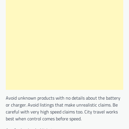
Avoid unknown products with no details about the battery
or charger. Avoid listings that make unrealistic claims. Be
careful with very high speed claims too. City travel works
best when control comes before speed.