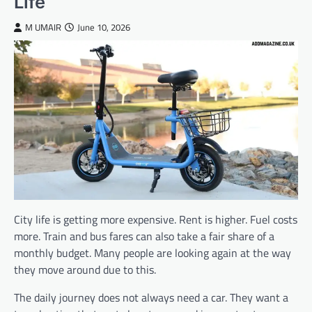
Life
M UMAIR
June 10, 2026
City life is getting more expensive. Rent is higher. Fuel costs
more. Train and bus fares can also take a fair share of a
monthly budget. Many people are looking again at the way
they move around due to this.
The daily journey does not always need a car. They want a