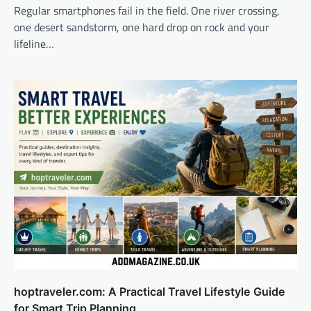
Regular smartphones fail in the field. One river crossing,
one desert sandstorm, one hard drop on rock and your
lifeline…
hoptraveler.com: A Practical Travel Lifestyle Guide
for Smart Trip Planning