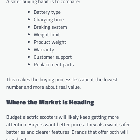
A safer buying habit is to compare:
Battery type
Charging time
Braking system
Weight limit
Product weight
Warranty
Customer support
Replacement parts
This makes the buying process less about the lowest
number and more about real value.
Where the Market Is Heading
Budget electric scooters will likely keep getting more
attention. Buyers want better prices. They also want safer
batteries and clearer features. Brands that offer both will
stand out.