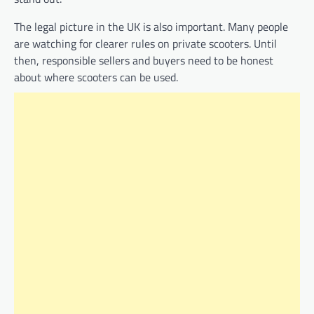
The legal picture in the UK is also important. Many people
are watching for clearer rules on private scooters. Until
then, responsible sellers and buyers need to be honest
about where scooters can be used.