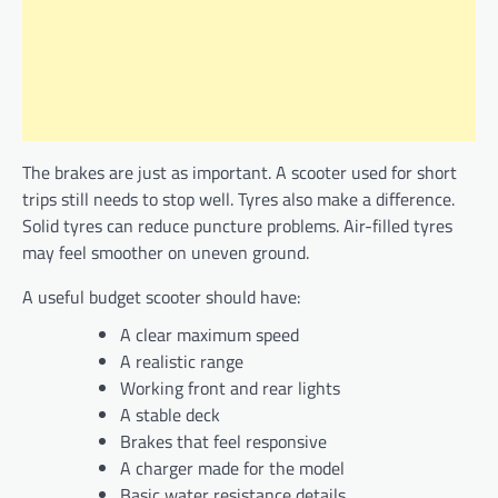
The brakes are just as important. A scooter used for short
trips still needs to stop well. Tyres also make a difference.
Solid tyres can reduce puncture problems. Air-filled tyres
may feel smoother on uneven ground.
A useful budget scooter should have:
A clear maximum speed
A realistic range
Working front and rear lights
A stable deck
Brakes that feel responsive
A charger made for the model
Basic water resistance details