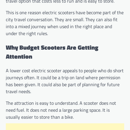
travel option that costs less to run and is easy to store.
This is one reason electric scooters have become part of the
city travel conversation. They are small. They can also fit
into a mixed journey when used in the right place and
under the right rules.
Why Budget Scooters Are Getting
Attention
A lower cost electric scooter appeals to people who do short
journeys often. It could be a trip on land where permission
has been given. It could also be part of planning for future
travel needs.
The attraction is easy to understand. A scooter does not
need fuel. It does not need a large parking space. It is
usually easier to store than a bike.