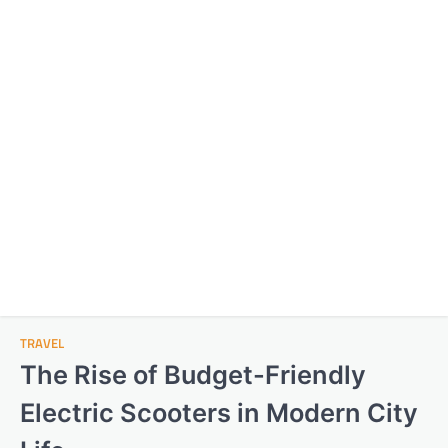
TRAVEL
The Rise of Budget-Friendly
Electric Scooters in Modern City