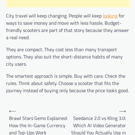
City travel will keep changing. People will keep
looking
for
ways to save money and move with less hassle. Budget-
friendly scooters are part of that story because they answer
a real need.
They are compact. They cost less than many transport
options. They also suit the short-distance habits of many
city users.
The smartest approach is simple. Buy with care. Check the
rules. Think about safety. Choose a scooter that fits the
journey instead of buying only because the price looks good.
Post
⟵
⟶
navigation
Brawl Stars Gems Explained:
Seedance 2.0 vs Kling 3.0:
How the In-Game Currency
Which AI Video Generator
and Top-Ups Work
Should You Actually Use in