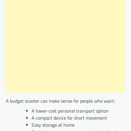
A budget scooter can make sense for people who want:
A lower-cost personal transport option
A compact device for short movement
Easy storage at home