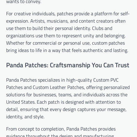
wants to convey.
For creative individuals, patches provide a platform for self-
expression. Artists, musicians, and content creators often
use them to build their personal identity. Clubs and
organizations use them to represent unity and belonging.
Whether for commercial or personal use, custom patches
bring ideas to life in a way that feels authentic and lasting.
Panda Patches: Craftsmanship You Can Trust
Panda Patches specializes in high-quality Custom PVC
Patches and Custom Leather Patches, offering personalized
solutions for businesses, teams, and individuals across the
United States. Each patch is designed with attention to
detail, ensuring that every design captures your message,
identity, and style.
From concept to completion, Panda Patches provides
guidance throughout the design and manufacturing