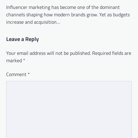
Influencer marketing has become one of the dominant
channels shaping how modern brands grow. Yet as budgets
increase and acquisition…
Leave a Reply
Your email address will not be published.
Required fields are
marked
*
Comment
*