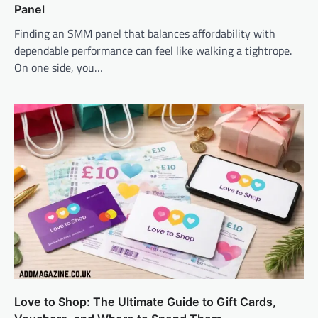
Panel
Finding an SMM panel that balances affordability with
dependable performance can feel like walking a tightrope.
On one side, you…
Love to Shop: The Ultimate Guide to Gift Cards,