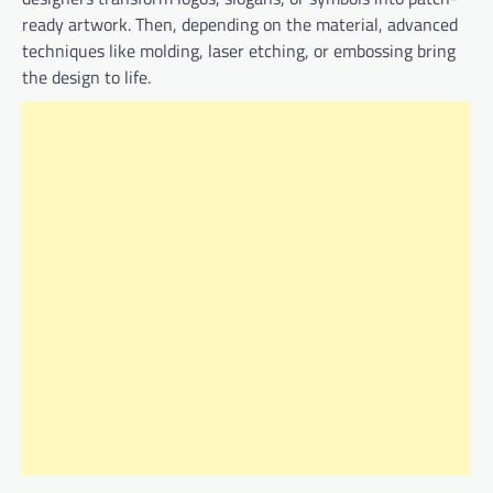
ready artwork. Then, depending on the material, advanced
techniques like molding, laser etching, or embossing bring
the design to life.