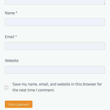
Name
*
Email
*
Website
Save my name, email, and website in this browser for
the next time I comment.