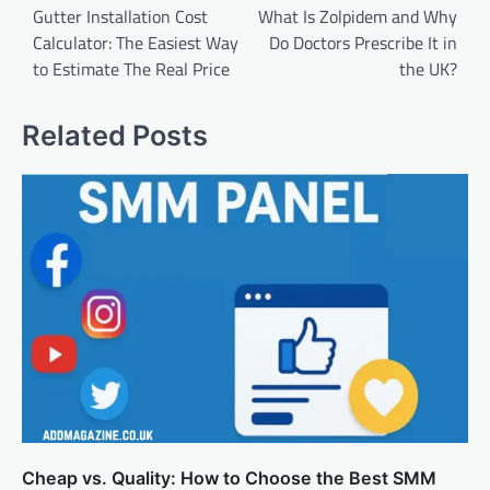
navigation
Gutter Installation Cost
What Is Zolpidem and Why
Calculator: The Easiest Way
Do Doctors Prescribe It in
to Estimate The Real Price
the UK?
Related Posts
Cheap vs. Quality: How to Choose the Best SMM