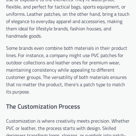
flexible, and perfect for tactical bags, sports equipment, or
uniforms. Leather patches, on the other hand, bring a touch
of elegance to everyday apparel and accessories, making
them ideal for lifestyle brands, fashion houses, and
handmade goods.
Some brands even combine both materials in their product
lines. For instance, a company might use PVC patches for
outdoor collections and leather ones for premium wear,
maintaining consistency while appealing to different
customer groups. The versatility of both materials ensures
that no matter the product, there’s a patch type to match
its purpose.
The Customization Process
Customization is where creativity meets precision. Whether
PVC or leather, the process starts with design. Skilled
designers transform logos, slogans, or symbols into patch-