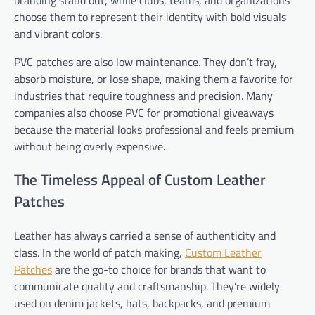
choose them to represent their identity with bold visuals
and vibrant colors.
PVC patches are also low maintenance. They don’t fray,
absorb moisture, or lose shape, making them a favorite for
industries that require toughness and p
recision. Many
companies also choose PVC for promotional giveaways
because the material looks professional and feels premium
without being overly expensive.
The Timeless Appeal of Custom Leather
Patches
Leather has always carried a sense of authenticity and
class. In the world of patch making,
Custom Leather
Patches
are the go-to choice for brands that want to
communicate quality and craftsmanship. They’re widely
used on denim jackets, hats, backpacks, and premium