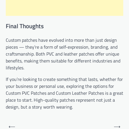
Final Thoughts
Custom patches have evolved into more than just design
pieces — they’re a form of self-expression, branding, and
craftsmanship. Both PVC and leather patches offer unique
benefits, making them suitable for different industries and
lifestyles.
If you’re looking to create something that lasts, whether for
your business or personal use, exploring the options for
Custom PVC Patches and Custom Leather Patches is a great
place to start. High-quality patches represent not just a
design, but a story worth wearing.
Post
⟵
⟶