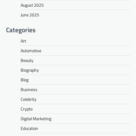
August 2025
June 2025
Categories
Art
Automotive
Beauty
Biography
Blog
Business
Celebrity
Crypto
Digital Marketing
Education