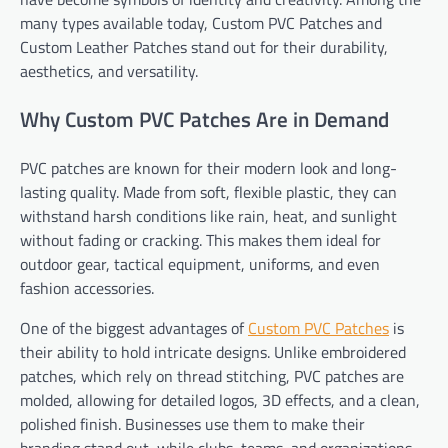
many types available today, Custom PVC Patches and
Custom Leather Patches stand out for their durability,
aesthetics, and versatility.
Why Custom PVC Patches Are in Demand
PVC patches are known for their modern look and long-
lasting quality. Made from soft, flexible plastic, they can
withstand harsh conditions like rain, heat, and sunlight
without fading or cracking. This makes them ideal for
outdoor gear, tactical equipment, uniforms, and even
fashion accessories.
One of the biggest advantages of
Custom PVC Patches
is
their ability to hold intricate designs. Unlike embroidered
patches, which rely on thread stitching, PVC patches are
molded, allowing for detailed logos, 3D effects, and a clean,
polished finish. Businesses use them to make their
branding stand out, while clubs, teams, and organizations