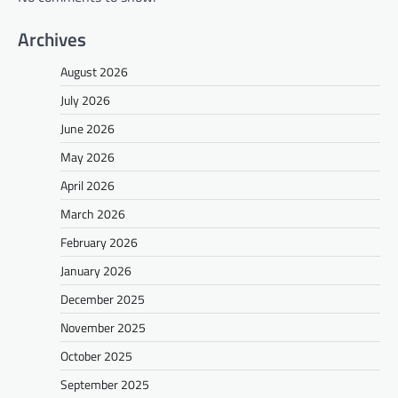
Archives
August 2026
July 2026
June 2026
May 2026
April 2026
March 2026
February 2026
January 2026
December 2025
November 2025
October 2025
September 2025