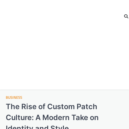
BUSINESS
The Rise of Custom Patch
Culture: A Modern Take on
Identity and Style