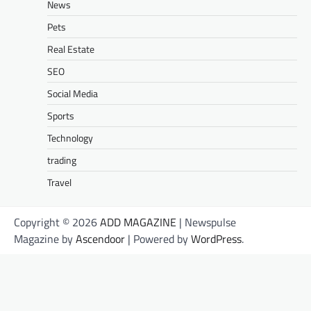
News
Pets
Real Estate
SEO
Social Media
Sports
Technology
trading
Travel
Copyright © 2026
ADD MAGAZINE
| Newspulse
Magazine by
Ascendoor
| Powered by
WordPress
.