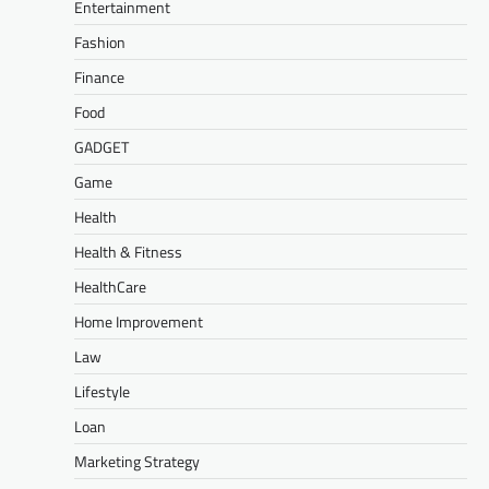
Entertainment
Fashion
Finance
Food
GADGET
Game
Health
Health & Fitness
HealthCare
Home Improvement
Law
Lifestyle
Loan
Marketing Strategy