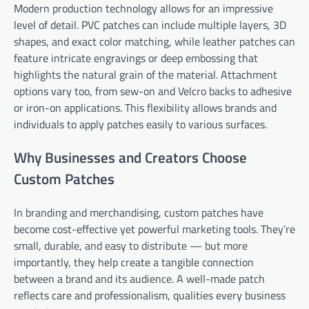
Modern production technology allows for an impressive
level of detail. PVC patches can include multiple layers, 3D
shapes, and exact color matching, while leather patches can
feature intricate engravings or deep embossing that
highlights the natural grain of the material. Attachment
options vary too, from sew-on and Velcro backs to adhesive
or iron-on applications. This flexibility allows brands and
individuals to apply patches easily to various surfaces.
Why Businesses and Creators Choose
Custom Patches
In branding and merchandising, custom patches have
become cost-effective yet powerful marketing tools. They’re
small, durable, and easy to distribute — but more
importantly, they help create a tangible connection
between a brand and its audience. A well-made patch
reflects care and professionalism, qualities every business