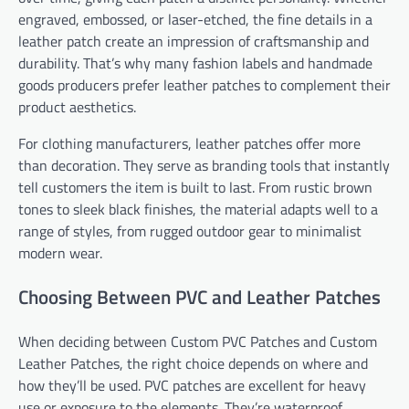
engraved, embossed, or laser-etched, the fine details in a
leather patch create an impression of craftsmanship and
durability. That’s why many fashion labels and handmade
goods producers prefer leather patches to complement their
product aesthetics.
For clothing manufacturers, leather patches offer more
than decoration. They serve as branding tools that instantly
tell customers the item is built to last. From rustic brown
tones to sleek black finishes, the material adapts well to a
range of styles, from rugged outdoor gear to minimalist
modern wear.
Choosing Between PVC and Leather Patches
When deciding between Custom PVC Patches and Custom
Leather Patches, the right choice depends on where and
how they’ll be used. PVC patches are excellent for heavy
use or exposure to the elements. They’re waterproof,