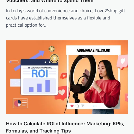
Vouchers, and Where to Spend Them
In today’s world of convenience and choice, Love2Shop gift
cards have established themselves as a flexible and
practical option for…
How to Calculate ROI of Influencer Marketing: KPIs,
Formulas, and Tracking Tips