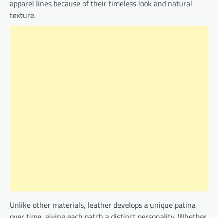
apparel lines because of their timeless look and natural
texture.
Unlike other materials, leather develops a unique patina
over time, giving each patch a distinct personality. Whether