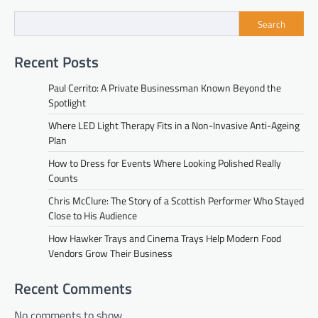
Search
Recent Posts
Paul Cerrito: A Private Businessman Known Beyond the
Spotlight
Where LED Light Therapy Fits in a Non-Invasive Anti-Ageing
Plan
How to Dress for Events Where Looking Polished Really
Counts
Chris McClure: The Story of a Scottish Performer Who Stayed
Close to His Audience
How Hawker Trays and Cinema Trays Help Modern Food
Vendors Grow Their Business
Recent Comments
No comments to show.