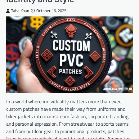
Taha Khan
October 16, 2025
In a world where individuality matters more than ever,
custom patches have made their way from uniforms and
biker jackets into mainstream fashion, corporate branding,
and personal expression. From streetwear to sports teams,
and from outdoor gear to promotional products, patches
have become symbols of identity and creativity. Among the