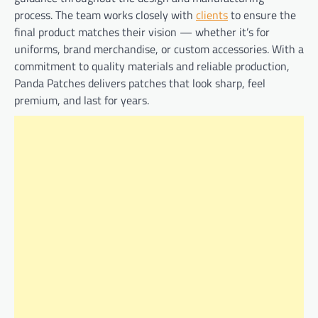
process. The team works closely with
clients
to ensure the
final product matches their vision — whether it’s for
uniforms, brand merchandise, or custom accessories. With a
commitment to quality materials and reliable production,
Panda Patches delivers patches that look sharp, feel
premium, and last for years.