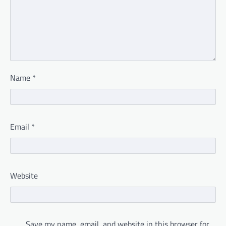
Name
*
Email
*
Website
Save my name, email, and website in this browser for