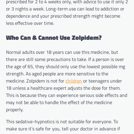
prescribed for 2 to 4 weeks only, with advice to use it only 2
or 3 nights a week. Long-term use can lead to addiction or
dependence and your prescribed strength might become
less effective over time.
Who Can & Cannot Use Zolpidem?
Normal adults over 18 years can use this medicine, but
there are still some precautions to take. If a person is over
the age of 65, they should only use the lowest possible mg
strength. As aged people are more sensitive to the
medicine. Zolpidem is not for
children
or teenagers under
18 unless a healthcare expert adjusts the dose for them.
This is because they can experience serious side effects and
may not be able to handle the effect of the medicine
properly.
This sedative-hypnotics is not suitable for everyone. To
make sure it’s safe for you, tell your doctor in advance if