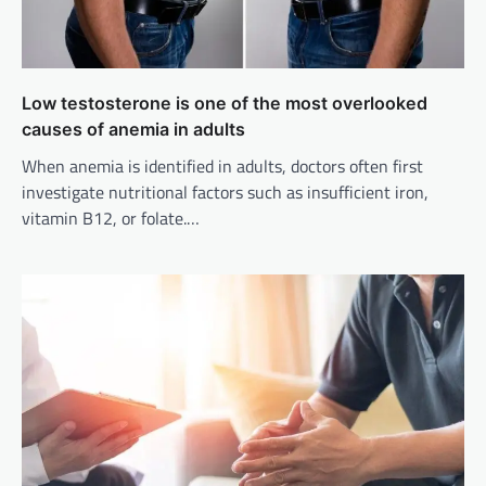
Low testosterone is one of the most overlooked
causes of anemia in adults
When anemia is identified in adults, doctors often first
investigate nutritional factors such as insufficient iron,
vitamin B12, or folate.…