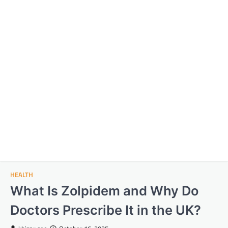
HEALTH
What Is Zolpidem and Why Do
Doctors Prescribe It in the UK?