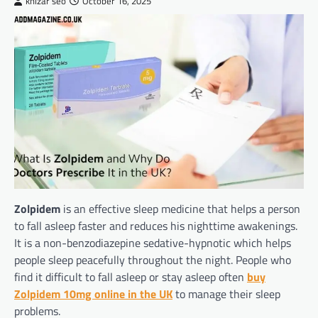
khizar seo
October 16, 2025
Zolpidem
is an effective sleep medicine that helps a person
to fall asleep faster and reduces his nighttime awakenings.
It is a non-benzodiazepine sedative-hypnotic which helps
people sleep peacefully throughout the night. People who
find it difficult to fall asleep or stay asleep often
buy
Zolpidem 10mg online in the UK
to manage their sleep
problems.