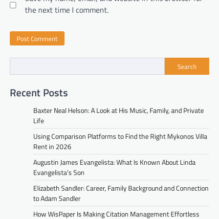
the next time I comment.
Search
Recent Posts
Baxter Neal Helson: A Look at His Music, Family, and Private
Life
Using Comparison Platforms to Find the Right Mykonos Villa
Rent in 2026
Augustin James Evangelista: What Is Known About Linda
Evangelista’s Son
Elizabeth Sandler: Career, Family Background and Connection
to Adam Sandler
How WisPaper Is Making Citation Management Effortless