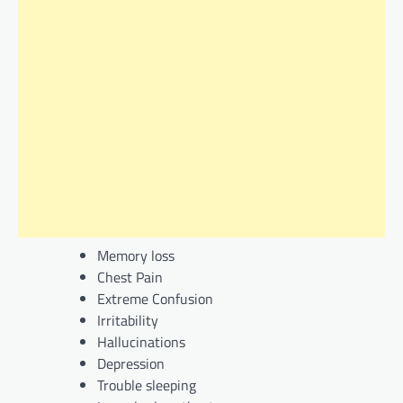
Memory loss
Chest Pain
Extreme Confusion
Irritability
Hallucinations
Depression
Trouble sleeping