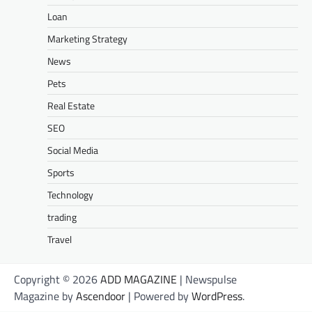
Loan
Marketing Strategy
News
Pets
Real Estate
SEO
Social Media
Sports
Technology
trading
Travel
Copyright © 2026
ADD MAGAZINE
| Newspulse
Magazine by
Ascendoor
| Powered by
WordPress
.