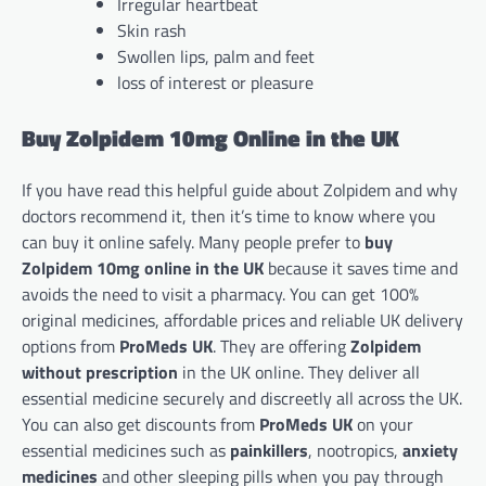
Irregular heartbeat
Skin rash
Swollen lips, palm and feet
loss of interest or pleasure
Buy Zolpidem 10mg Online in the UK
If you have read this helpful guide about Zolpidem and why
doctors recommend it, then it’s time to know where you
can buy it online safely. Many people prefer to
buy
Zolpidem 10mg online in the UK
because it saves time and
avoids the need to visit a pharmacy. You can get 100%
original medicines, affordable prices and reliable UK delivery
options from
ProMeds UK
. They are offering
Zolpidem
without prescription
in the UK online. They deliver all
essential medicine securely and discreetly all across the UK.
You can also get discounts from
ProMeds UK
on your
essential medicines such as
painkillers
, nootropics,
anxiety
medicines
and other sleeping pills when you pay through