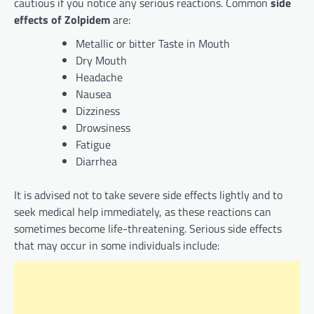
cautious if you notice any serious reactions. Common
side
effects of Zolpidem
are:
Metallic or bitter Taste in Mouth
Dry Mouth
Headache
Nausea
Dizziness
Drowsiness
Fatigue
Diarrhea
It is advised not to take severe side effects lightly and to
seek medical help immediately, as these reactions can
sometimes become life-threatening. Serious side effects
that may occur in some individuals include: