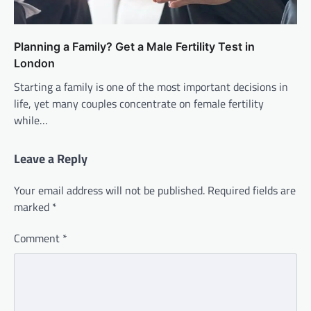
Planning a Family? Get a Male Fertility Test in
London
Starting a family is one of the most important decisions in
life, yet many couples concentrate on female fertility
while…
Leave a Reply
Your email address will not be published.
Required fields are
marked
*
Comment
*