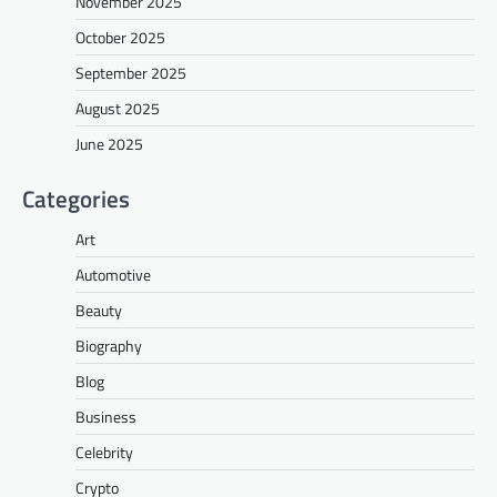
November 2025
October 2025
September 2025
August 2025
June 2025
Categories
Art
Automotive
Beauty
Biography
Blog
Business
Celebrity
Crypto