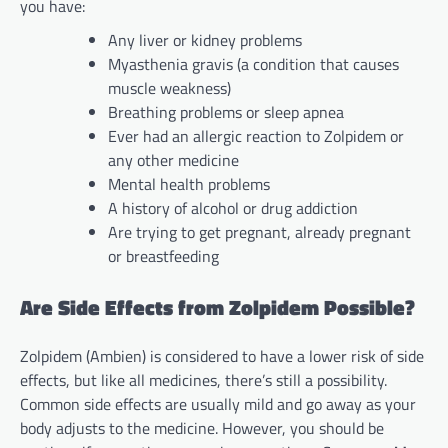
you have:
Any liver or kidney problems
Myasthenia gravis (a condition that causes
muscle weakness)
Breathing problems or sleep apnea
Ever had an allergic reaction to Zolpidem or
any other medicine
Mental health problems
A history of alcohol or drug addiction
Are trying to get pregnant, already pregnant
or breastfeeding
Are Side Effects from Zolpidem Possible?
Zolpidem (Ambien) is considered to have a lower risk of side
effects, but like all medicines, there’s still a possibility.
Common side effects are usually mild and go away as your
body adjusts to the medicine. However, you should be