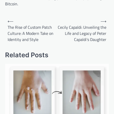
Bitcoin.
Post
⟵
⟶
navigation
The Rise of Custom Patch
Cecily Capaldi: Unveiling the
Culture: A Modern Take on
Life and Legacy of Peter
Identity and Style
Capaldi’s Daughter
Related Posts