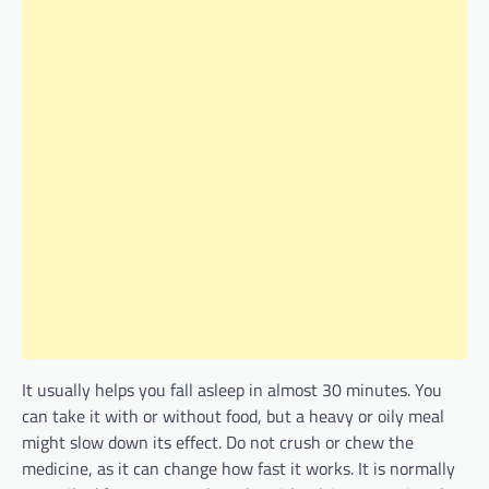
It usually helps you fall asleep in almost 30 minutes. You
can take it with or without food, but a heavy or oily meal
might slow down its effect. Do not crush or chew the
medicine, as it can change how fast it works. It is normally