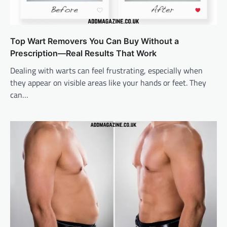
Top Wart Removers You Can Buy Without a
Prescription—Real Results That Work
Dealing with warts can feel frustrating, especially when
they appear on visible areas like your hands or feet. They
can…