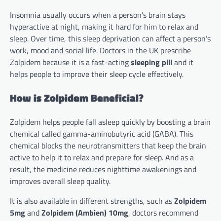
Insomnia usually occurs when a person’s brain stays
hyperactive at night, making it hard for him to relax and
sleep. Over time, this sleep deprivation can affect a person’s
work, mood and social life. Doctors in the UK prescribe
Zolpidem because it is a fast-acting
sleeping pill
and it
helps people to improve their sleep cycle effectively.
How is Zolpidem Beneficial?
Zolpidem helps people fall asleep quickly by boosting a brain
chemical called gamma-aminobutyric acid (GABA). This
chemical blocks the neurotransmitters that keep the brain
active to help it to relax and prepare for sleep. And as a
result, the medicine reduces nighttime awakenings and
improves overall sleep quality.
It is also available in different strengths, such as
Zolpidem
5mg
and
Zolpidem (Ambien) 10mg
, doctors recommend