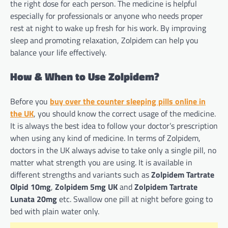
the right dose for each person. The medicine is helpful
especially for professionals or anyone who needs proper
rest at night to wake up fresh for his work. By improving
sleep and promoting relaxation, Zolpidem can help you
balance your life effectively.
How & When to Use Zolpidem?
Before you
buy over the counter sleeping pills online in
the UK
, you should know the correct usage of the medicine.
It is always the best idea to follow your doctor’s prescription
when using any kind of medicine. In terms of Zolpidem,
doctors in the UK always advise to take only a single pill, no
matter what strength you are using. It is available in
different strengths and variants such as
Zolpidem Tartrate
Olpid 10mg
,
Zolpidem 5mg UK
and
Zolpidem Tartrate
Lunata 20mg
etc. Swallow one pill at night before going to
bed with plain water only.