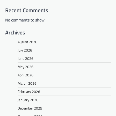
Recent Comments
No comments to show.
Archives
August 2026
July 2026
June 2026
May 2026
April 2026
March 2026
February 2026
January 2026
December 2025