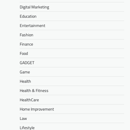
Digital Marketing
Education
Entertainment
Fashion
Finance
Food
GADGET
Game
Health
Health & Fitness
HealthCare
Home Improvement
Law
Lifestyle