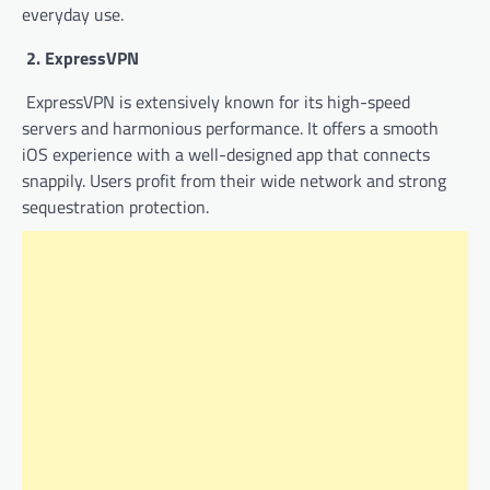
everyday use.
2. ExpressVPN
ExpressVPN is extensively known for its high-speed
servers and harmonious performance. It offers a smooth
iOS experience with a well-designed app that connects
snappily. Users profit from their wide network and strong
sequestration protection.