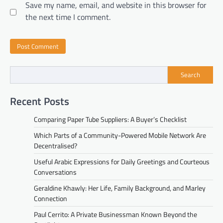
Save my name, email, and website in this browser for
the next time I comment.
Search
Recent Posts
Comparing Paper Tube Suppliers: A Buyer’s Checklist
Which Parts of a Community-Powered Mobile Network Are
Decentralised?
Useful Arabic Expressions for Daily Greetings and Courteous
Conversations
Geraldine Khawly: Her Life, Family Background, and Marley
Connection
Paul Cerrito: A Private Businessman Known Beyond the