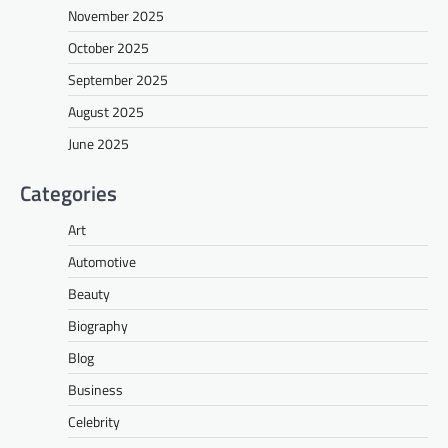
November 2025
October 2025
September 2025
August 2025
June 2025
Categories
Art
Automotive
Beauty
Biography
Blog
Business
Celebrity