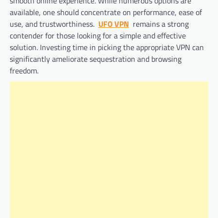
smooth online experience. While numerous options are
available, one should concentrate on performance, ease of
use, and trustworthiness.
UFO VPN
remains a strong
contender for those looking for a simple and effective
solution. Investing time in picking the appropriate VPN can
significantly ameliorate sequestration and browsing
freedom.