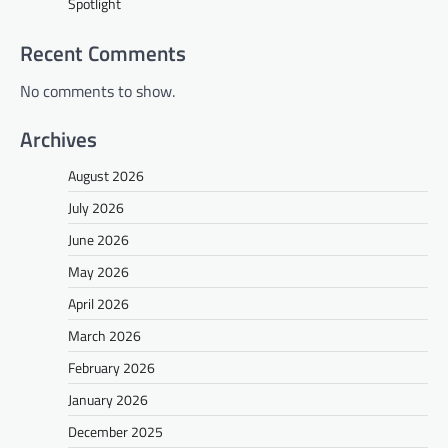
Spotlight
Recent Comments
No comments to show.
Archives
August 2026
July 2026
June 2026
May 2026
April 2026
March 2026
February 2026
January 2026
December 2025