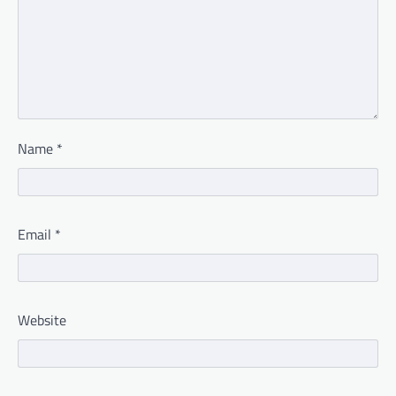
Name
*
Email
*
Website