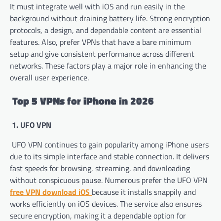
It must integrate well with iOS and run easily in the
background without draining battery life. Strong encryption
protocols, a design, and dependable content are essential
features. Also, prefer VPNs that have a bare minimum
setup and give consistent performance across different
networks. These factors play a major role in enhancing the
overall user experience.
Top 5 VPNs for iPhone in 2026
1. UFO VPN
UFO VPN continues to gain popularity among iPhone users
due to its simple interface and stable connection. It delivers
fast speeds for browsing, streaming, and downloading
without conspicuous pause. Numerous prefer the UFO VPN
free VPN download iOS
because it installs snappily and
works efficiently on iOS devices. The service also ensures
secure encryption, making it a dependable option for