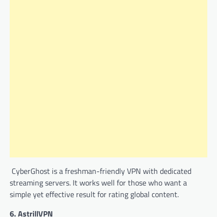
CyberGhost is a freshman-friendly VPN with dedicated
streaming servers. It works well for those who want a
simple yet effective result for rating global content.
6.
AstrillVPN