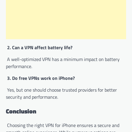
2. Can a VPN affect battery life?
A well-optimized VPN has a minimum impact on battery
performance.
3. Do free VPNs work on iPhone?
Yes, but one should choose trusted providers for better
security and performance.
Conclusion
Choosing the right VPN for iPhone ensures a secure and