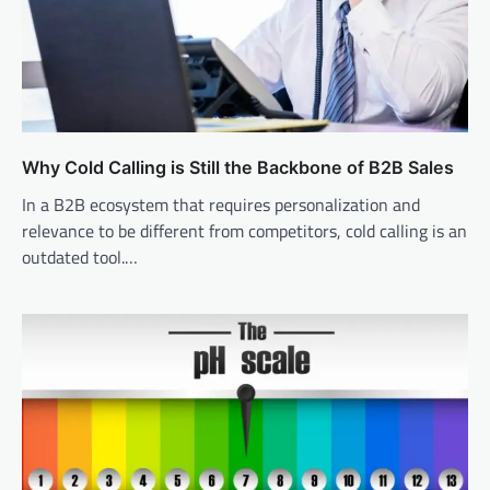
Why Cold Calling is Still the Backbone of B2B Sales
In a B2B ecosystem that requires personalization and
relevance to be different from competitors, cold calling is an
outdated tool.…