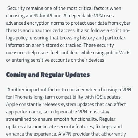
Security remains one of the most critical factors when
choosing a VPN for iPhone. A dependable VPN uses
advanced encryption norms to protect user data from cyber
threats and unauthorized access. It also follows a strict no-
logs policy, ensuring that browsing history and particular
information aren’t stored or tracked. These security
measures help users feel confident while using public Wi-Fi
or entering sensitive accounts on their devices
Comity and Regular Updates
Another important factor to consider when choosing a VPN
for iPhone is long-term compatibility with iOS updates.
Apple constantly releases system updates that can affect
app performance, so a dependable VPN must stay
streamlined to ensure smooth functionality. Regular
updates also ameliorate security features, fix bugs, and
enhance the experience. A VPN provider that abhorrently