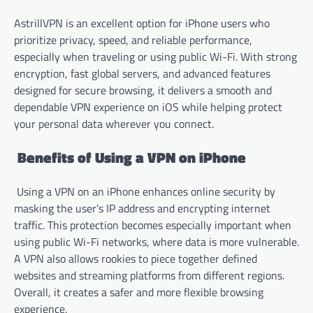
AstrillVPN is an excellent option for iPhone users who
prioritize privacy, speed, and reliable performance,
especially when traveling or using public Wi-Fi. With strong
encryption, fast global servers, and advanced features
designed for secure browsing, it delivers a smooth and
dependable VPN experience on iOS while helping protect
your personal data wherever you connect.
Benefits of Using a VPN on iPhone
Using a VPN on an iPhone enhances online security by
masking the user’s IP address and encrypting internet
traffic. This protection becomes especially important when
using public Wi-Fi networks, where data is more vulnerable.
A VPN also allows rookies to piece together defined
websites and streaming platforms from different regions.
Overall, it creates a safer and more flexible browsing
experience.