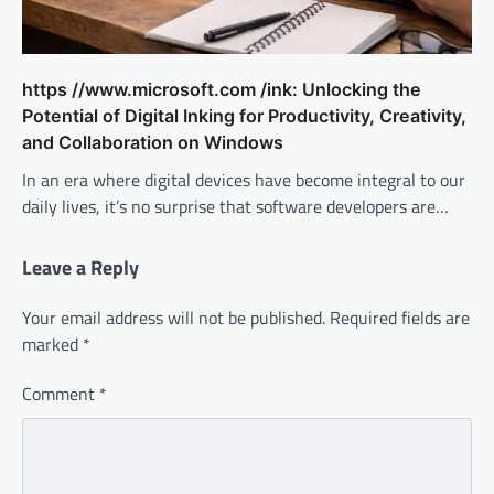
https //www.microsoft.com /ink: Unlocking the
Potential of Digital Inking for Productivity, Creativity,
and Collaboration on Windows
In an era where digital devices have become integral to our
daily lives, it’s no surprise that software developers are…
Leave a Reply
Your email address will not be published.
Required fields are
marked
*
Comment
*