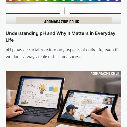
Understanding pH and Why It Matters in Everyday
Life
pH plays a crucial role in many aspects of daily life, even if
we don’t always realise it. It measures…