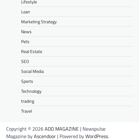
Lifestyle
Loan
Marketing Strategy
News
Pets
Real Estate
SEO
Social Media
Sports
Technology
trading
Travel
Copyright © 2026
ADD MAGAZINE
| Newspulse
Magazine by
Ascendoor
| Powered by
WordPress
.