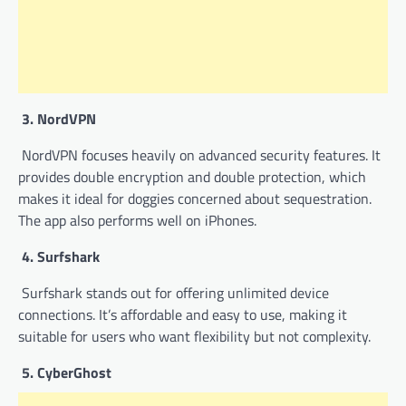
3. NordVPN
NordVPN focuses heavily on advanced security features. It
provides double encryption and double protection, which
makes it ideal for doggies concerned about sequestration.
The app also performs well on iPhones.
4. Surfshark
Surfshark stands out for offering unlimited device
connections. It’s affordable and easy to use, making it
suitable for users who want flexibility but not complexity.
5. CyberGhost