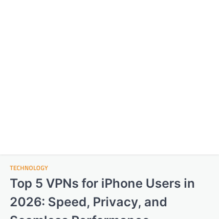
TECHNOLOGY
Top 5 VPNs for iPhone Users in
2026: Speed, Privacy, and