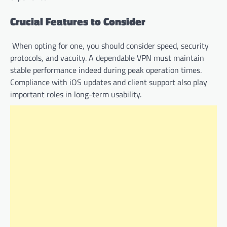
Crucial Features to Consider
When opting for one, you should consider speed, security
protocols, and vacuity. A dependable VPN must maintain
stable performance indeed during peak operation times.
Compliance with iOS updates and client support also play
important roles in long-term usability.