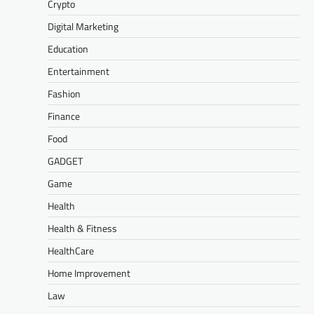
Crypto
Digital Marketing
Education
Entertainment
Fashion
Finance
Food
GADGET
Game
Health
Health & Fitness
HealthCare
Home Improvement
Law