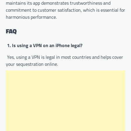
maintains its app demonstrates trustworthiness and
commitment to customer satisfaction, which is essential for
harmonious performance.
FAQ
1. Is using a VPN on an iPhone legal?
Yes, using a VPN is legal in most countries and helps cover
your sequestration online.