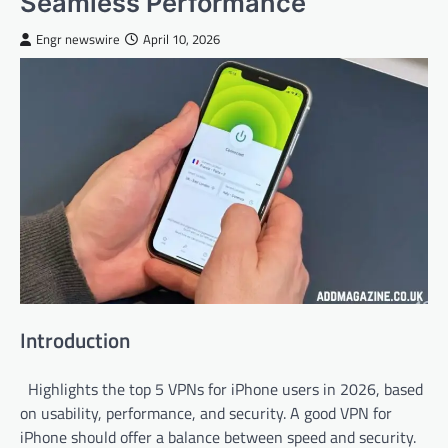
Seamless Performance
Engr newswire
April 10, 2026
Introduction
Highlights the top 5 VPNs for iPhone users in 2026, based
on usability, performance, and security. A good VPN for
iPhone should offer a balance between speed and security.