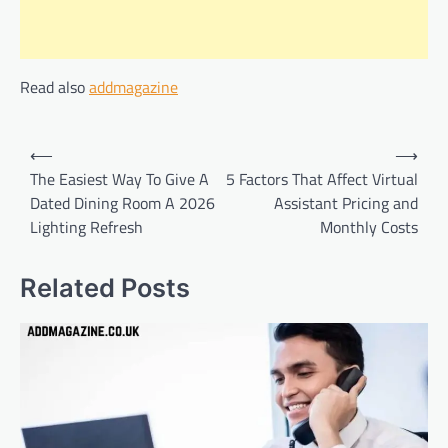
Read also
addmagazine
Post
⟵
⟶
navigation
The Easiest Way To Give A
5 Factors That Affect Virtual
Dated Dining Room A 2026
Assistant Pricing and
Lighting Refresh
Monthly Costs
Related Posts