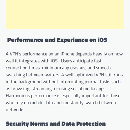
Performance and Experience on iOS
A VPN’s performance on an iPhone depends heavily on how
well it integrates with iOS. Users anticipate fast
connection times, minimum app crashes, and smooth
switching between waiters. A well-optimized VPN still runs
in the background without interrupting journal tasks such
as browsing, streaming, or using social media apps.
Harmonious performance is especially important for those
who rely on mobile data and constantly switch between
networks.
Security Norms and Data Protection