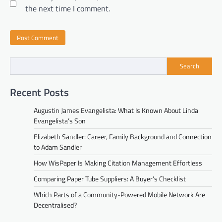
the next time I comment.
Search
Recent Posts
Augustin James Evangelista: What Is Known About Linda
Evangelista’s Son
Elizabeth Sandler: Career, Family Background and Connection
to Adam Sandler
How WisPaper Is Making Citation Management Effortless
Comparing Paper Tube Suppliers: A Buyer’s Checklist
Which Parts of a Community-Powered Mobile Network Are
Decentralised?