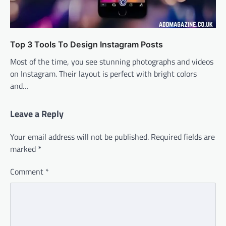
Top 3 Tools To Design Instagram Posts
Most of the time, you see stunning photographs and videos
on Instagram. Their layout is perfect with bright colors
and…
Leave a Reply
Your email address will not be published.
Required fields are
marked
*
Comment
*