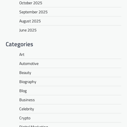
October 2025
September 2025
August 2025
June 2025
Categories
Art
Automotive
Beauty
Biography
Blog
Business
Celebrity
Crypto
Digital Marketing