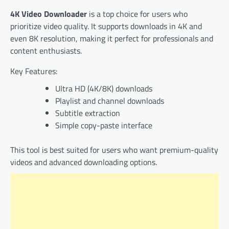
4K Video Downloader
is a top choice for users who
prioritize video quality. It supports downloads in 4K and
even 8K resolution, making it perfect for professionals and
content enthusiasts.
Key Features:
Ultra HD (4K/8K) downloads
Playlist and channel downloads
Subtitle extraction
Simple copy-paste interface
This tool is best suited for users who want premium-quality
videos and advanced downloading options.