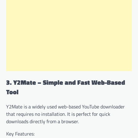
3. Y2Mate – Simple and Fast Web-Based
Tool
Y2Mate is a widely used web-based YouTube downloader
that requires no installation. It is perfect for quick
downloads directly from a browser.
Key Features: