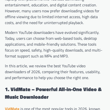
entertainment, education, and digital content creation.
However, many users now prefer downloading videos for
offline viewing due to limited internet access, high data
costs, and the need for uninterrupted playback.
Modern YouTube downloaders have evolved significantly.
Today, users can choose from web-based tools, desktop
applications, and mobile-friendly solutions. These tools
focus on speed, safety, high-quality downloads, and multi-
format support such as MP4 and MP3.
In this article, we review the best YouTube video
downloaders of 2026, comparing their features, usability,
and performance to help you choose the right one.
1. VidMate – Powerful All-in-One Video &
Music Downloader
VidMate
is one of the most popular tools in 2026, known