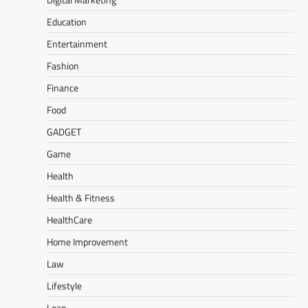
Education
Entertainment
Fashion
Finance
Food
GADGET
Game
Health
Health & Fitness
HealthCare
Home Improvement
Law
Lifestyle
Loan