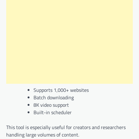
Supports 1,000+ websites
Batch downloading
8K video support
Built-in scheduler
This tool is especially useful for creators and researchers
handling large volumes of content.