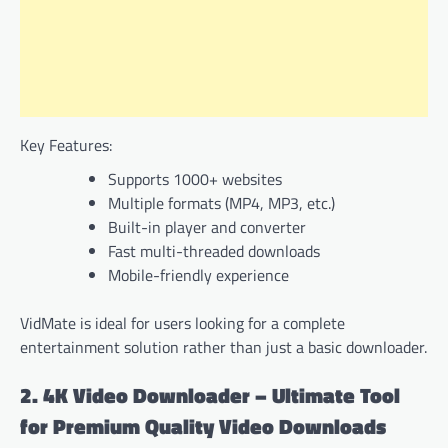
Key Features:
Supports 1000+ websites
Multiple formats (MP4, MP3, etc.)
Built-in player and converter
Fast multi-threaded downloads
Mobile-friendly experience
VidMate is ideal for users looking for a complete
entertainment solution rather than just a basic downloader.
2. 4K Video Downloader – Ultimate Tool
for Premium Quality Video Downloads