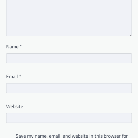
Name
*
Email
*
Website
Save my name, email, and website in this browser for