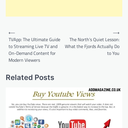
Post
⟵
⟶
navigation
TVApp: The Ultimate Guide
The North’s Quiet Lesson:
to Streaming Live TV and
What the Fjords Actually Do
On-Demand Content for
to You
Modern Viewers
Related Posts