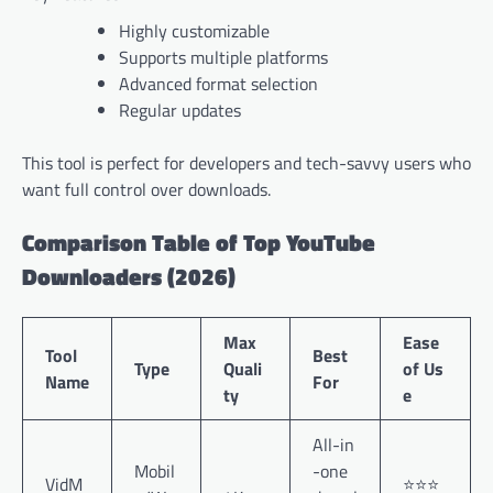
Highly customizable
Supports multiple platforms
Advanced format selection
Regular updates
This tool is perfect for developers and tech-savvy users who
want full control over downloads.
Comparison Table of Top YouTube
Downloaders (2026)
Max
Ease
Tool
Best
Type
Quali
of Us
Name
For
ty
e
All-in
Mobil
-one
VidM
⭐⭐⭐