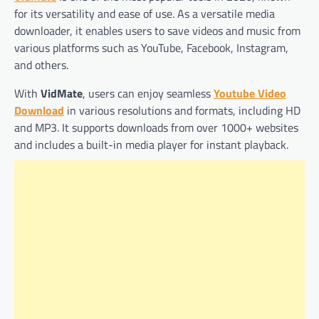
for its versatility and ease of use. As a versatile media
downloader, it enables users to save videos and music from
various platforms such as YouTube, Facebook, Instagram,
and others.
With
VidMate
, users can enjoy seamless
Youtube Video
Download
in various resolutions and formats, including HD
and MP3. It supports downloads from over 1000+ websites
and includes a built-in media player for instant playback.