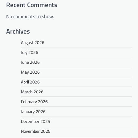
Recent Comments
No comments to show.
Archives
August 2026
July 2026
June 2026
May 2026
April 2026
March 2026
February 2026
January 2026
December 2025
November 2025