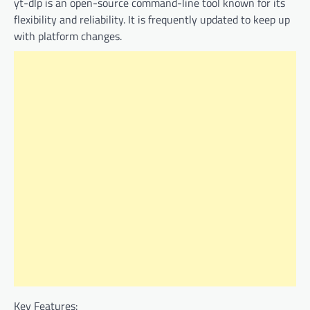
yt-dlp is an open-source command-line tool known for its
flexibility and reliability. It is frequently updated to keep up
with platform changes.
Key Features: