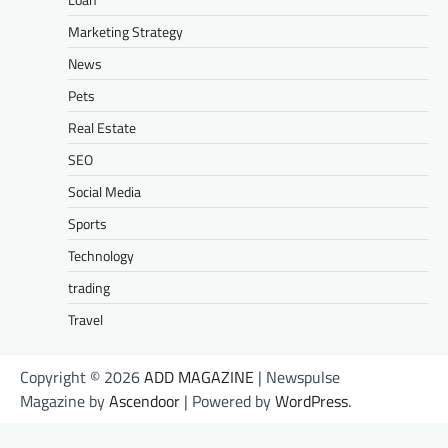
Marketing Strategy
News
Pets
Real Estate
SEO
Social Media
Sports
Technology
trading
Travel
Copyright © 2026
ADD MAGAZINE
| Newspulse
Magazine by
Ascendoor
| Powered by
WordPress
.