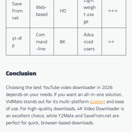
Save
Web-
weigh
From.
HD
⭐⭐⭐
based
t usa
net
ge
Com
Adva
yt-dl
mand
8K
nced
⭐⭐
p
-line
users
Conclusion
Choosing the best YouTube video downloader in 2026
depends on your needs. If you want an all-in-one solution,
VidMate stands out for its multi-platform
support
and ease
of use. For high-quality downloads, 4K Video Downloader is
an excellent choice, while Y2Mate and SaveFrom.net are
perfect for quick, browser-based downloads.