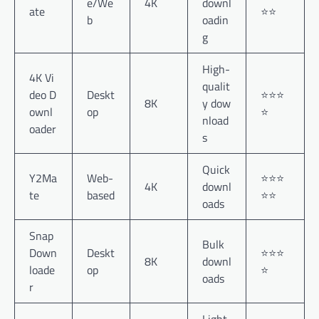
e/We
4K
downl
ate
⭐⭐
b
oadin
g
High-
4K Vi
qualit
deo D
Deskt
⭐⭐⭐
8K
y dow
ownl
op
⭐
nload
oader
s
Quick
Y2Ma
Web-
⭐⭐⭐
4K
downl
te
based
⭐⭐
oads
Snap
Bulk
Down
Deskt
⭐⭐⭐
8K
downl
loade
op
⭐
oads
r
Light