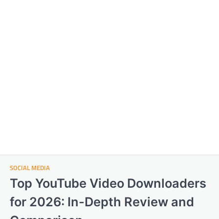
SOCIAL MEDIA
Top YouTube Video Downloaders
for 2026: In-Depth Review and