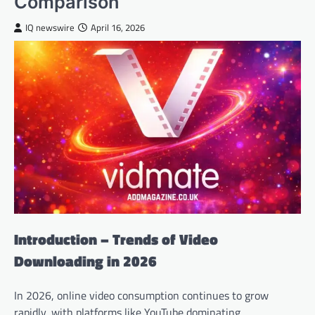
Comparison
IQ newswire
April 16, 2026
Introduction – Trends of Video
Downloading in 2026
In 2026, online video consumption continues to grow
rapidly, with platforms like YouTube dominating