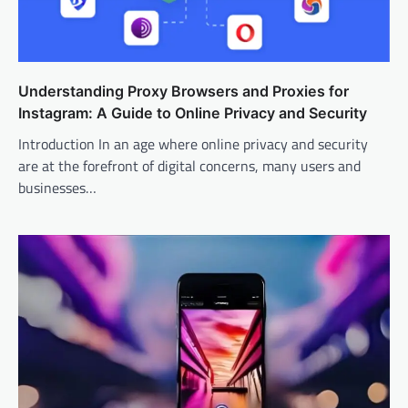
Understanding Proxy Browsers and Proxies for
Instagram: A Guide to Online Privacy and Security
Introduction In an age where online privacy and security
are at the forefront of digital concerns, many users and
businesses…