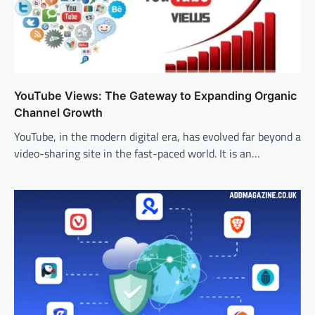
YouTube Views: The Gateway to Expanding Organic
Channel Growth
YouTube, in the modern digital era, has evolved far beyond a
video-sharing site in the fast-paced world. It is an…