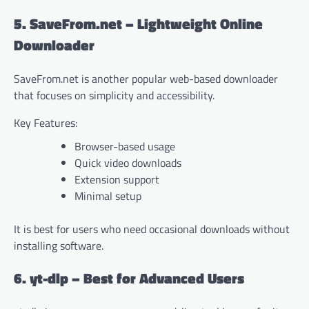
5. SaveFrom.net – Lightweight Online
Downloader
SaveFrom.net is another popular web-based downloader
that focuses on simplicity and accessibility.
Key Features:
Browser-based usage
Quick video downloads
Extension support
Minimal setup
It is best for users who need occasional downloads without
installing software.
6. yt-dlp – Best for Advanced Users