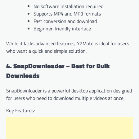
No software installation required
Supports MP4 and MP3 formats
Fast conversion and download
Beginner-friendly interface
While it lacks advanced features, Y2Mate is ideal for users
who want a quick and simple solution.
4. SnapDownloader – Best for Bulk
Downloads
SnapDownloader is a powerful desktop application designed
for users who need to download multiple videos at once.
Key Features: