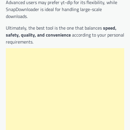
Advanced users may prefer yt-dlp for its flexibility, while
SnapDownloader is ideal for handling large-scale
downloads.
Ultimately, the best tool is the one that balances
speed,
safety, quality, and convenience
according to your personal
requirements.