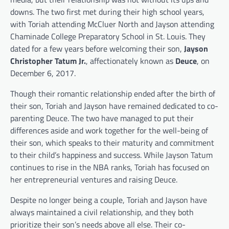
downs. The two first met during their high school years,
with Toriah attending McCluer North and Jayson attending
Chaminade College Preparatory School in St. Louis. They
dated for a few years before welcoming their son,
Jayson
Christopher Tatum Jr.
, affectionately known as
Deuce
, on
December 6, 2017.
Though their romantic relationship ended after the birth of
their son, Toriah and Jayson have remained dedicated to co-
parenting Deuce. The two have managed to put their
differences aside and work together for the well-being of
their son, which speaks to their maturity and commitment
to their child’s happiness and success. While Jayson Tatum
continues to rise in the NBA ranks, Toriah has focused on
her entrepreneurial ventures and raising Deuce.
Despite no longer being a couple, Toriah and Jayson have
always maintained a civil relationship, and they both
prioritize their son’s needs above all else. Their co-