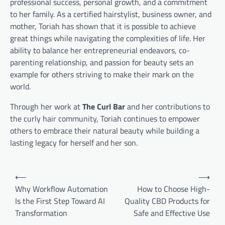
professional success, personal growth, and a commitment
to her family. As a certified hairstylist, business owner, and
mother, Toriah has shown that it is possible to achieve
great things while navigating the complexities of life. Her
ability to balance her entrepreneurial endeavors, co-
parenting relationship, and passion for beauty sets an
example for others striving to make their mark on the
world.
Through her work at
The Curl Bar
and her contributions to
the curly hair community, Toriah continues to empower
others to embrace their natural beauty while building a
lasting legacy for herself and her son.
Post
⟵
⟶
navigation
Why Workflow Automation
How to Choose High-
Is the First Step Toward AI
Quality CBD Products for
Transformation
Safe and Effective Use