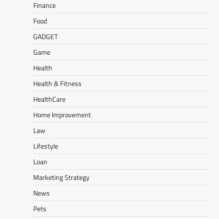
Finance
Food
GADGET
Game
Health
Health & Fitness
HealthCare
Home Improvement
Law
Lifestyle
Loan
Marketing Strategy
News
Pets