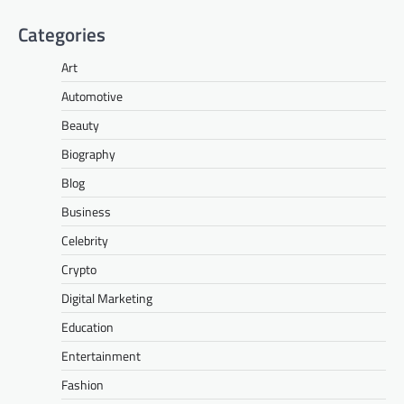
Categories
Art
Automotive
Beauty
Biography
Blog
Business
Celebrity
Crypto
Digital Marketing
Education
Entertainment
Fashion