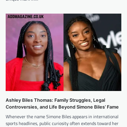
Ashley Biles Thomas: Family Struggles, Legal
Controversies, and Life Beyond Simone Biles’ Fame
Whenever the name Simone Biles appears in international
sports headlines, public curiosity often extends toward her