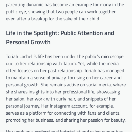
parenting dynamic has become an example for many in the
public eye, showing that two people can work together
even after a breakup for the sake of their child.
Life in the Spotlight: Public Attention and
Personal Growth
Toriah Lachell’s life has been under the public’s microscope
due to her relationship with Tatum. Yet, while the media
often focuses on her past relationship, Toriah has managed
to maintain a sense of privacy, focusing on her career and
personal growth. She remains active on social media, where
she shares insights into her professional life, showcasing
her salon, her work with curly hair, and snippets of her
personal journey. Her Instagram account, for example,
serves as a platform for connecting with fans and clients,
promoting her business, and sharing her passion for beauty.
Her work as a professional hairstylist and salon owner has