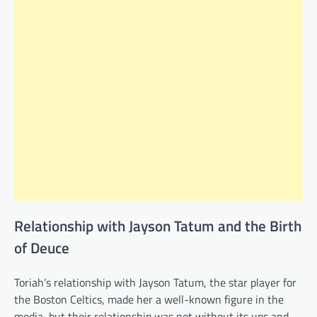
Relationship with Jayson Tatum and the Birth
of Deuce
Toriah’s relationship with Jayson Tatum, the star player for
the Boston Celtics, made her a well-known figure in the
media, but their relationship was not without its ups and