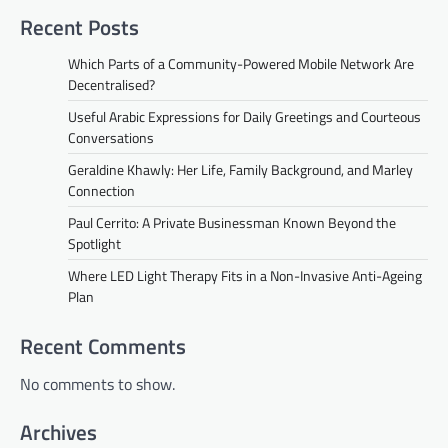
Recent Posts
Which Parts of a Community-Powered Mobile Network Are
Decentralised?
Useful Arabic Expressions for Daily Greetings and Courteous
Conversations
Geraldine Khawly: Her Life, Family Background, and Marley
Connection
Paul Cerrito: A Private Businessman Known Beyond the
Spotlight
Where LED Light Therapy Fits in a Non-Invasive Anti-Ageing
Plan
Recent Comments
No comments to show.
Archives