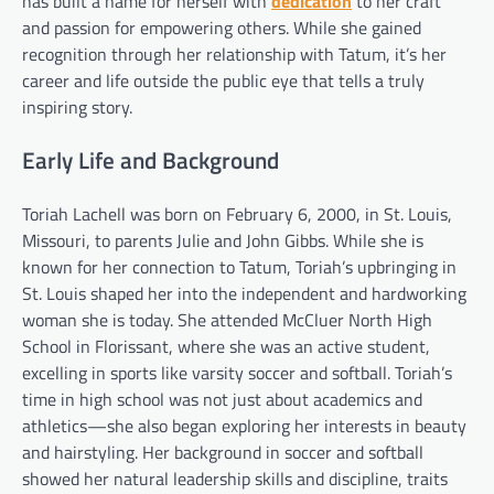
has built a name for herself with
dedication
to her craft
and passion for empowering others. While she gained
recognition through her relationship with Tatum, it’s her
career and life outside the public eye that tells a truly
inspiring story.
Early Life and Background
Toriah Lachell was born on February 6, 2000, in St. Louis,
Missouri, to parents Julie and John Gibbs. While she is
known for her connection to Tatum, Toriah’s upbringing in
St. Louis shaped her into the independent and hardworking
woman she is today. She attended McCluer North High
School in Florissant, where she was an active student,
excelling in sports like varsity soccer and softball. Toriah’s
time in high school was not just about academics and
athletics—she also began exploring her interests in beauty
and hairstyling. Her background in soccer and softball
showed her natural leadership skills and discipline, traits