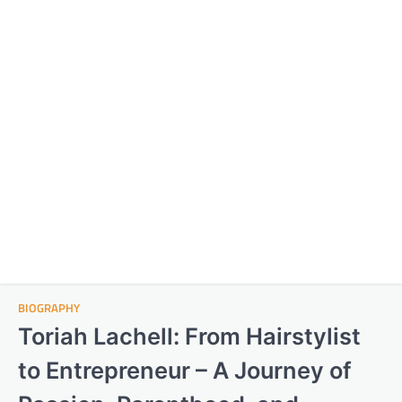
BIOGRAPHY
Toriah Lachell: From Hairstylist
to Entrepreneur – A Journey of