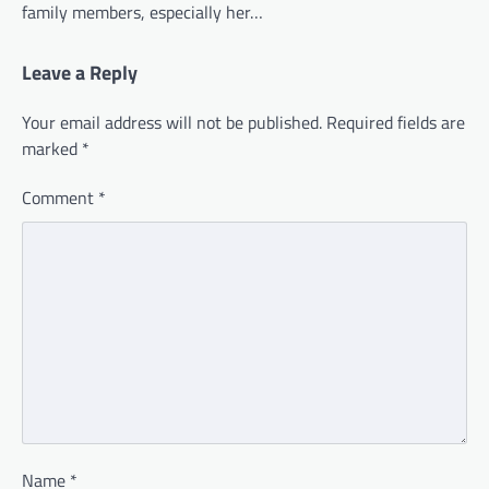
family members, especially her…
Leave a Reply
Your email address will not be published.
Required fields are
marked
*
Comment
*
Name
*