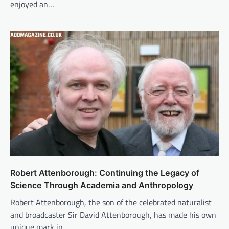
enjoyed an…
Robert Attenborough: Continuing the Legacy of
Science Through Academia and Anthropology
Robert Attenborough, the son of the celebrated naturalist
and broadcaster Sir David Attenborough, has made his own
unique mark in…