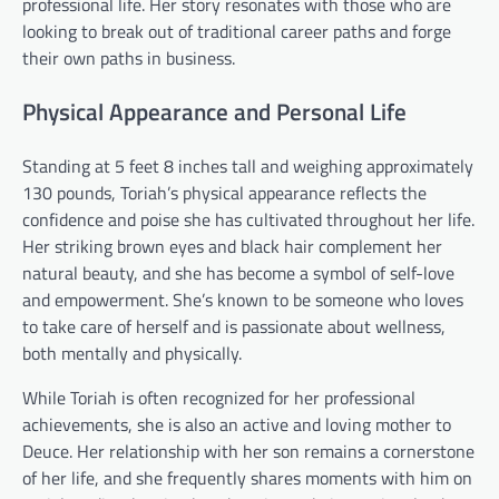
professional life. Her story resonates with those who are
looking to break out of traditional career paths and forge
their own paths in business.
Physical Appearance and Personal Life
Standing at 5 feet 8 inches tall and weighing approximately
130 pounds, Toriah’s physical appearance reflects the
confidence and poise she has cultivated throughout her life.
Her striking brown eyes and black hair complement her
natural beauty, and she has become a symbol of self-love
and empowerment. She’s known to be someone who loves
to take care of herself and is passionate about wellness,
both mentally and physically.
While Toriah is often recognized for her professional
achievements, she is also an active and loving mother to
Deuce. Her relationship with her son remains a cornerstone
of her life, and she frequently shares moments with him on