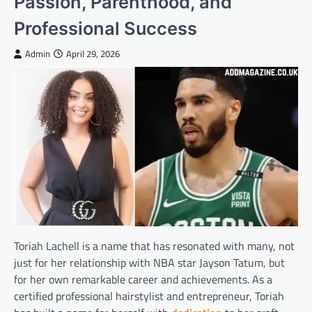
Passion, Parenthood, and
Professional Success
Admin
April 29, 2026
Toriah Lachell is a name that has resonated with many, not
just for her relationship with NBA star Jayson Tatum, but
for her own remarkable career and achievements. As a
certified professional hairstylist and entrepreneur, Toriah