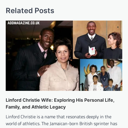
Related Posts
Linford Christie Wife: Exploring His Personal Life,
Family, and Athletic Legacy
Linford Christie is a name that resonates deeply in the
world of athletics. The Jamaican-born British sprinter has