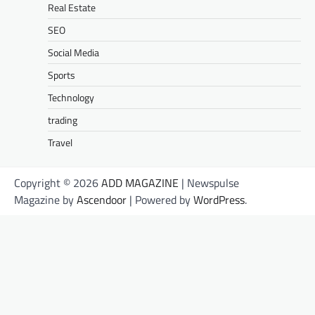
Real Estate
SEO
Social Media
Sports
Technology
trading
Travel
Copyright © 2026
ADD MAGAZINE
| Newspulse
Magazine by
Ascendoor
| Powered by
WordPress
.