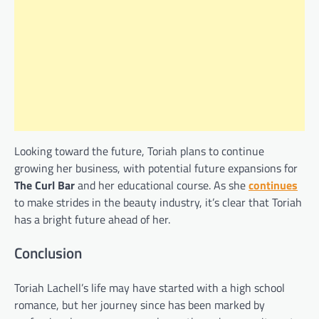
Looking toward the future, Toriah plans to continue
growing her business, with potential future expansions for
The Curl Bar
and her educational course. As she
continues
to make strides in the beauty industry, it’s clear that Toriah
has a bright future ahead of her.
Conclusion
Toriah Lachell’s life may have started with a high school
romance, but her journey since has been marked by