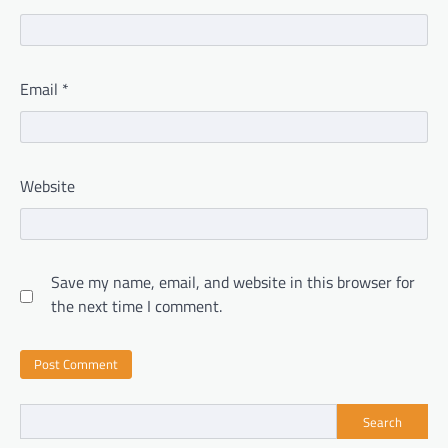
Email
*
Website
Save my name, email, and website in this browser for
the next time I comment.
Search