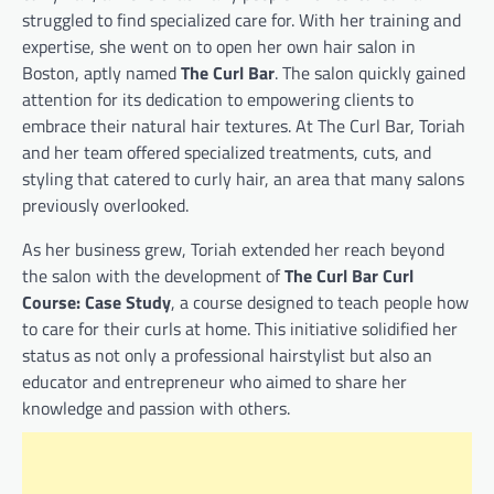
struggled to find specialized care for. With her training and
expertise, she went on to open her own hair salon in
Boston, aptly named
The Curl Bar
. The salon quickly gained
attention for its dedication to empowering clients to
embrace their natural hair textures. At The Curl Bar, Toriah
and her team offered specialized treatments, cuts, and
styling that catered to curly hair, an area that many salons
previously overlooked.
As her business grew, Toriah extended her reach beyond
the salon with the development of
The Curl Bar Curl
Course: Case Study
, a course designed to teach people how
to care for their curls at home. This initiative solidified her
status as not only a professional hairstylist but also an
educator and entrepreneur who aimed to share her
knowledge and passion with others.