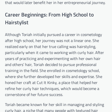
that would later benefit her in her entrepreneurial journey.
Career Beginnings: From High School to
Hairstylist
Although Toriah initially pursued a career in cosmetology
after high school, her journey was not a linear one. She
realized early on that her true calling was hairstyling,
particularly when it came to working with curly hair. After
years of practicing and experimenting with her own hair
and others’ hair, Toriah decided to pursue professional
training in the field. She enrolled in cosmetology school,
where she further developed her skills and expertise. She
honed her craft at Cut It Kinky, a place that helped her
refine her curly hair techniques, which would become a
cornerstone of her future success.
Toriah became known for her skill in managing and styling
curly hair, a niche that many people with textured hair