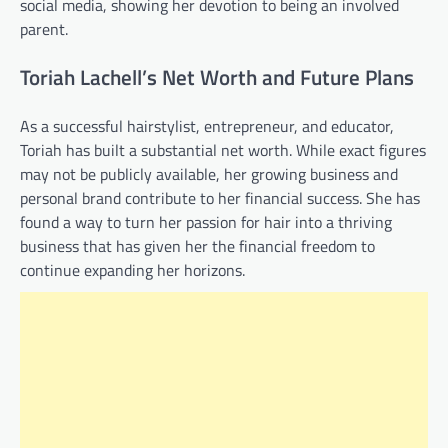
social media, showing her devotion to being an involved
parent.
Toriah Lachell’s Net Worth and Future Plans
As a successful hairstylist, entrepreneur, and educator,
Toriah has built a substantial net worth. While exact figures
may not be publicly available, her growing business and
personal brand contribute to her financial success. She has
found a way to turn her passion for hair into a thriving
business that has given her the financial freedom to
continue expanding her horizons.