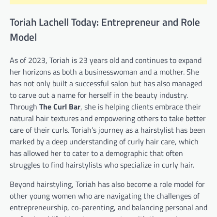
Toriah Lachell Today: Entrepreneur and Role
Model
As of 2023, Toriah is 23 years old and continues to expand
her horizons as both a businesswoman and a mother. She
has not only built a successful salon but has also managed
to carve out a name for herself in the beauty industry.
Through
The Curl Bar
, she is helping clients embrace their
natural hair textures and empowering others to take better
care of their curls. Toriah’s journey as a hairstylist has been
marked by a deep understanding of curly hair care, which
has allowed her to cater to a demographic that often
struggles to find hairstylists who specialize in curly hair.
Beyond hairstyling, Toriah has also become a role model for
other young women who are navigating the challenges of
entrepreneurship, co-parenting, and balancing personal and