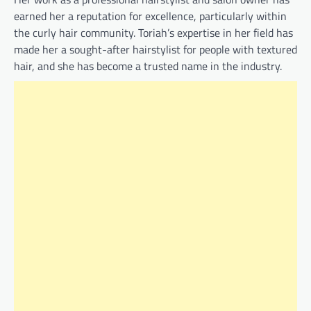
earned her a reputation for excellence, particularly within
the curly hair community. Toriah’s expertise in her field has
made her a sought-after hairstylist for people with textured
hair, and she has become a trusted name in the industry.