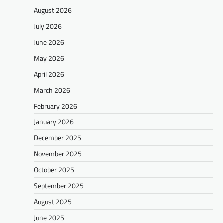
August 2026
July 2026
June 2026
May 2026
April 2026
March 2026
February 2026
January 2026
December 2025
November 2025
October 2025
September 2025
August 2025
June 2025