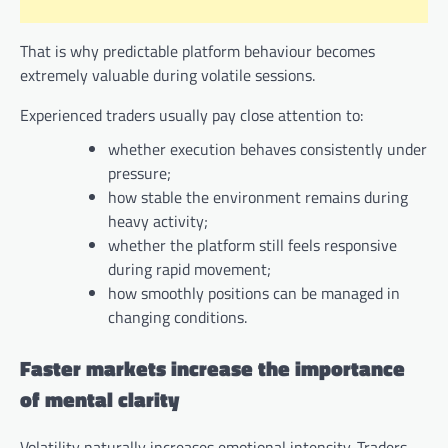
That is why predictable platform behaviour becomes
extremely valuable during volatile sessions.
Experienced traders usually pay close attention to:
whether execution behaves consistently under
pressure;
how stable the environment remains during
heavy activity;
whether the platform still feels responsive
during rapid movement;
how smoothly positions can be managed in
changing conditions.
Faster markets increase the importance
of mental clarity
Volatility naturally increases emotional intensity. Traders