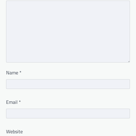
Name
*
Email
*
Website