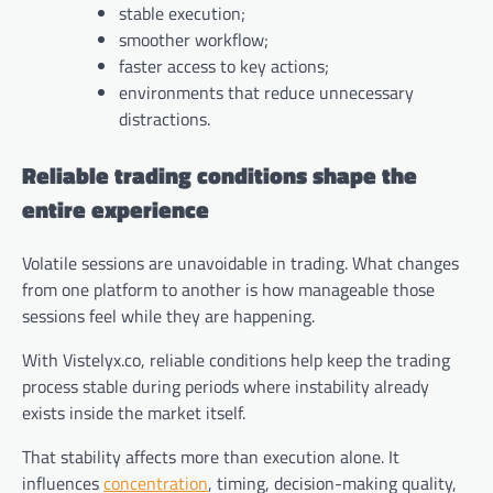
stable execution;
smoother workflow;
faster access to key actions;
environments that reduce unnecessary
distractions.
Reliable trading conditions shape the
entire experience
Volatile sessions are unavoidable in trading. What changes
from one platform to another is how manageable those
sessions feel while they are happening.
With Vistelyx.co, reliable conditions help keep the trading
process stable during periods where instability already
exists inside the market itself.
That stability affects more than execution alone. It
influences
concentration
, timing, decision-making quality,