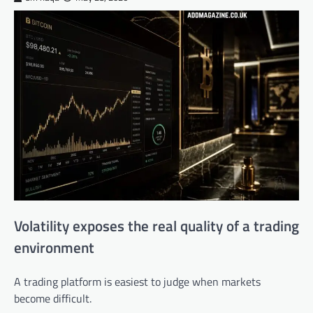
Volatility exposes the real quality of a trading
environment
A trading platform is easiest to judge when markets
become difficult.