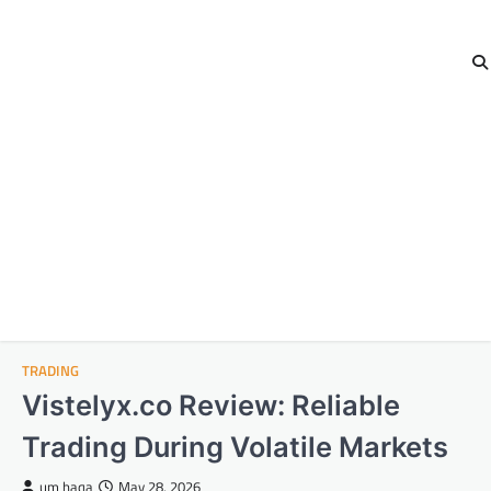
TRADING
Vistelyx.co Review: Reliable
Trading During Volatile Markets
um haqa
May 28, 2026