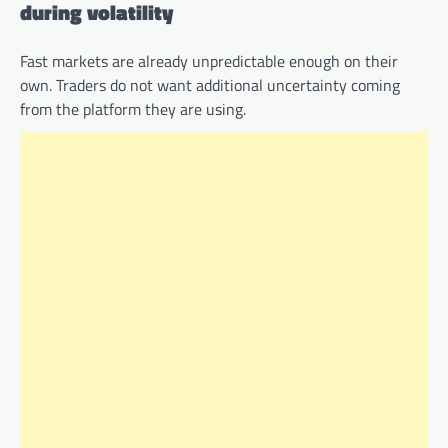
during volatility
Fast markets are already unpredictable enough on their
own. Traders do not want additional uncertainty coming
from the platform they are using.