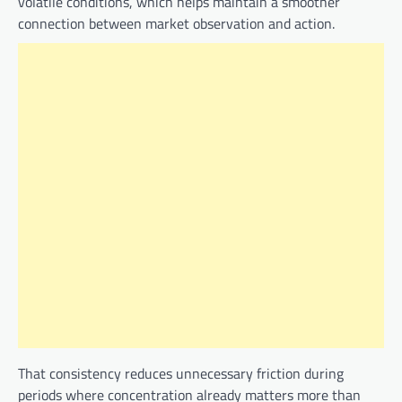
volatile conditions, which helps maintain a smoother
connection between market observation and action.
That consistency reduces unnecessary friction during
periods where concentration already matters more than