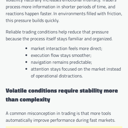
process more information in shorter periods of time, and
reactions happen faster. In environments filled with friction,
this pressure builds quickly.
Reliable trading conditions help reduce that pressure
because the process itself stays familiar and organized.
market interaction feels more direct;
execution flow stays smoother;
navigation remains predictable;
attention stays focused on the market instead
of operational distractions.
Volatile conditions require stability more
than complexity
A common misconception in trading is that more tools
automatically improve performance during fast markets.