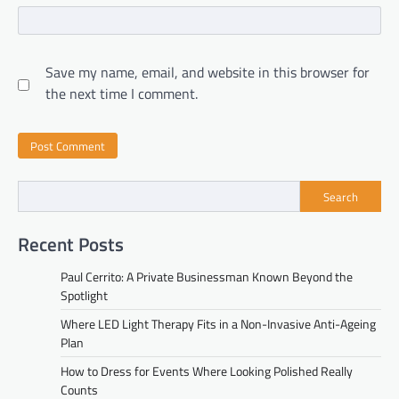
Save my name, email, and website in this browser for
the next time I comment.
Search
Recent Posts
Paul Cerrito: A Private Businessman Known Beyond the
Spotlight
Where LED Light Therapy Fits in a Non-Invasive Anti-Ageing
Plan
How to Dress for Events Where Looking Polished Really
Counts