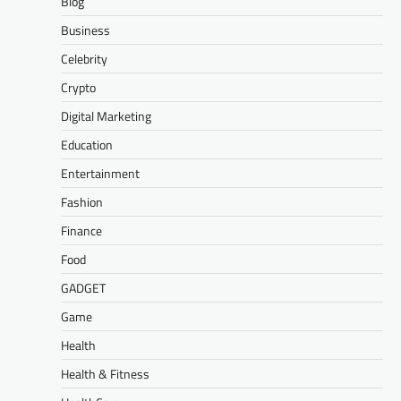
Blog
Business
Celebrity
Crypto
Digital Marketing
Education
Entertainment
Fashion
Finance
Food
GADGET
Game
Health
Health & Fitness