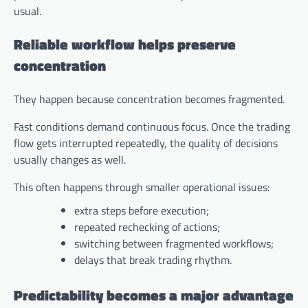
usual.
Reliable workflow helps preserve
concentration
They happen because concentration becomes fragmented.
Fast conditions demand continuous focus. Once the trading
flow gets interrupted repeatedly, the quality of decisions
usually changes as well.
This often happens through smaller operational issues:
extra steps before execution;
repeated rechecking of actions;
switching between fragmented workflows;
delays that break trading rhythm.
Predictability becomes a major advantage