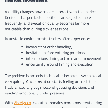
Volatility changes how traders interact with the market.
Decisions happen faster, positions are adjusted more
frequently, and execution quality becomes far more
noticeable than during slower sessions.
In unstable environments, traders often experience:
inconsistent order handling;
hesitation before entering positions;
interruptions during active market movement;
uncertainty around timing and execution.
The problem is not only technical. It becomes psychological
very quickly. Once execution starts feeling unpredictable,
traders naturally begin second-guessing decisions and
reacting emotionally under pressure.
With
Vistelyx.co
, execution remains more consistent during