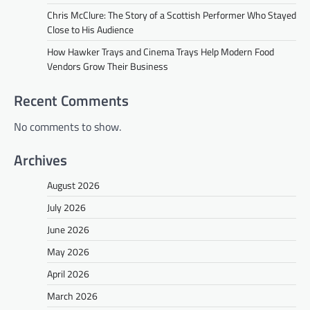
Chris McClure: The Story of a Scottish Performer Who Stayed
Close to His Audience
How Hawker Trays and Cinema Trays Help Modern Food
Vendors Grow Their Business
Recent Comments
No comments to show.
Archives
August 2026
July 2026
June 2026
May 2026
April 2026
March 2026