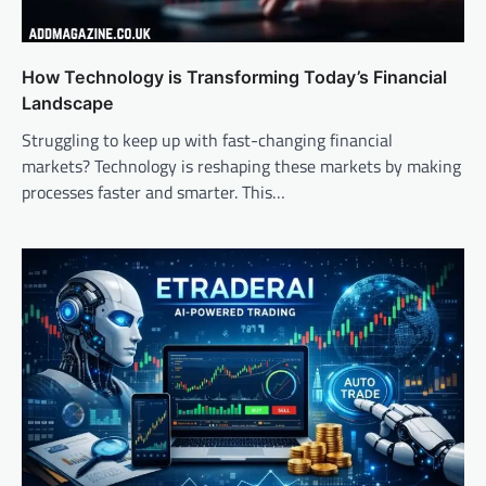
How Technology is Transforming Today’s Financial
Landscape
Struggling to keep up with fast-changing financial
markets? Technology is reshaping these markets by making
processes faster and smarter. This…