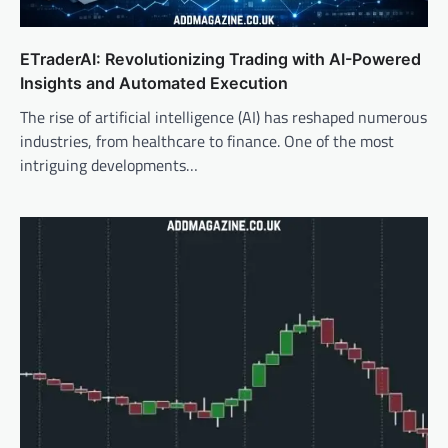
ETraderAI: Revolutionizing Trading with AI-Powered
Insights and Automated Execution
The rise of artificial intelligence (AI) has reshaped numerous
industries, from healthcare to finance. One of the most
intriguing developments…