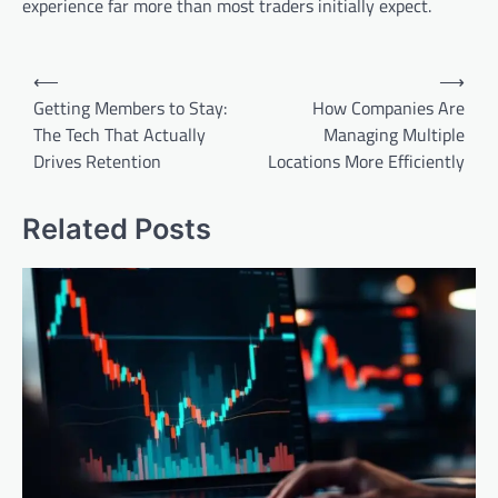
experience far more than most traders initially expect.
Post
⟵
⟶
navigation
Getting Members to Stay:
How Companies Are
The Tech That Actually
Managing Multiple
Drives Retention
Locations More Efficiently
Related Posts