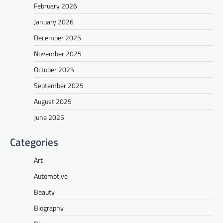
February 2026
January 2026
December 2025
November 2025
October 2025
September 2025
August 2025
June 2025
Categories
Art
Automotive
Beauty
Biography