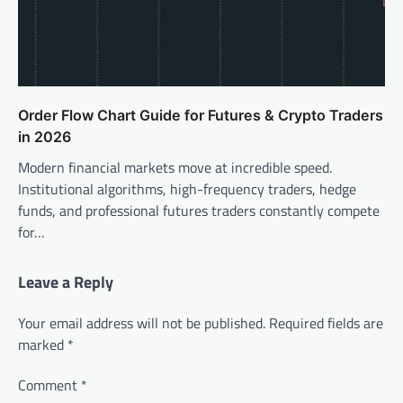
Order Flow Chart Guide for Futures & Crypto Traders
in 2026
Modern financial markets move at incredible speed.
Institutional algorithms, high-frequency traders, hedge
funds, and professional futures traders constantly compete
for…
Leave a Reply
Your email address will not be published.
Required fields are
marked
*
Comment
*