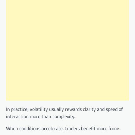
In practice, volatility usually rewards clarity and speed of
interaction more than complexity.
When conditions accelerate, traders benefit more from: