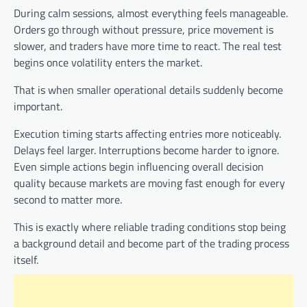
During calm sessions, almost everything feels manageable.
Orders go through without pressure, price movement is
slower, and traders have more time to react. The real test
begins once volatility enters the market.
That is when smaller operational details suddenly become
important.
Execution timing starts affecting entries more noticeably.
Delays feel larger. Interruptions become harder to ignore.
Even simple actions begin influencing overall decision
quality because markets are moving fast enough for every
second to matter more.
This is exactly where reliable trading conditions stop being
a background detail and become part of the trading process
itself.