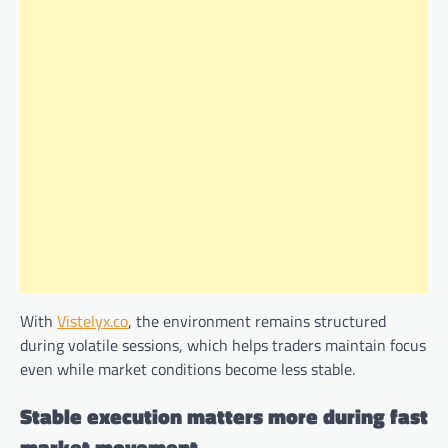
With
Vistelyx.co
, the environment remains structured
during volatile sessions, which helps traders maintain focus
even while market conditions become less stable.
Stable execution matters more during fast
market movement