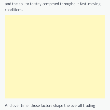
and the ability to stay composed throughout fast-moving
conditions.
And over time, those factors shape the overall trading