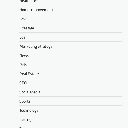
HealthCare
Home Improvement
Law
Lifestyle
Loan
Marketing Strategy
News
Pets
Real Estate
SEO
Social Media
Sports
Technology
trading