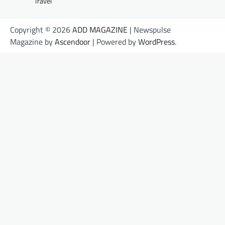
Travel
Copyright © 2026
ADD MAGAZINE
| Newspulse
Magazine by
Ascendoor
| Powered by
WordPress
.