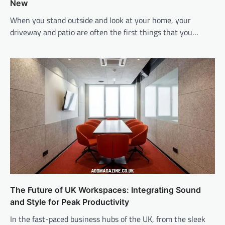
New
When you stand outside and look at your home, your
driveway and patio are often the first things that you…
The Future of UK Workspaces: Integrating Sound
and Style for Peak Productivity
In the fast-paced business hubs of the UK, from the sleek