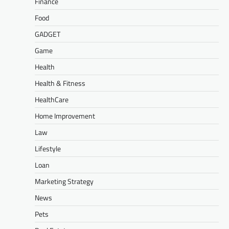
Finance
Food
GADGET
Game
Health
Health & Fitness
HealthCare
Home Improvement
Law
Lifestyle
Loan
Marketing Strategy
News
Pets