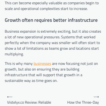
This can become especially valuable as companies begin to
scale and operational complexities start to increase.
Growth often requires better infrastructure
Business expansion is extremely exciting, but it also creates
a lot of new operational pressures. Systems that worked
perfectly when the company was smaller will often start to
show a lot of limitations as teams grow and locations start
multiplying.
This is why many
businesses
are now focusing not just on
growth, but also on ensuring they are building
infrastructure that will support that growth in a
sustainable way as time goes on.
Post
⟵
⟶
navigation
Vistelyx.co Review: Reliable
How the Three-Day