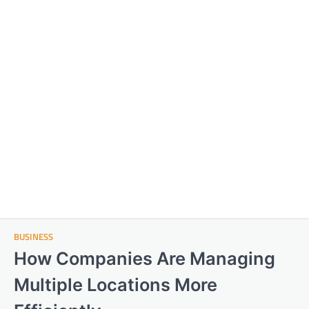
BUSINESS
How Companies Are Managing
Multiple Locations More