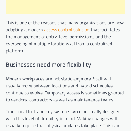
This is one of the reasons that many organizations are now
adopting a modern
access control solution
that facilitates
the management of entry-level permissions, and the
overseeing of multiple locations all from a centralized
platform.
Businesses need more flexibility
Modern workplaces are not static anymore. Staff will
usually move between locations and hybrid schedules
continue to evolve. Temporary access is sometimes granted
to vendors, contractors as well as maintenance teams.
Traditional lock and key systems were not really designed
with this level of flexibility in mind. Making changes will
usually require that physical updates take place. This can