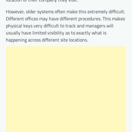
However, older systems often make this extremely difficult.
Different offices may have different procedures. This makes
physical keys very difficult to track and managers will
usually have limited visibility as to exactly what is
happening across different site locations.