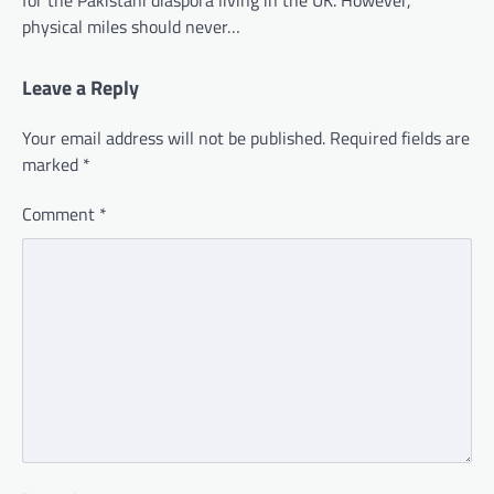
for the Pakistani diaspora living in the UK. However,
physical miles should never…
Leave a Reply
Your email address will not be published.
Required fields are
marked
*
Comment
*