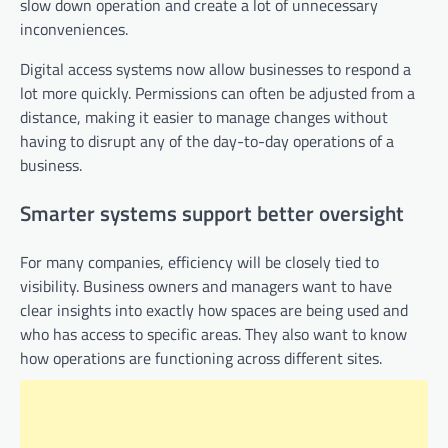
slow down operation and create a lot of unnecessary
inconveniences.
Digital access systems now allow businesses to respond a
lot more quickly. Permissions can often be adjusted from a
distance, making it easier to manage changes without
having to disrupt any of the day-to-day operations of a
business.
Smarter systems support better oversight
For many companies, efficiency will be closely tied to
visibility. Business owners and managers want to have
clear insights into exactly how spaces are being used and
who has access to specific areas. They also want to know
how operations are functioning across different sites.