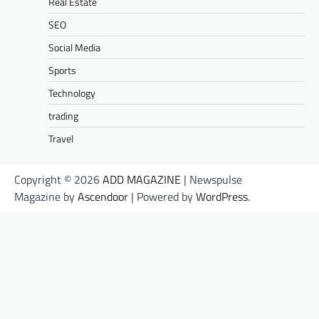
Real Estate
SEO
Social Media
Sports
Technology
trading
Travel
Copyright © 2026
ADD MAGAZINE
| Newspulse
Magazine by
Ascendoor
| Powered by
WordPress
.