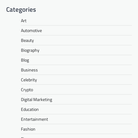
Categories
Art
Automotive
Beauty
Biography
Blog
Business
Celebrity
Crypto
Digital Marketing
Education
Entertainment
Fashion