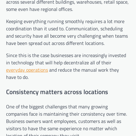
across several different buildings, warehouses, retail space,
some even have regional offices.
Keeping everything running smoothly requires a lot more
coordination than it used to. Communication, scheduling
and security have all become very challenging when teams
have been spread out across different locations.
Since this is the case businesses are increasingly invested
in technology that will help decentralize all of their
everyday operations
and reduce the manual work they
have to do.
Consistency matters across locations
One of the biggest challenges that many growing
companies face is maintaining their consistency over time.
Business owners want employees, customers as well as
visitors to have the same experience no matter which
location of their company they visit.