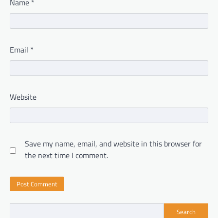
Name
*
Email
*
Website
Save my name, email, and website in this browser for
the next time I comment.
Search