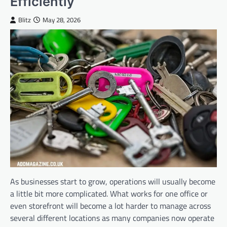
Efficiently
Blitz
May 28, 2026
As businesses start to grow, operations will usually become
a little bit more complicated. What works for one office or
even storefront will become a lot harder to manage across
several different locations as many companies now operate