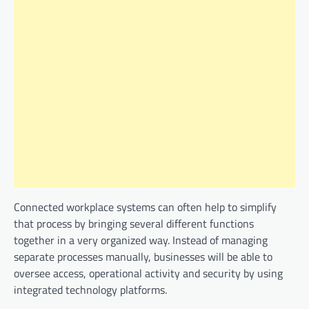
Connected workplace systems can often help to simplify
that process by bringing several different functions
together in a very organized way. Instead of managing
separate processes manually, businesses will be able to
oversee access, operational activity and security by using
integrated technology platforms.