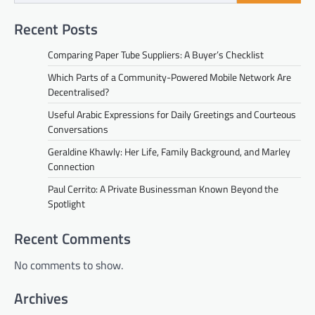
Recent Posts
Comparing Paper Tube Suppliers: A Buyer’s Checklist
Which Parts of a Community-Powered Mobile Network Are
Decentralised?
Useful Arabic Expressions for Daily Greetings and Courteous
Conversations
Geraldine Khawly: Her Life, Family Background, and Marley
Connection
Paul Cerrito: A Private Businessman Known Beyond the
Spotlight
Recent Comments
No comments to show.
Archives