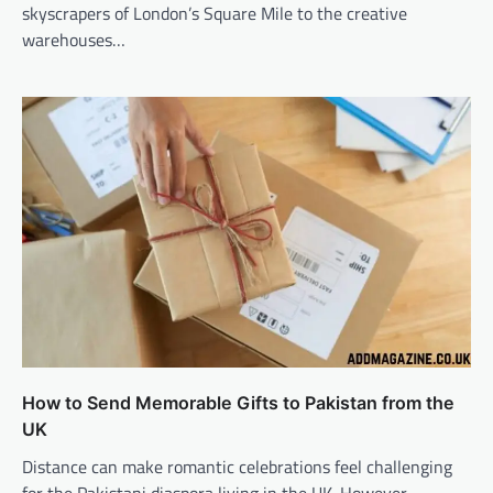
skyscrapers of London’s Square Mile to the creative
warehouses…
How to Send Memorable Gifts to Pakistan from the
UK
Distance can make romantic celebrations feel challenging