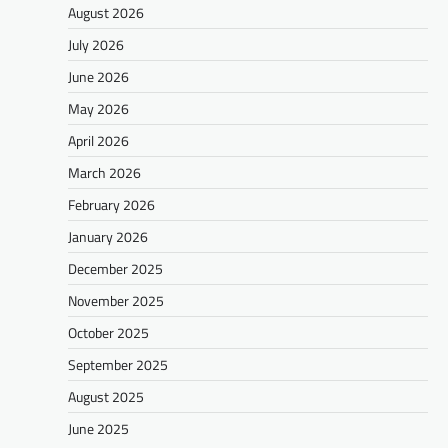
August 2026
July 2026
June 2026
May 2026
April 2026
March 2026
February 2026
January 2026
December 2025
November 2025
October 2025
September 2025
August 2025
June 2025