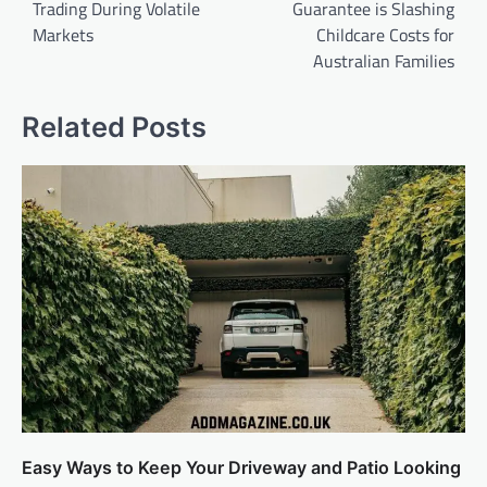
Trading During Volatile
Guarantee is Slashing
Markets
Childcare Costs for
Australian Families
Related Posts
Easy Ways to Keep Your Driveway and Patio Looking