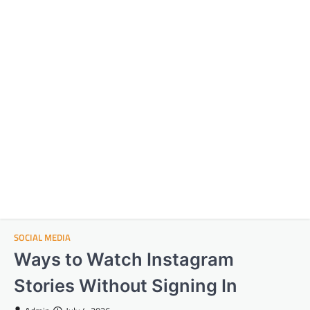
SOCIAL MEDIA
Ways to Watch Instagram
Stories Without Signing In