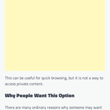
This can be useful for quick browsing, but it is not a way to
access private content.
Why People Want This Option
There are many ordinary reasons why someone may want