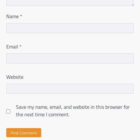
Name
*
Email
*
Website
Save my name, email, and website in this browser for
the next time I comment.