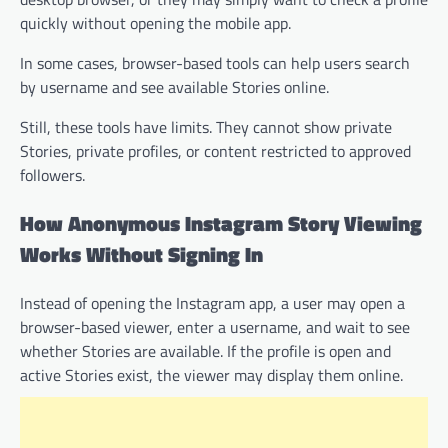
quickly without opening the mobile app.
In some cases, browser-based tools can help users search
by username and see available Stories online.
Still, these tools have limits. They cannot show private
Stories, private profiles, or content restricted to approved
followers.
How Anonymous Instagram Story Viewing
Works Without Signing In
Instead of opening the Instagram app, a user may open a
browser-based viewer, enter a username, and wait to see
whether Stories are available. If the profile is open and
active Stories exist, the viewer may display them online.