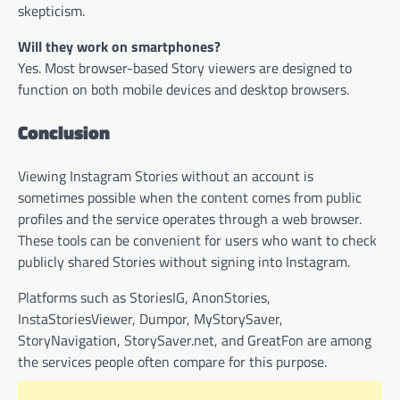
skepticism.
Will they work on smartphones?
Yes. Most browser-based Story viewers are designed to
function on both mobile devices and desktop browsers.
Conclusion
Viewing Instagram Stories without an account is
sometimes possible when the content comes from public
profiles and the service operates through a web browser.
These tools can be convenient for users who want to check
publicly shared Stories without signing into Instagram.
Platforms such as StoriesIG, AnonStories,
InstaStoriesViewer, Dumpor, MyStorySaver,
StoryNavigation, StorySaver.net, and GreatFon are among
the services people often compare for this purpose.