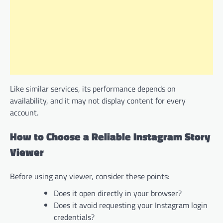
Like similar services, its performance depends on
availability, and it may not display content for every
account.
How to Choose a Reliable Instagram Story
Viewer
Before using any viewer, consider these points:
Does it open directly in your browser?
Does it avoid requesting your Instagram login
credentials?