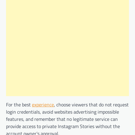
For the best
experience
, choose viewers that do not request
login credentials, avoid websites advertising impossible
features, and remember that no legitimate service can
provide access to private Instagram Stories without the
account owner’s approval.