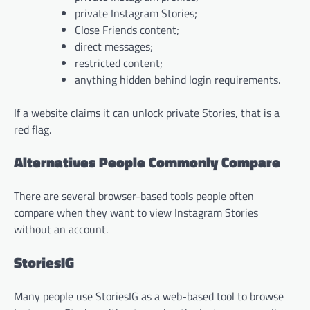
private Instagram Stories;
Close Friends content;
direct messages;
restricted content;
anything hidden behind login requirements.
If a website claims it can unlock private Stories, that is a
red flag.
Alternatives People Commonly Compare
There are several browser-based tools people often
compare when they want to view Instagram Stories
without an account.
StoriesIG
Many people use StoriesIG as a web-based tool to browse