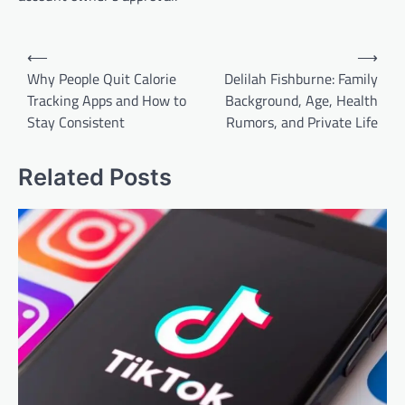
Post
⟵
⟶
navigation
Why People Quit Calorie
Delilah Fishburne: Family
Tracking Apps and How to
Background, Age, Health
Stay Consistent
Rumors, and Private Life
Related Posts