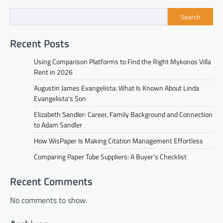
Search
Recent Posts
Using Comparison Platforms to Find the Right Mykonos Villa
Rent in 2026
Augustin James Evangelista: What Is Known About Linda
Evangelista’s Son
Elizabeth Sandler: Career, Family Background and Connection
to Adam Sandler
How WisPaper Is Making Citation Management Effortless
Comparing Paper Tube Suppliers: A Buyer’s Checklist
Recent Comments
No comments to show.