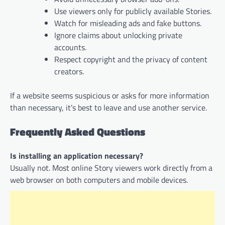
Use viewers only for publicly available Stories.
Watch for misleading ads and fake buttons.
Ignore claims about unlocking private
accounts.
Respect copyright and the privacy of content
creators.
If a website seems suspicious or asks for more information
than necessary, it’s best to leave and use another service.
Frequently Asked Questions
Is installing an application necessary?
Usually not. Most online Story viewers work directly from a
web browser on both computers and mobile devices.