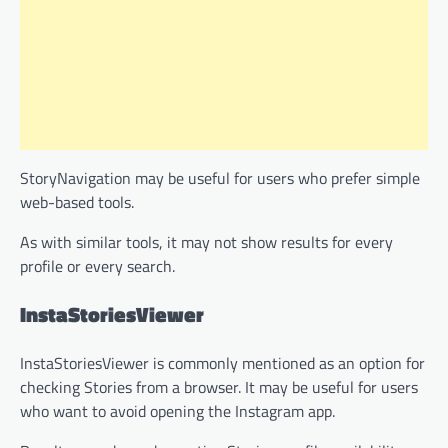
StoryNavigation may be useful for users who prefer simple
web-based tools.
As with similar tools, it may not show results for every
profile or every search.
InstaStoriesViewer
InstaStoriesViewer is commonly mentioned as an option for
checking Stories from a browser. It may be useful for users
who want to avoid opening the Instagram app.