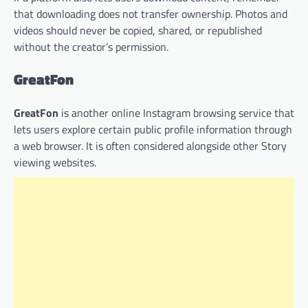
that downloading does not transfer ownership. Photos and
videos should never be copied, shared, or republished
without the creator’s permission.
GreatFon
GreatFon
is another online Instagram browsing service that
lets users explore certain public profile information through
a web browser. It is often considered alongside other Story
viewing websites.