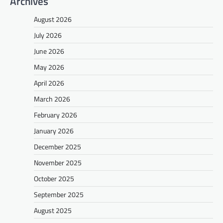
Archives
August 2026
July 2026
June 2026
May 2026
April 2026
March 2026
February 2026
January 2026
December 2025
November 2025
October 2025
September 2025
August 2025