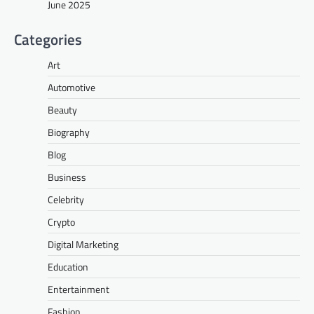
June 2025
Categories
Art
Automotive
Beauty
Biography
Blog
Business
Celebrity
Crypto
Digital Marketing
Education
Entertainment
Fashion