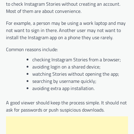
to check Instagram Stories without creating an account.
Most of them are about convenience.
For example, a person may be using a work laptop and may
not want to sign in there. Another user may not want to
install the Instagram app on a phone they use rarely.
Common reasons include:
checking Instagram Stories from a browser;
avoiding login on a shared device;
watching Stories without opening the app;
searching by username quickly;
avoiding extra app installation.
A good viewer should keep the process simple. It should not
ask for passwords or push suspicious downloads.