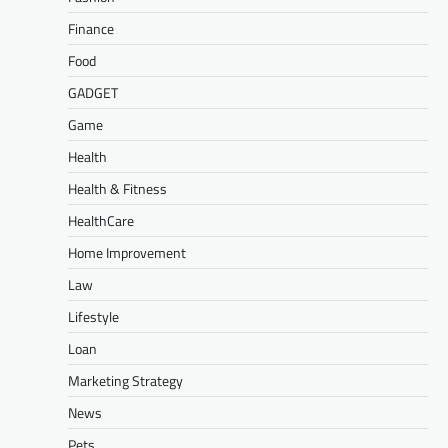
Finance
Food
GADGET
Game
Health
Health & Fitness
HealthCare
Home Improvement
Law
Lifestyle
Loan
Marketing Strategy
News
Pets