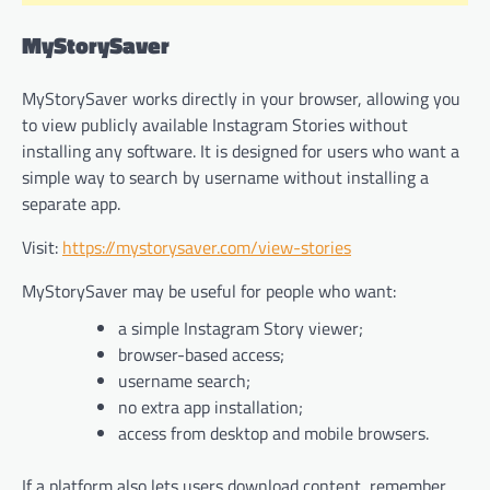
MyStorySaver
MyStorySaver works directly in your browser, allowing you
to view publicly available Instagram Stories without
installing any software. It is designed for users who want a
simple way to search by username without installing a
separate app.
Visit:
https://mystorysaver.com/view-stories
MyStorySaver may be useful for people who want:
a simple Instagram Story viewer;
browser-based access;
username search;
no extra app installation;
access from desktop and mobile browsers.
If a platform also lets users download content, remember