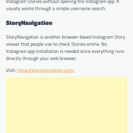
Instagram Stories without opening the Instagram app. It
usually works through a simple username search.
StoryNavigation
StoryNavigation is another browser-based Instagram Story
viewer that people use to check Stories online. No
Instagram app installation is needed since everything runs
directly through your web browser.
Visit:
https://storynavigation.com/