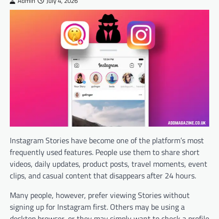
Admin
July 4, 2026
Instagram Stories have become one of the platform’s most
frequently used features. People use them to share short
videos, daily updates, product posts, travel moments, event
clips, and casual content that disappears after 24 hours.
Many people, however, prefer viewing Stories without
signing up for Instagram first. Others may be using a
desktop browser, or they may simply want to check a profile