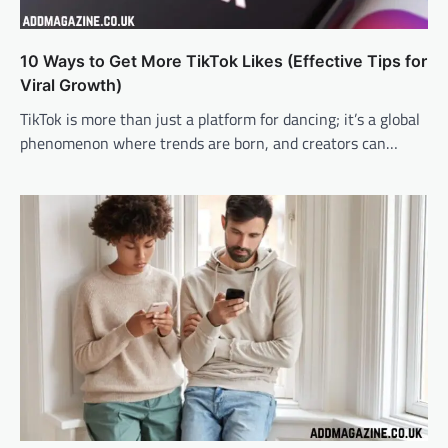
10 Ways to Get More TikTok Likes (Effective Tips for
Viral Growth)
TikTok is more than just a platform for dancing; it’s a global
phenomenon where trends are born, and creators can…