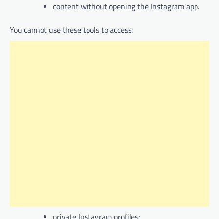
content without opening the Instagram app.
You cannot use these tools to access:
private Instagram profiles;