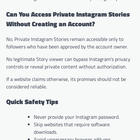
Can You Access Private Instagram Stories
Without Creating an Account?
No. Private Instagram Stories remain accessible only to
followers who have been approved by the account owner.
No legitimate Story viewer can bypass Instagram’s privacy
controls or reveal private content without authorization.
If a website claims otherwise, its promises should not be
considered reliable.
Quick Safety Tips
Never provide your Instagram password.
Skip websites that require software
downloads.
Avoid unnecessary browser add-ons.