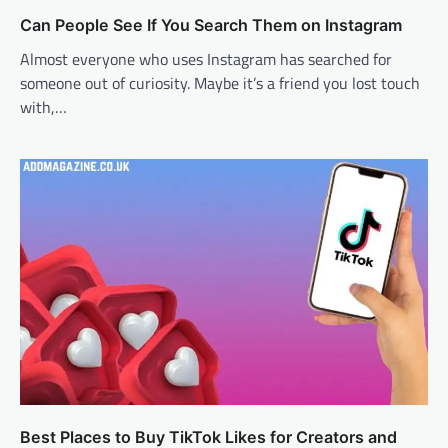
Can People See If You Search Them on Instagram
Almost everyone who uses Instagram has searched for
someone out of curiosity. Maybe it’s a friend you lost touch
with,…
Best Places to Buy TikTok Likes for Creators and