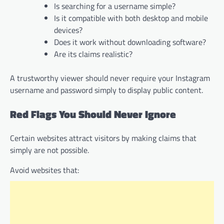
Is searching for a username simple?
Is it compatible with both desktop and mobile
devices?
Does it work without downloading software?
Are its claims realistic?
A trustworthy viewer should never require your Instagram
username and password simply to display public content.
Red Flags You Should Never Ignore
Certain websites attract visitors by making claims that
simply are not possible.
Avoid websites that: