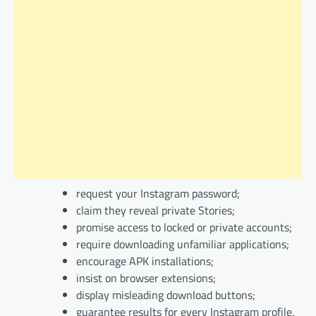
request your Instagram password;
claim they reveal private Stories;
promise access to locked or private accounts;
require downloading unfamiliar applications;
encourage APK installations;
insist on browser extensions;
display misleading download buttons;
guarantee results for every Instagram profile.