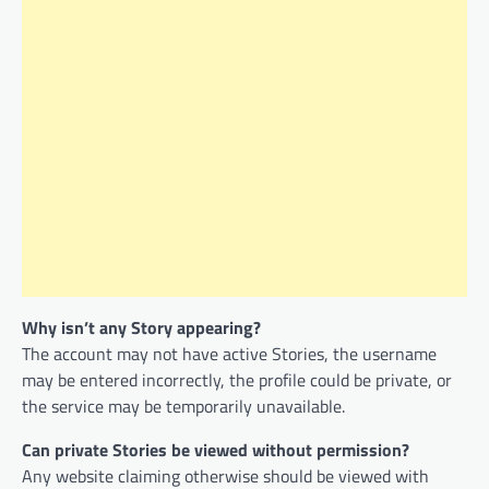
Why isn’t any Story appearing?
The account may not have active Stories, the username
may be entered incorrectly, the profile could be private, or
the service may be temporarily unavailable.
Can private Stories be viewed without permission?
Any website claiming otherwise should be viewed with