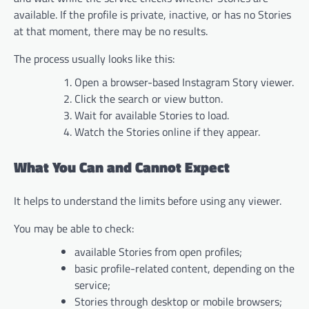
available. If the profile is private, inactive, or has no Stories
at that moment, there may be no results.
The process usually looks like this:
Open a browser-based Instagram Story viewer.
Click the search or view button.
Wait for available Stories to load.
Watch the Stories online if they appear.
What You Can and Cannot Expect
It helps to understand the limits before using any viewer.
You may be able to check:
available Stories from open profiles;
basic profile-related content, depending on the
service;
Stories through desktop or mobile browsers;