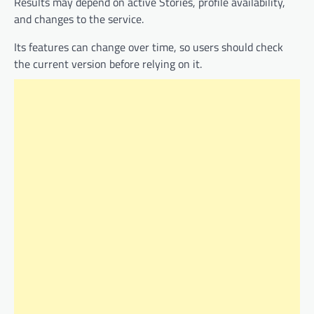
Results may depend on active Stories, profile availability,
and changes to the service.
Its features can change over time, so users should check
the current version before relying on it.