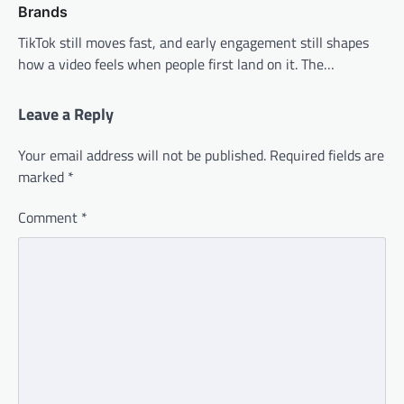
Brands
TikTok still moves fast, and early engagement still shapes
how a video feels when people first land on it. The…
Leave a Reply
Your email address will not be published.
Required fields are
marked
*
Comment
*