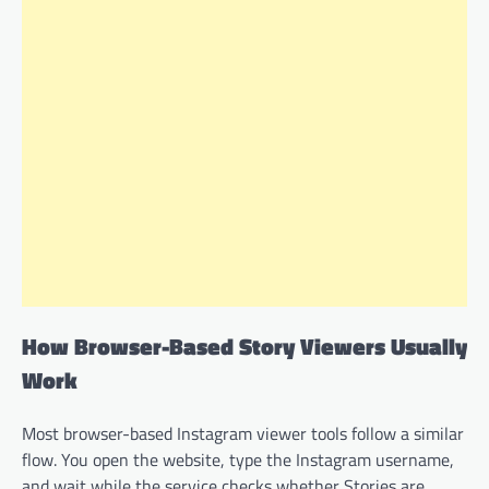
How Browser-Based Story Viewers Usually
Work
Most browser-based Instagram viewer tools follow a similar
flow. You open the website, type the Instagram username,
and wait while the service checks whether Stories are