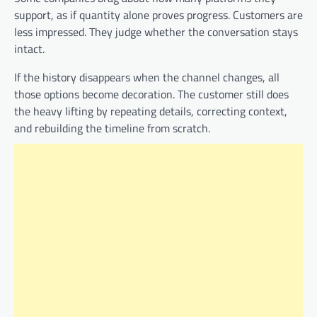
support, as if quantity alone proves progress. Customers are
less impressed. They judge whether the conversation stays
intact.
If the history disappears when the channel changes, all
those options become decoration. The customer still does
the heavy lifting by repeating details, correcting context,
and rebuilding the timeline from scratch.