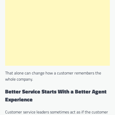
That alone can change how a customer remembers the
whole company.
Better Service Starts With a Better Agent
Experience
Customer service leaders sometimes act as if the customer