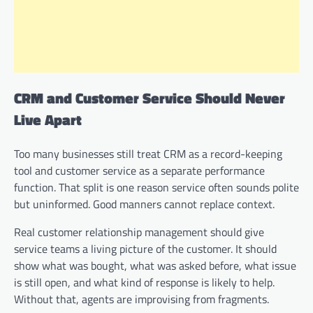
CRM and Customer Service Should Never
Live Apart
Too many businesses still treat CRM as a record-keeping
tool and customer service as a separate performance
function. That split is one reason service often sounds polite
but uninformed. Good manners cannot replace context.
Real customer relationship management should give
service teams a living picture of the customer. It should
show what was bought, what was asked before, what issue
is still open, and what kind of response is likely to help.
Without that, agents are improvising from fragments.