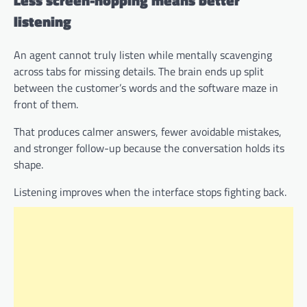
Less screen-hopping means better
listening
An agent cannot truly listen while mentally scavenging
across tabs for missing details. The brain ends up split
between the customer’s words and the software maze in
front of them.
That produces calmer answers, fewer avoidable mistakes,
and stronger follow-up because the conversation holds its
shape.
Listening improves when the interface stops fighting back.