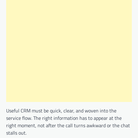
Useful CRM must be quick, clear, and woven into the
service flow. The right information has to appear at the
right moment, not after the call turns awkward or the chat
stalls out.