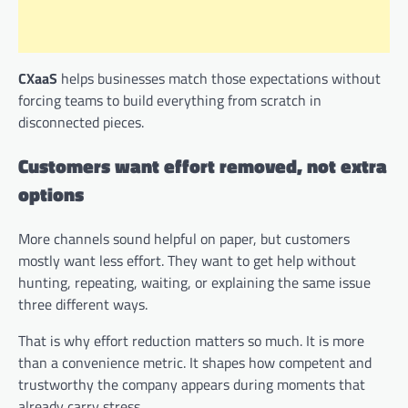
CXaaS
helps businesses match those expectations without
forcing teams to build everything from scratch in
disconnected pieces.
Customers want effort removed, not extra
options
More channels sound helpful on paper, but customers
mostly want less effort. They want to get help without
hunting, repeating, waiting, or explaining the same issue
three different ways.
That is why effort reduction matters so much. It is more
than a convenience metric. It shapes how competent and
trustworthy the company appears during moments that
already carry stress.