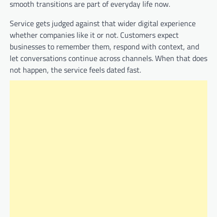
smooth transitions are part of everyday life now.
Service gets judged against that wider digital experience
whether companies like it or not. Customers expect
businesses to remember them, respond with context, and
let conversations continue across channels. When that does
not happen, the service feels dated fast.