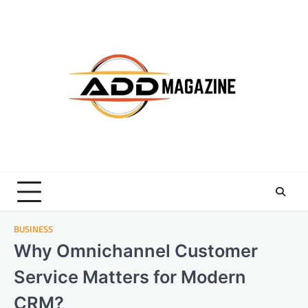
Skip
to
content
BUSINESS
Why Omnichannel Customer
Service Matters for Modern
CRM?