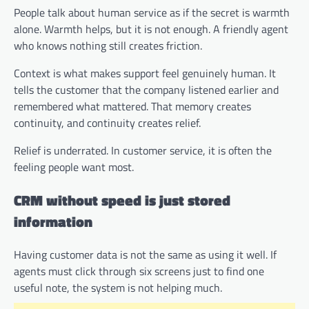
People talk about human service as if the secret is warmth
alone. Warmth helps, but it is not enough. A friendly agent
who knows nothing still creates friction.
Context is what makes support feel genuinely human. It
tells the customer that the company listened earlier and
remembered what mattered. That memory creates
continuity, and continuity creates relief.
Relief is underrated. In customer service, it is often the
feeling people want most.
CRM without speed is just stored
information
Having customer data is not the same as using it well. If
agents must click through six screens just to find one
useful note, the system is not helping much.