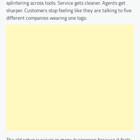
splintering across tools. Service gets cleaner. Agents get
sharper. Customers stop feeling like they are talking to five
different companies wearing one logo.
The old setup survives in many businesses because it feels