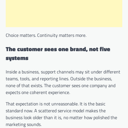
Choice matters. Continuity matters more.
The customer sees one brand, not five
systems
Inside a business, support channels may sit under different
teams, tools, and reporting lines. Outside the business,
none of that exists. The customer sees one company and
expects one coherent experience.
That expectation is not unreasonable. It is the basic
standard now. A scattered service model makes the
business look older than it is, no matter how polished the
marketing sounds.