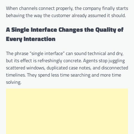
When channels connect properly, the company finally starts
behaving the way the customer already assumed it should.
A Single Interface Changes the Quality of
Every Interaction
The phrase “single interface” can sound technical and dry,
but its effect is refreshingly concrete. Agents stop juggling
scattered windows, duplicated case notes, and disconnected
timelines. They spend less time searching and more time
solving.