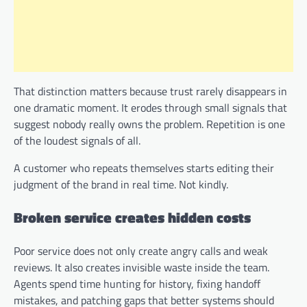
That distinction matters because trust rarely disappears in
one dramatic moment. It erodes through small signals that
suggest nobody really owns the problem. Repetition is one
of the loudest signals of all.
A customer who repeats themselves starts editing their
judgment of the brand in real time. Not kindly.
Broken service creates hidden costs
Poor service does not only create angry calls and weak
reviews. It also creates invisible waste inside the team.
Agents spend time hunting for history, fixing handoff
mistakes, and patching gaps that better systems should