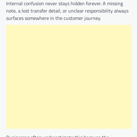
Internal confusion never stays hidden forever. A missing
note, a lost transfer detail, or unclear responsibility always
surfaces somewhere in the customer journey.