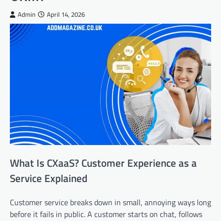
Admin
April 14, 2026
What Is CXaaS? Customer Experience as a
Service Explained
Customer service breaks down in small, annoying ways long
before it fails in public. A customer starts on chat, follows