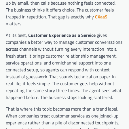
up by email, then calls because nothing feels connected.
The business thinks it offers choice. The customer feels
trapped in repetition. That gap is exactly why
CXaaS
matters.
At its best,
Customer Experience as a Service
gives
companies a better way to manage customer conversations
across channels without turning every interaction into a
fresh start. It brings customer relationship management,
service operations, and omnichannel support into one
connected setup, so agents can respond with context
instead of guesswork. That sounds technical on paper. In
real life, it feels simple. The customer gets help without
repeating the same story three times. The agent sees what
happened before. The business stops looking scattered.
That is where this topic becomes more than a trend label.
When companies treat customer service as one joined-up
experience rather than a pile of disconnected touchpoints,