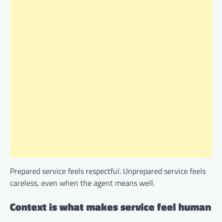
Prepared service feels respectful. Unprepared service feels
careless, even when the agent means well.
Context is what makes service feel human