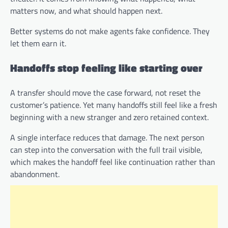
matters now, and what should happen next.
Better systems do not make agents fake confidence. They
let them earn it.
Handoffs stop feeling like starting over
A transfer should move the case forward, not reset the
customer’s patience. Yet many handoffs still feel like a fresh
beginning with a new stranger and zero retained context.
A single interface reduces that damage. The next person
can step into the conversation with the full trail visible,
which makes the handoff feel like continuation rather than
abandonment.