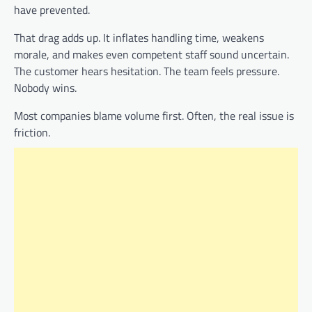
have prevented.
That drag adds up. It inflates handling time, weakens
morale, and makes even competent staff sound uncertain.
The customer hears hesitation. The team feels pressure.
Nobody wins.
Most companies blame volume first. Often, the real issue is
friction.