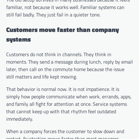
familiar, not because it works well. Familiar systems can
still fail badly. They just fail in a quieter tone.
Customers move faster than company
systems
Customers do not think in channels. They think in
moments. They send a message during lunch, reply by email
later, then call on the commute home because the issue
still matters and life kept moving.
That behavior is normal now. It is not impatience. It is
simply how people communicate when work, errands, apps,
and family all fight for attention at once. Service systems
that cannot keep up with that rhythm feel outdated
immediately.
When a company forces the customer to slow down and
restart, frustration grows faster than most managers