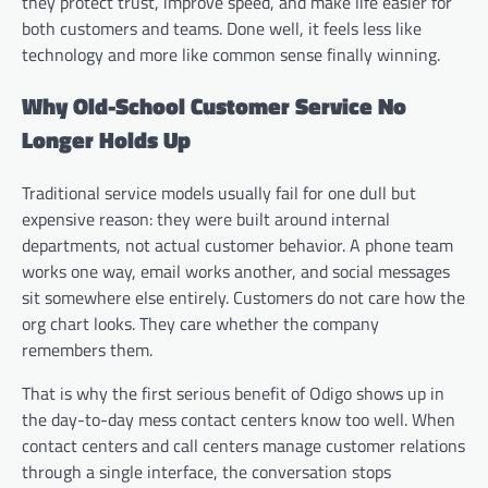
they protect trust, improve speed, and make life easier for
both customers and teams. Done well, it feels less like
technology and more like common sense finally winning.
Why Old-School Customer Service No
Longer Holds Up
Traditional service models usually fail for one dull but
expensive reason: they were built around internal
departments, not actual customer behavior. A phone team
works one way, email works another, and social messages
sit somewhere else entirely. Customers do not care how the
org chart looks. They care whether the company
remembers them.
That is why the first serious benefit of Odigo shows up in
the day-to-day mess contact centers know too well. When
contact centers and call centers manage customer relations
through a single interface, the conversation stops