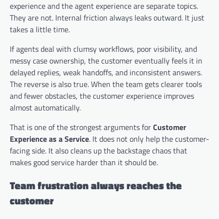
experience and the agent experience are separate topics.
They are not. Internal friction always leaks outward. It just
takes a little time.
If agents deal with clumsy workflows, poor visibility, and
messy case ownership, the customer eventually feels it in
delayed replies, weak handoffs, and inconsistent answers.
The reverse is also true. When the team gets clearer tools
and fewer obstacles, the customer experience improves
almost automatically.
That is one of the strongest arguments for
Customer
Experience as a Service
. It does not only help the customer-
facing side. It also cleans up the backstage chaos that
makes good service harder than it should be.
Team frustration always reaches the
customer