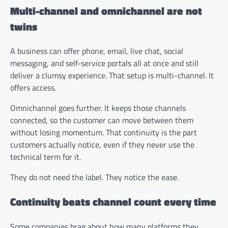
Multi-channel and omnichannel are not
twins
A business can offer phone, email, live chat, social
messaging, and self-service portals all at once and still
deliver a clumsy experience. That setup is multi-channel. It
offers access.
Omnichannel goes further. It keeps those channels
connected, so the customer can move between them
without losing momentum. That continuity is the part
customers actually notice, even if they never use the
technical term for it.
They do not need the label. They notice the ease.
Continuity beats channel count every time
Some companies brag about how many platforms they