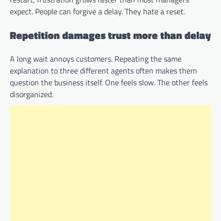
expect. People can forgive a delay. They hate a reset.
Repetition damages trust more than delay
A long wait annoys customers. Repeating the same
explanation to three different agents often makes them
question the business itself. One feels slow. The other feels
disorganized.