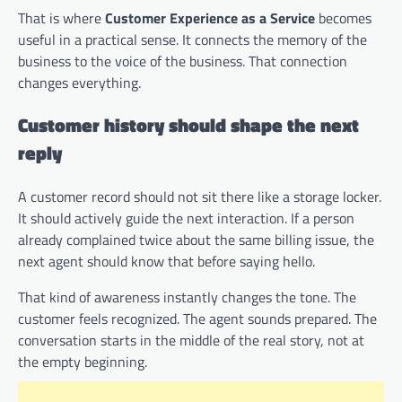
That is where
Customer Experience as a Service
becomes
useful in a practical sense. It connects the memory of the
business to the voice of the business. That connection
changes everything.
Customer history should shape the next
reply
A customer record should not sit there like a storage locker.
It should actively guide the next interaction. If a person
already complained twice about the same billing issue, the
next agent should know that before saying hello.
That kind of awareness instantly changes the tone. The
customer feels recognized. The agent sounds prepared. The
conversation starts in the middle of the real story, not at
the empty beginning.