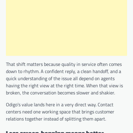
That shift matters because quality in service often comes
down to rhythm. A confident reply, a clean handoff, and a
quick understanding of the issue all depend on agents
having the right view at the right time. When that view is
broken, the conversation becomes slower and shakier.
Odigo’s value lands here in a very direct way. Contact
centers need one working space that brings customer
relations together instead of splitting them apart.