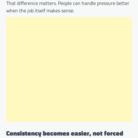
That difference matters. People can handle pressure better
when the job itself makes sense.
Consistency becomes easier, not forced