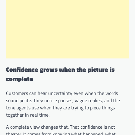
Confidence grows when the picture is
complete
Customers can hear uncertainty even when the words
sound polite. They notice pauses, vague replies, and the
tone agents use when they are trying to piece things
together in real time.
A complete view changes that. That confidence is not
theater. It comes from knowing what happened, what