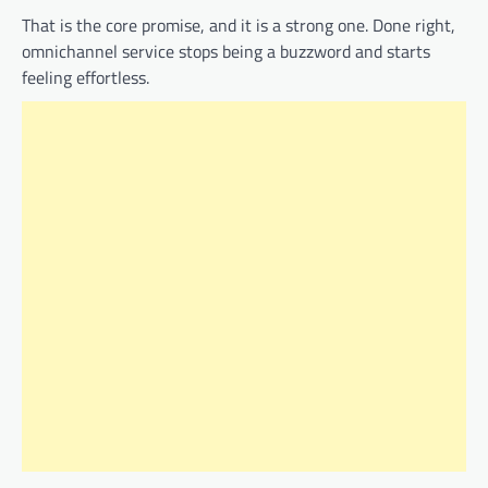
That is the core promise, and it is a strong one. Done right,
omnichannel service stops being a buzzword and starts
feeling effortless.