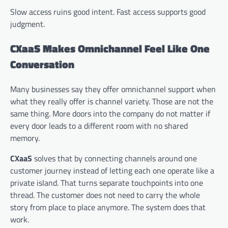
Slow access ruins good intent. Fast access supports good
judgment.
CXaaS Makes Omnichannel Feel Like One
Conversation
Many businesses say they offer omnichannel support when
what they really offer is channel variety. Those are not the
same thing. More doors into the company do not matter if
every door leads to a different room with no shared
memory.
CXaaS
solves that by connecting channels around one
customer journey instead of letting each one operate like a
private island. That turns separate touchpoints into one
thread. The customer does not need to carry the whole
story from place to place anymore. The system does that
work.