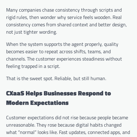
Many companies chase consistency through scripts and
rigid rules, then wonder why service feels wooden. Real
consistency comes from shared context and better design,
not just tighter wording.
When the system supports the agent properly, quality
becomes easier to repeat across shifts, teams, and
channels. The customer experiences steadiness without
feeling trapped in a script.
That is the sweet spot. Reliable, but still human.
CXaaS Helps Businesses Respond to
Modern Expectations
Customer expectations did not rise because people became
unreasonable. They rose because digital habits changed
what “normal” looks like. Fast updates, connected apps, and