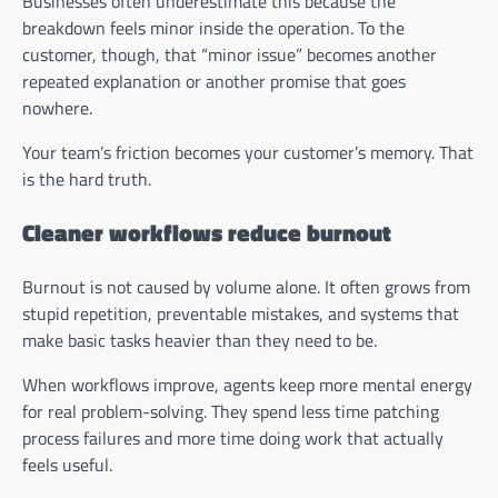
Businesses often underestimate this because the
breakdown feels minor inside the operation. To the
customer, though, that “minor issue” becomes another
repeated explanation or another promise that goes
nowhere.
Your team’s friction becomes your customer’s memory. That
is the hard truth.
Cleaner workflows reduce burnout
Burnout is not caused by volume alone. It often grows from
stupid repetition, preventable mistakes, and systems that
make basic tasks heavier than they need to be.
When workflows improve, agents keep more mental energy
for real problem-solving. They spend less time patching
process failures and more time doing work that actually
feels useful.