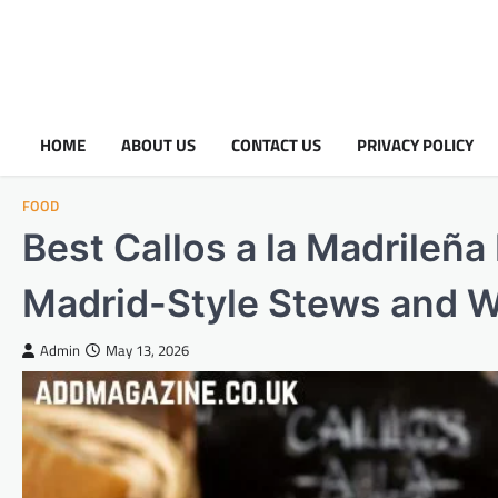
HOME
ABOUT US
CONTACT US
PRIVACY POLICY
FOOD
Best Callos a la Madrileña
Madrid-Style Stews and W
Admin
May 13, 2026