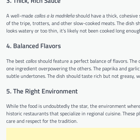
3. Thick, Rich Sauce
A well-made
callos a la madrileña
should have a thick, cohesive s
of the tripe, trotters, and other slow-cooked meats. The dish s
looks watery or too thin, it’s likely not been cooked long enoug
4. Balanced Flavors
The best
callos
should feature a perfect balance of flavors. Th
one ingredient overpowering the others. The paprika and garli
subtle undertones. The dish should taste rich but not greasy, w
5. The Right Environment
While the food is undoubtedly the star, the environment wher
historic restaurants that specialize in regional cuisine. These 
care and respect for the tradition.