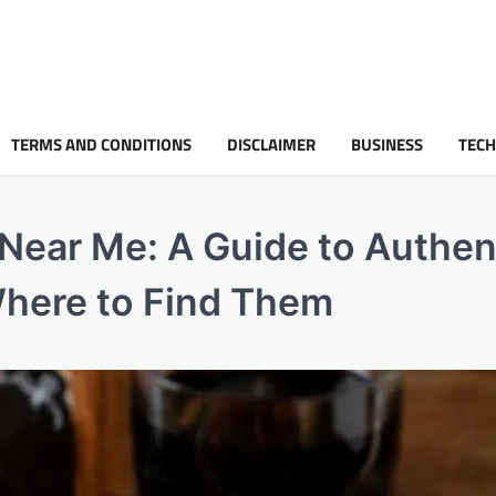
TERMS AND CONDITIONS
DISCLAIMER
BUSINESS
TEC
 Near Me: A Guide to Authen
here to Find Them