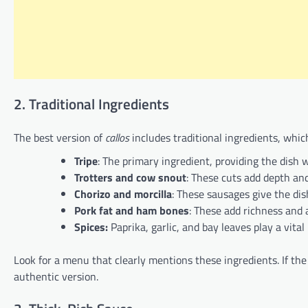
2. Traditional Ingredients
The best version of
callos
includes traditional ingredients, which
Tripe
: The primary ingredient, providing the dish w
Trotters and cow snout
: These cuts add depth and
Chorizo and morcilla
: These sausages give the dis
Pork fat and ham bones
: These add richness and a
Spices:
Paprika, garlic, and bay leaves play a vital
Look for a menu that clearly mentions these ingredients. If the 
authentic version.