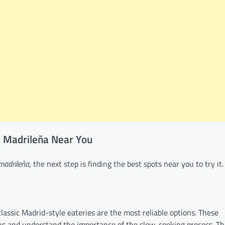
la Madrileña Near You
 madrileña
, the next step is finding the best spots near you to try it.
classic Madrid-style eateries are the most reliable options. These
ns and understand the importance of the slow-cooking process. The