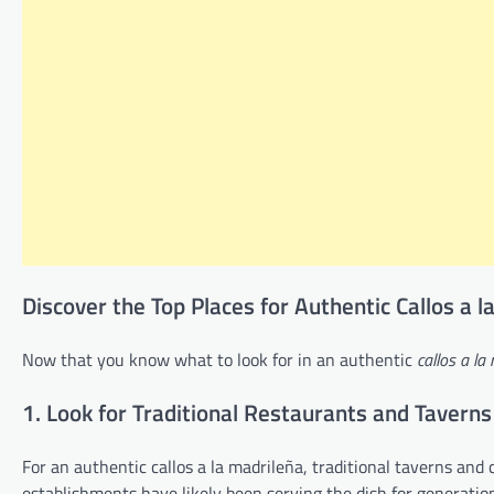
Discover the Top Places for Authentic Callos a 
Now that you know what to look for in an authentic
callos a la
1. Look for Traditional Restaurants and Taverns
For an authentic callos a la madrileña, traditional taverns and 
establishments have likely been serving the dish for generatio