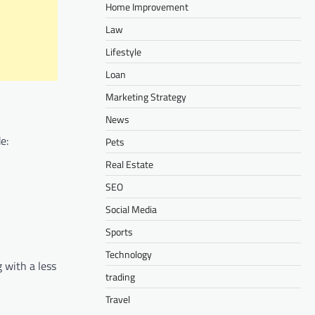
Home Improvement
Law
Lifestyle
Loan
Marketing Strategy
News
e:
Pets
Real Estate
SEO
Social Media
Sports
Technology
g with a less
trading
Travel