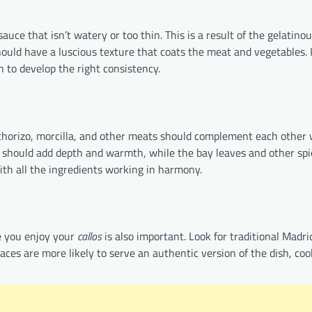
auce that isn’t watery or too thin. This is a result of the gelatino
hould have a luscious texture that coats the meat and vegetables. I
h to develop the right consistency.
e chorizo, morcilla, and other meats should complement each other
c should add depth and warmth, while the bay leaves and other spi
ith all the ingredients working in harmony.
e you enjoy your
callos
is also important. Look for traditional Madri
places are more likely to serve an authentic version of the dish, co