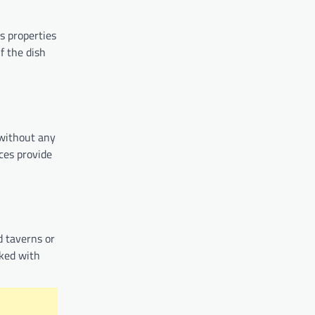
us properties
f the dish
 without any
ces provide
d taverns or
oked with