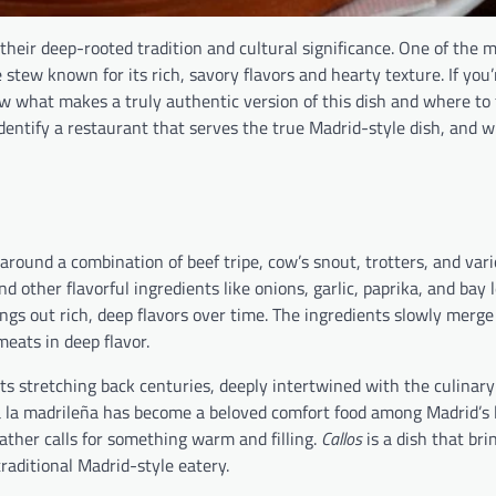
their deep-rooted tradition and cultural significance. One of the m
 stew known for its rich, savory flavors and hearty texture. If you’
ow what makes a truly authentic version of this dish and where to fi
dentify a restaurant that serves the true Madrid-style dish, and w
around a combination of beef tripe, cow’s snout, trotters, and vari
and other flavorful ingredients like onions, garlic, paprika, and bay
ings out rich, deep flavors over time. The ingredients slowly merge
meats in deep flavor.
ots stretching back centuries, deeply intertwined with the culinary
 a la madrileña has become a beloved comfort food among Madrid’s l
ather calls for something warm and filling.
Callos
is a dish that bri
traditional Madrid-style eatery.