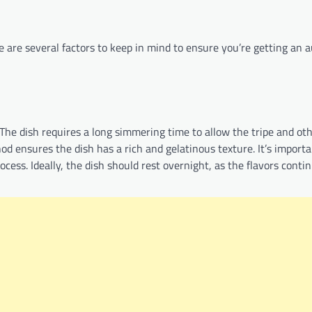
 are several factors to keep in mind to ensure you’re getting an 
 The dish requires a long simmering time to allow the tripe and ot
od ensures the dish has a rich and gelatinous texture. It’s importa
ess. Ideally, the dish should rest overnight, as the flavors conti