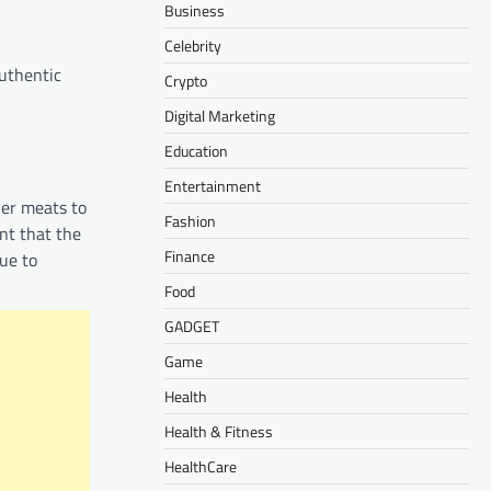
Business
Celebrity
authentic
Crypto
Digital Marketing
Education
Entertainment
her meats to
Fashion
nt that the
Finance
nue to
Food
GADGET
Game
Health
Health & Fitness
HealthCare