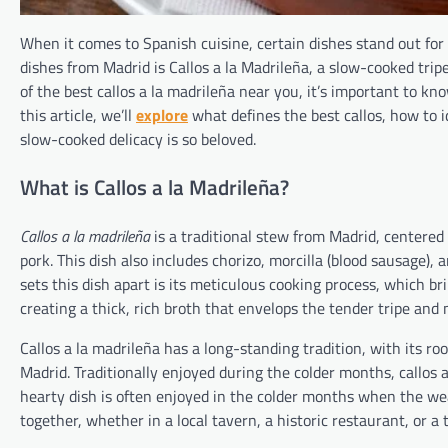
When it comes to Spanish cuisine, certain dishes stand out for 
dishes from Madrid is Callos a la Madrileña, a slow-cooked tripe
of the best callos a la madrileña near you, it’s important to kn
this article, we’ll
explore
what defines the best callos, how to i
slow-cooked delicacy is so beloved.
What is Callos a la Madrileña?
Callos a la madrileña
is a traditional stew from Madrid, centered 
pork. This dish also includes chorizo, morcilla (blood sausage), 
sets this dish apart is its meticulous cooking process, which br
creating a thick, rich broth that envelops the tender tripe and 
Callos a la madrileña has a long-standing tradition, with its ro
Madrid. Traditionally enjoyed during the colder months, callos
hearty dish is often enjoyed in the colder months when the we
together, whether in a local tavern, a historic restaurant, or a 