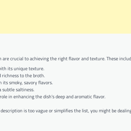
 are crucial to achieving the right flavor and texture. These includ
ith its unique texture.
 richness to the broth.
h its smoky, savory flavors.
 subtle saltiness.
 role in enhancing the dish’s deep and aromatic flavor.
description is too vague or simplifies the list, you might be dealin