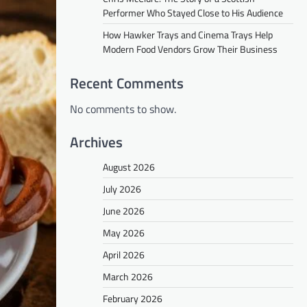
Performer Who Stayed Close to His Audience
How Hawker Trays and Cinema Trays Help
Modern Food Vendors Grow Their Business
Recent Comments
No comments to show.
Archives
August 2026
July 2026
June 2026
May 2026
April 2026
March 2026
February 2026