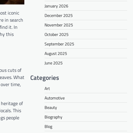
January 2026
ost iconic
December 2025
re in search
November 2025
nd it. In
hy this
October 2025
September 2025
August 2025
June 2025
ous cuts of
Categories
 leaves. What
 over time,
Art
Automotive
 heritage of
Beauty
ocals. This
Biography
ngs people
Blog