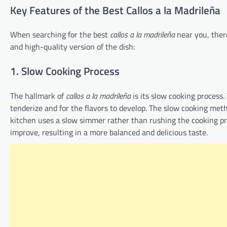
Key Features of the Best Callos a la Madrileña
When searching for the best
callos a la madrileña
near you, there
and high-quality version of the dish:
1. Slow Cooking Process
The hallmark of
callos a la madrileña
is its slow cooking process.
tenderize and for the flavors to develop. The slow cooking meth
kitchen uses a slow simmer rather than rushing the cooking proc
improve, resulting in a more balanced and delicious taste.