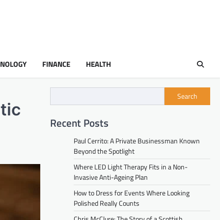
HNOLOGY
FINANCE
HEALTH
Search
tic
Recent Posts
Paul Cerrito: A Private Businessman Known
Beyond the Spotlight
Where LED Light Therapy Fits in a Non-
Invasive Anti-Ageing Plan
How to Dress for Events Where Looking
Polished Really Counts
Chris McClure: The Story of a Scottish