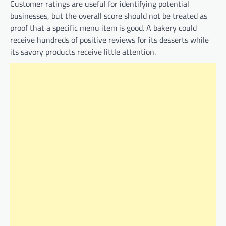
Customer ratings are useful for identifying potential
businesses, but the overall score should not be treated as
proof that a specific menu item is good. A bakery could
receive hundreds of positive reviews for its desserts while
its savory products receive little attention.