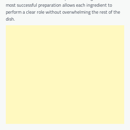
most successful preparation allows each ingredient to
perform a clear role without overwhelming the rest of the
dish.