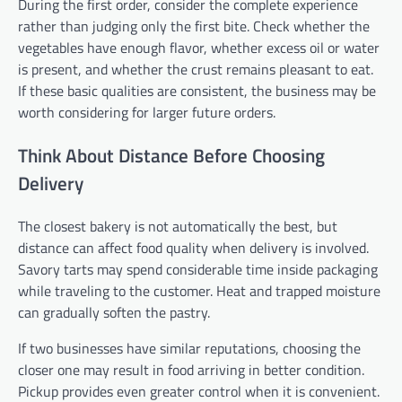
During the first order, consider the complete experience
rather than judging only the first bite. Check whether the
vegetables have enough flavor, whether excess oil or water
is present, and whether the crust remains pleasant to eat.
If these basic qualities are consistent, the business may be
worth considering for larger future orders.
Think About Distance Before Choosing
Delivery
The closest bakery is not automatically the best, but
distance can affect food quality when delivery is involved.
Savory tarts may spend considerable time inside packaging
while traveling to the customer. Heat and trapped moisture
can gradually soften the pastry.
If two businesses have similar reputations, choosing the
closer one may result in food arriving in better condition.
Pickup provides even greater control when it is convenient.