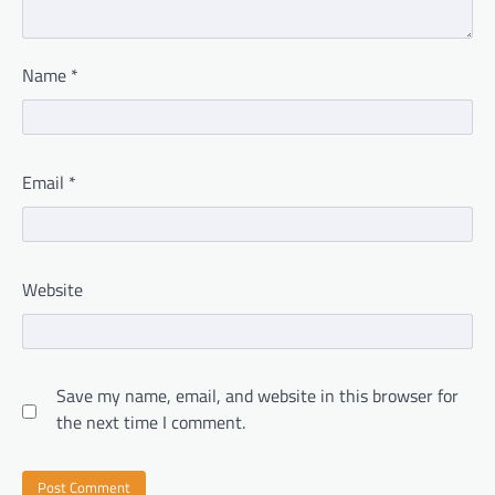
Name
*
Email
*
Website
Save my name, email, and website in this browser for
the next time I comment.