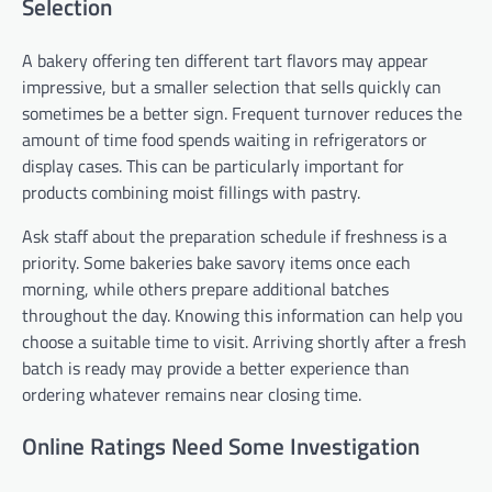
Selection
A bakery offering ten different tart flavors may appear
impressive, but a smaller selection that sells quickly can
sometimes be a better sign. Frequent turnover reduces the
amount of time food spends waiting in refrigerators or
display cases. This can be particularly important for
products combining moist fillings with pastry.
Ask staff about the preparation schedule if freshness is a
priority. Some bakeries bake savory items once each
morning, while others prepare additional batches
throughout the day. Knowing this information can help you
choose a suitable time to visit. Arriving shortly after a fresh
batch is ready may provide a better experience than
ordering whatever remains near closing time.
Online Ratings Need Some Investigation