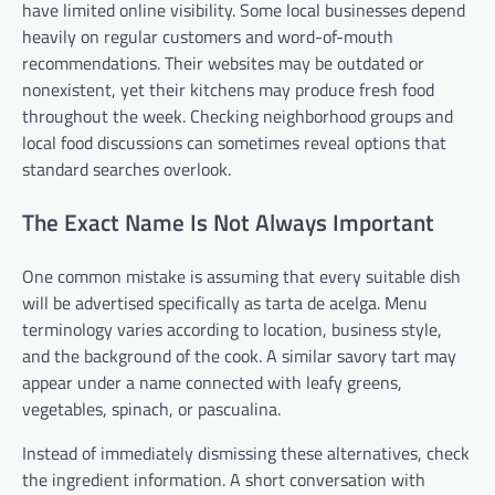
have limited online visibility. Some local businesses depend
heavily on regular customers and word-of-mouth
recommendations. Their websites may be outdated or
nonexistent, yet their kitchens may produce fresh food
throughout the week. Checking neighborhood groups and
local food discussions can sometimes reveal options that
standard searches overlook.
The Exact Name Is Not Always Important
One common mistake is assuming that every suitable dish
will be advertised specifically as tarta de acelga. Menu
terminology varies according to location, business style,
and the background of the cook. A similar savory tart may
appear under a name connected with leafy greens,
vegetables, spinach, or pascualina.
Instead of immediately dismissing these alternatives, check
the ingredient information. A short conversation with