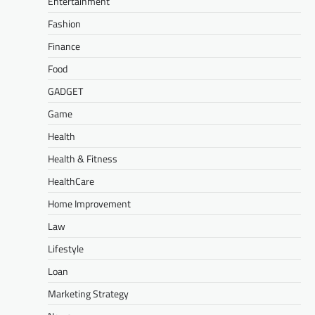
Entertainment
Fashion
Finance
Food
GADGET
Game
Health
Health & Fitness
HealthCare
Home Improvement
Law
Lifestyle
Loan
Marketing Strategy