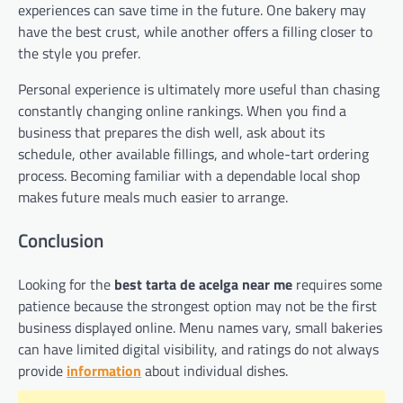
experiences can save time in the future. One bakery may
have the best crust, while another offers a filling closer to
the style you prefer.
Personal experience is ultimately more useful than chasing
constantly changing online rankings. When you find a
business that prepares the dish well, ask about its
schedule, other available fillings, and whole-tart ordering
process. Becoming familiar with a dependable local shop
makes future meals much easier to arrange.
Conclusion
Looking for the
best tarta de acelga near me
requires some
patience because the strongest option may not be the first
business displayed online. Menu names vary, small bakeries
can have limited digital visibility, and ratings do not always
provide
information
about individual dishes.