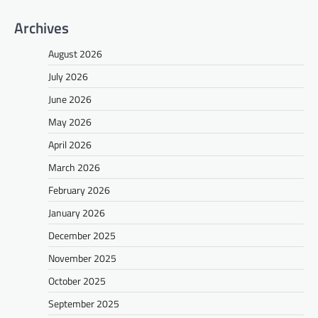
Archives
August 2026
July 2026
June 2026
May 2026
April 2026
March 2026
February 2026
January 2026
December 2025
November 2025
October 2025
September 2025