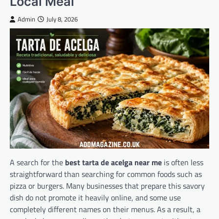
Local Meal
Admin
July 8, 2026
A search for the
best tarta de acelga near me
is often less
straightforward than searching for common foods such as
pizza or burgers. Many businesses that prepare this savory
dish do not promote it heavily online, and some use
completely different names on their menus. As a result, a