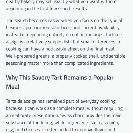
nearby bakery may sell exactly what you want without
appearing in the first few search results.
The search becomes easier when you focus on the type of
business, preparation standards, and current availability
instead of depending entirely on online rankings. Tarta de
acelga is a relatively simple dish, but small differences in
cooking can have a noticeable effect on the final meal.
Well-prepared greens, a properly cooked shell, and sensible
seasoning matter more than complicated ingredients.
Why This Savory Tart Remains a Popular
Meal
Tarta de acelga has remained part of everyday cooking
because it can work as a complete meal without requiring
an elaborate presentation. Swiss chard provides the main
substance of the filling, while ingredients such as onion,
egg, and cheese are often added to improve flavor and