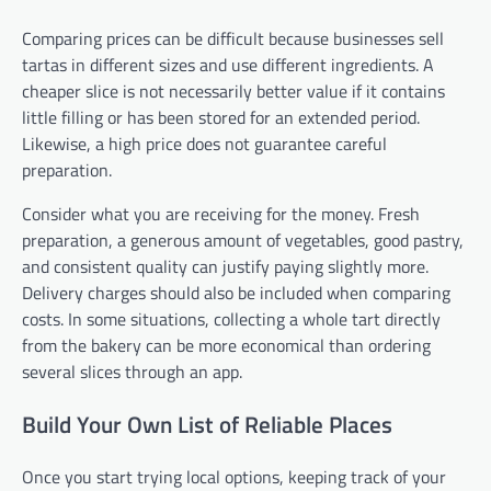
Comparing prices can be difficult because businesses sell
tartas in different sizes and use different ingredients. A
cheaper slice is not necessarily better value if it contains
little filling or has been stored for an extended period.
Likewise, a high price does not guarantee careful
preparation.
Consider what you are receiving for the money. Fresh
preparation, a generous amount of vegetables, good pastry,
and consistent quality can justify paying slightly more.
Delivery charges should also be included when comparing
costs. In some situations, collecting a whole tart directly
from the bakery can be more economical than ordering
several slices through an app.
Build Your Own List of Reliable Places
Once you start trying local options, keeping track of your