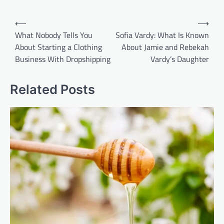
Post
⟵
⟶
navigation
What Nobody Tells You
Sofia Vardy: What Is Known
About Starting a Clothing
About Jamie and Rebekah
Business With Dropshipping
Vardy’s Daughter
Related Posts