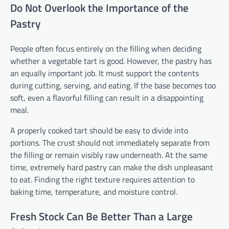
Do Not Overlook the Importance of the
Pastry
People often focus entirely on the filling when deciding
whether a vegetable tart is good. However, the pastry has
an equally important job. It must support the contents
during cutting, serving, and eating. If the base becomes too
soft, even a flavorful filling can result in a disappointing
meal.
A properly cooked tart should be easy to divide into
portions. The crust should not immediately separate from
the filling or remain visibly raw underneath. At the same
time, extremely hard pastry can make the dish unpleasant
to eat. Finding the right texture requires attention to
baking time, temperature, and moisture control.
Fresh Stock Can Be Better Than a Large