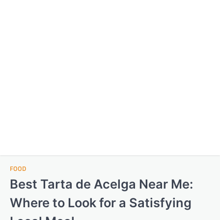
FOOD
Best Tarta de Acelga Near Me:
Where to Look for a Satisfying