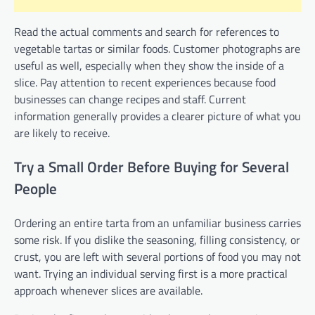
Read the actual comments and search for references to
vegetable tartas or similar foods. Customer photographs are
useful as well, especially when they show the inside of a
slice. Pay attention to recent experiences because food
businesses can change recipes and staff. Current
information generally provides a clearer picture of what you
are likely to receive.
Try a Small Order Before Buying for Several
People
Ordering an entire tarta from an unfamiliar business carries
some risk. If you dislike the seasoning, filling consistency, or
crust, you are left with several portions of food you may not
want. Trying an individual serving first is a more practical
approach whenever slices are available.