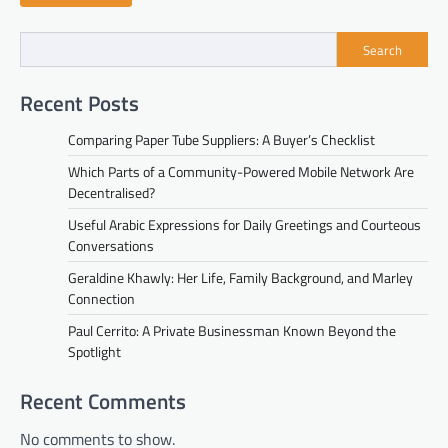
Search
Recent Posts
Comparing Paper Tube Suppliers: A Buyer’s Checklist
Which Parts of a Community-Powered Mobile Network Are
Decentralised?
Useful Arabic Expressions for Daily Greetings and Courteous
Conversations
Geraldine Khawly: Her Life, Family Background, and Marley
Connection
Paul Cerrito: A Private Businessman Known Beyond the
Spotlight
Recent Comments
No comments to show.