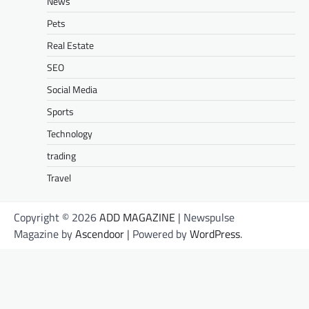
News
Pets
Real Estate
SEO
Social Media
Sports
Technology
trading
Travel
Copyright © 2026
ADD MAGAZINE
| Newspulse
Magazine by
Ascendoor
| Powered by
WordPress
.