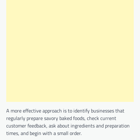
A more effective approach is to identify businesses that
regularly prepare savory baked foods, check current
customer feedback, ask about ingredients and preparation
times, and begin with a small order.