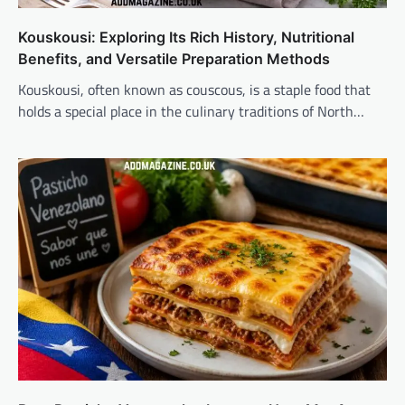
Kouskousi: Exploring Its Rich History, Nutritional
Benefits, and Versatile Preparation Methods
Kouskousi, often known as couscous, is a staple food that
holds a special place in the culinary traditions of North…