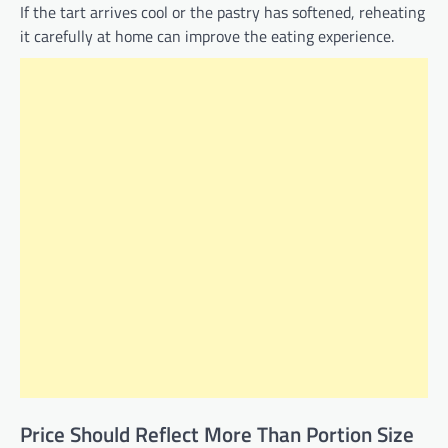
If the tart arrives cool or the pastry has softened, reheating
it carefully at home can improve the eating experience.
Price Should Reflect More Than Portion Size