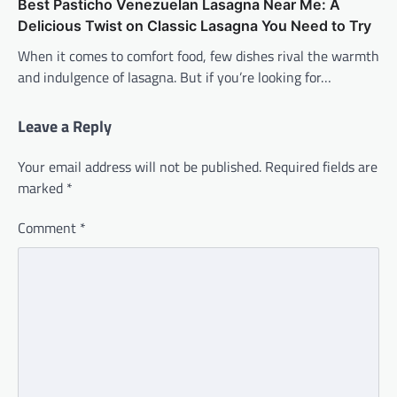
Best Pasticho Venezuelan Lasagna Near Me: A
Delicious Twist on Classic Lasagna You Need to Try
When it comes to comfort food, few dishes rival the warmth
and indulgence of lasagna. But if you’re looking for…
Leave a Reply
Your email address will not be published.
Required fields are
marked
*
Comment
*