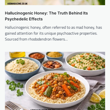
Hallucinogenic Honey: The Truth Behind Its
Psychedelic Effects
Hallucinogenic honey, often referred to as mad honey, has
gained attention for its unique psychoactive properties.
Sourced from rhododendron flowers…