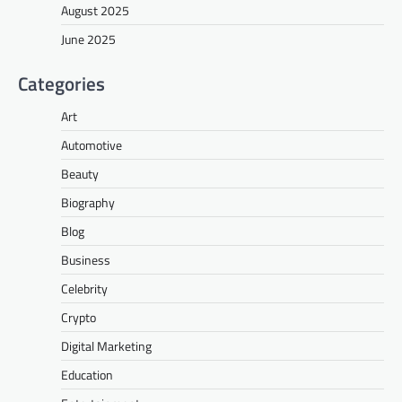
August 2025
June 2025
Categories
Art
Automotive
Beauty
Biography
Blog
Business
Celebrity
Crypto
Digital Marketing
Education