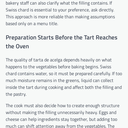
bakery staff can also clarify what the filling contains. If
Swiss chard is essential to your preference, ask directly.
This approach is more reliable than making assumptions
based only on a menu title.
Preparation Starts Before the Tart Reaches
the Oven
The quality of tarta de acelga depends heavily on what
happens to the vegetables before baking begins. Swiss
chard contains water, so it must be prepared carefully. If too
much moisture remains in the greens, liquid can collect
inside the tart during cooking and affect both the filling and
the pastry.
The cook must also decide how to create enough structure
without making the filling unnecessarily heavy. Eggs and
cheese can help ingredients stay together, but adding too
much can shift attention away from the vegetables. The