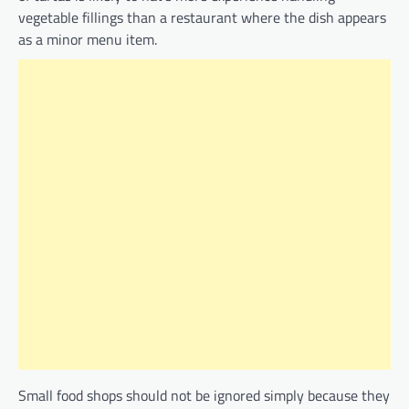
vegetable fillings than a restaurant where the dish appears
as a minor menu item.
Small food shops should not be ignored simply because they