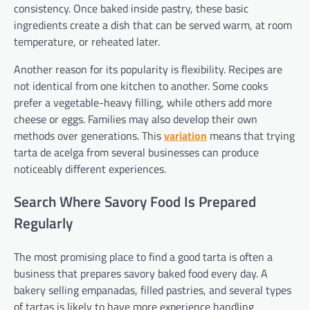
consistency. Once baked inside pastry, these basic
ingredients create a dish that can be served warm, at room
temperature, or reheated later.
Another reason for its popularity is flexibility. Recipes are
not identical from one kitchen to another. Some cooks
prefer a vegetable-heavy filling, while others add more
cheese or eggs. Families may also develop their own
methods over generations. This
variation
means that trying
tarta de acelga from several businesses can produce
noticeably different experiences.
Search Where Savory Food Is Prepared
Regularly
The most promising place to find a good tarta is often a
business that prepares savory baked food every day. A
bakery selling empanadas, filled pastries, and several types
of tartas is likely to have more experience handling