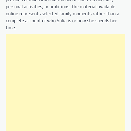
personal activities, or ambitions. The material available
online represents selected family moments rather than a
complete account of who Sofia is or how she spends her
time.