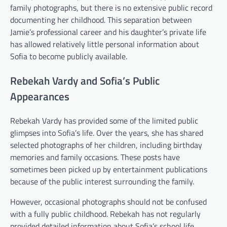
family photographs, but there is no extensive public record
documenting her childhood. This separation between
Jamie’s professional career and his daughter’s private life
has allowed relatively little personal information about
Sofia to become publicly available.
Rebekah Vardy and Sofia’s Public
Appearances
Rebekah Vardy has provided some of the limited public
glimpses into Sofia’s life. Over the years, she has shared
selected photographs of her children, including birthday
memories and family occasions. These posts have
sometimes been picked up by entertainment publications
because of the public interest surrounding the family.
However, occasional photographs should not be confused
with a fully public childhood. Rebekah has not regularly
provided detailed information about Sofia’s school life,