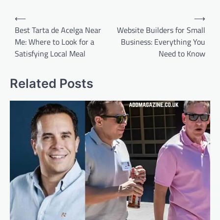
Post
⟵
⟶
navigation
Best Tarta de Acelga Near
Website Builders for Small
Me: Where to Look for a
Business: Everything You
Satisfying Local Meal
Need to Know
Related Posts