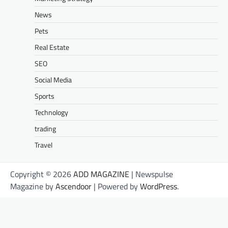
News
Pets
Real Estate
SEO
Social Media
Sports
Technology
trading
Travel
Copyright © 2026
ADD MAGAZINE
| Newspulse
Magazine by
Ascendoor
| Powered by
WordPress
.