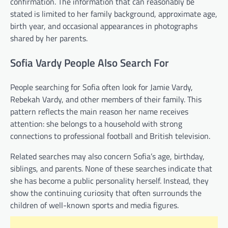
confirmation. The information that can reasonably be
stated is limited to her family background, approximate age,
birth year, and occasional appearances in photographs
shared by her parents.
Sofia Vardy People Also Search For
People searching for Sofia often look for Jamie Vardy,
Rebekah Vardy, and other members of their family. This
pattern reflects the main reason her name receives
attention: she belongs to a household with strong
connections to professional football and British television.
Related searches may also concern Sofia’s age, birthday,
siblings, and parents. None of these searches indicate that
she has become a public personality herself. Instead, they
show the continuing curiosity that often surrounds the
children of well-known sports and media figures.