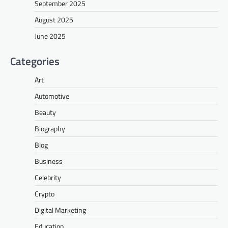
September 2025
August 2025
June 2025
Categories
Art
Automotive
Beauty
Biography
Blog
Business
Celebrity
Crypto
Digital Marketing
Education