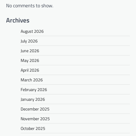
No comments to show.
Archives
August 2026
July 2026
June 2026
May 2026
April 2026
March 2026
February 2026
January 2026
December 2025
November 2025
October 2025