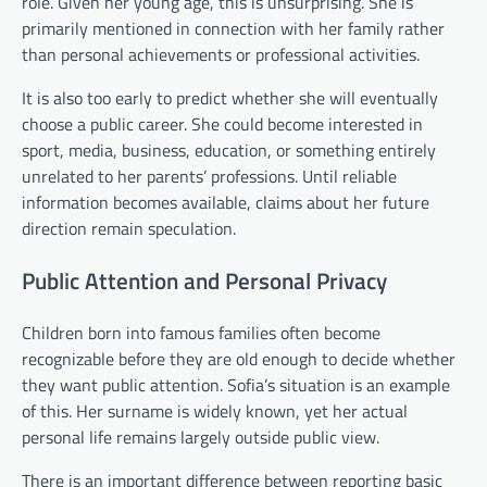
role. Given her young age, this is unsurprising. She is
primarily mentioned in connection with her family rather
than personal achievements or professional activities.
It is also too early to predict whether she will eventually
choose a public career. She could become interested in
sport, media, business, education, or something entirely
unrelated to her parents’ professions. Until reliable
information becomes available, claims about her future
direction remain speculation.
Public Attention and Personal Privacy
Children born into famous families often become
recognizable before they are old enough to decide whether
they want public attention. Sofia’s situation is an example
of this. Her surname is widely known, yet her actual
personal life remains largely outside public view.
There is an important difference between reporting basic