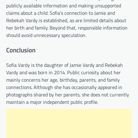
publicly available information and making unsupported
claims about a child. Sofia’s connection to Jamie and
Rebekah Vardy is established, as are limited details about
her birth and family. Beyond that, responsible information
should avoid unnecessary speculation.
Conclusion
Sofia Vardy is the daughter of Jamie Vardy and Rebekah
Vardy and was born in 2014. Public curiosity about her
mainly concerns her age, birthday, parents, and family
connections. Although she has occasionally appeared in
photographs shared by her parents, she does not currently
maintain a major independent public profile.