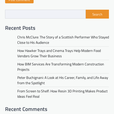
Search
Recent Posts
Chris McClure: The Story of a Scottish Performer Who Stayed
Close to His Audience
How Hawker Trays and Cinema Trays Help Modern Food
Vendors Grow Their Business
How BIM Services Are Transforming Modern Construction
Projects
Peter Buchignani: A Look at His Career, Family, and Life Away
from the Spotlight
From Screen to Shelf: How Resin 3D Printing Makes Product
Ideas Feel Real
Recent Comments