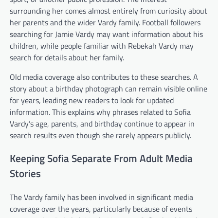
surrounding her comes almost entirely from curiosity about
her parents and the wider Vardy family. Football followers
searching for Jamie Vardy may want information about his
children, while people familiar with Rebekah Vardy may
search for details about her family.
Old media coverage also contributes to these searches. A
story about a birthday photograph can remain visible online
for years, leading new readers to look for updated
information. This explains why phrases related to Sofia
Vardy’s age, parents, and birthday continue to appear in
search results even though she rarely appears publicly.
Keeping Sofia Separate From Adult Media
Stories
The Vardy family has been involved in significant media
coverage over the years, particularly because of events