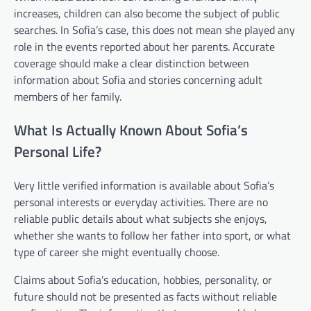
increases, children can also become the subject of public
searches. In Sofia’s case, this does not mean she played any
role in the events reported about her parents. Accurate
coverage should make a clear distinction between
information about Sofia and stories concerning adult
members of her family.
What Is Actually Known About Sofia’s
Personal Life?
Very little verified information is available about Sofia’s
personal interests or everyday activities. There are no
reliable public details about what subjects she enjoys,
whether she wants to follow her father into sport, or what
type of career she might eventually choose.
Claims about Sofia’s education, hobbies, personality, or
future should not be presented as facts without reliable