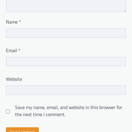
Name
*
Email
*
Website
Save my name, email, and website in this browser for
the next time I comment.