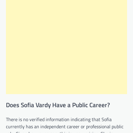
Does Sofia Vardy Have a Public Career?
There is no verified information indicating that Sofia
currently has an independent career or professional public