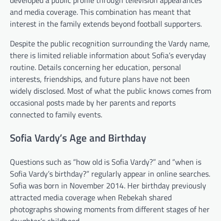
and media coverage. This combination has meant that
interest in the family extends beyond football supporters.
Despite the public recognition surrounding the Vardy name,
there is limited reliable information about Sofia’s everyday
routine. Details concerning her education, personal
interests, friendships, and future plans have not been
widely disclosed. Most of what the public knows comes from
occasional posts made by her parents and reports
connected to family events.
Sofia Vardy’s Age and Birthday
Questions such as “how old is Sofia Vardy?” and “when is
Sofia Vardy’s birthday?” regularly appear in online searches.
Sofia was born in November 2014. Her birthday previously
attracted media coverage when Rebekah shared
photographs showing moments from different stages of her