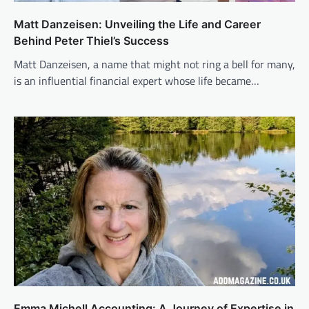
Matt Danzeisen: Unveiling the Life and Career
Behind Peter Thiel’s Success
Matt Danzeisen, a name that might not ring a bell for many,
is an influential financial expert whose life became…
Emma Michell Accounting: A Journey of Expertise in