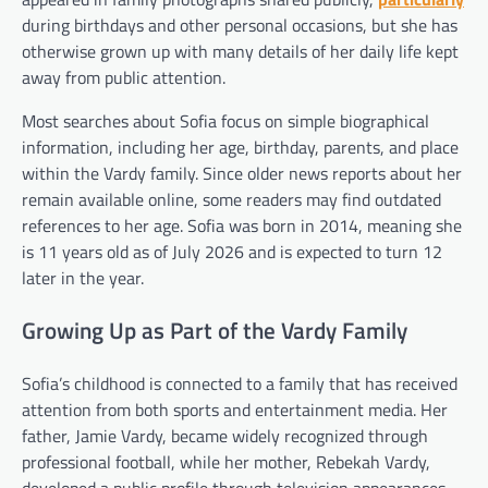
during birthdays and other personal occasions, but she has
otherwise grown up with many details of her daily life kept
away from public attention.
Most searches about Sofia focus on simple biographical
information, including her age, birthday, parents, and place
within the Vardy family. Since older news reports about her
remain available online, some readers may find outdated
references to her age. Sofia was born in 2014, meaning she
is 11 years old as of July 2026 and is expected to turn 12
later in the year.
Growing Up as Part of the Vardy Family
Sofia’s childhood is connected to a family that has received
attention from both sports and entertainment media. Her
father, Jamie Vardy, became widely recognized through
professional football, while her mother, Rebekah Vardy,
developed a public profile through television appearances