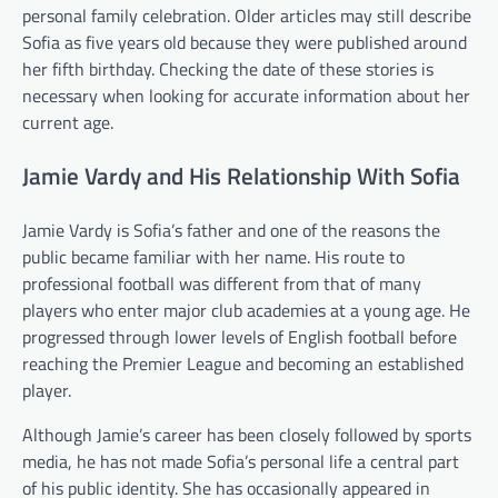
personal family celebration. Older articles may still describe
Sofia as five years old because they were published around
her fifth birthday. Checking the date of these stories is
necessary when looking for accurate information about her
current age.
Jamie Vardy and His Relationship With Sofia
Jamie Vardy is Sofia’s father and one of the reasons the
public became familiar with her name. His route to
professional football was different from that of many
players who enter major club academies at a young age. He
progressed through lower levels of English football before
reaching the Premier League and becoming an established
player.
Although Jamie’s career has been closely followed by sports
media, he has not made Sofia’s personal life a central part
of his public identity. She has occasionally appeared in