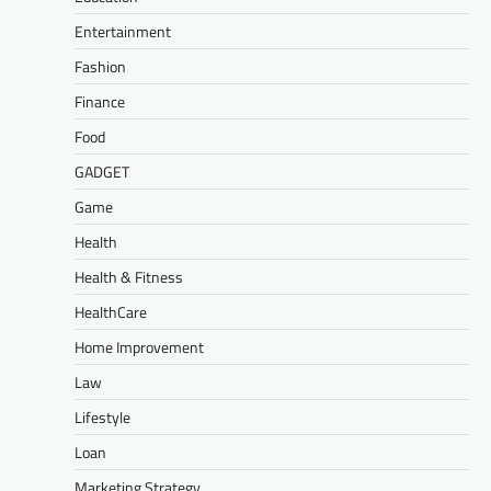
Entertainment
Fashion
Finance
Food
GADGET
Game
Health
Health & Fitness
HealthCare
Home Improvement
Law
Lifestyle
Loan
Marketing Strategy