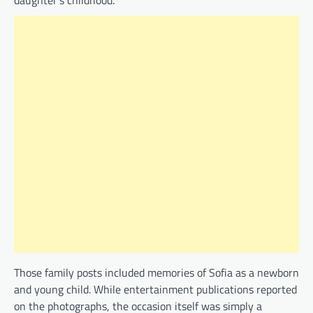
daughter’s childhood.
Those family posts included memories of Sofia as a newborn
and young child. While entertainment publications reported
on the photographs, the occasion itself was simply a