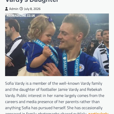
Admin
July 8, 2026
Sofia Vardy is a member of the well-known Vardy family
and the daughter of footballer Jamie Vardy and Rebekah
Vardy. Public interest in her name largely comes from the
careers and media presence of her parents rather than
anything Sofia has pursued herself. She has occasionally
appeared in family photographs shared publicly,
particularly