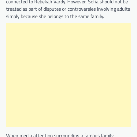
connected to Rebekah Vardy. However, Sofia should not be
treated as part of disputes or controversies involving adults
simply because she belongs to the same family.
When media attention surrounding a famous family