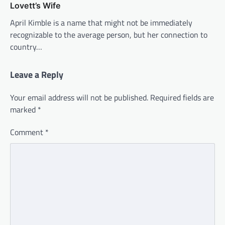
Lovett’s Wife
April Kimble is a name that might not be immediately
recognizable to the average person, but her connection to
country…
Leave a Reply
Your email address will not be published.
Required fields are
marked
*
Comment
*