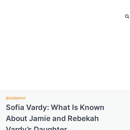
BIOGRAPHY
Sofia Vardy: What Is Known
About Jamie and Rebekah
Vardy’s Daughter