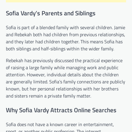
Sofia Vardy’s Parents and Siblings
Sofia is part of a blended family with several children. Jamie
and Rebekah both had children from previous relationships,
and they later had children together. This means Sofia has
both siblings and half-siblings within the wider family.
Rebekah has previously discussed the practical experience
of raising a large family while managing work and public
attention. However, individual details about the children
are generally limited. Sofia’s family connections are publicly
known, but her personal relationships with her brothers
and sisters remain a private family matter.
Why Sofia Vardy Attracts Online Searches
Sofia does not have a known career in entertainment,
sport, or another public profession. The interest