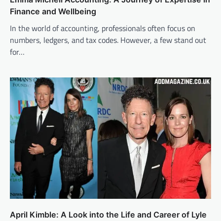
Finance and Wellbeing
In the world of accounting, professionals often focus on
numbers, ledgers, and tax codes. However, a few stand out
for…
April Kimble: A Look into the Life and Career of Lyle