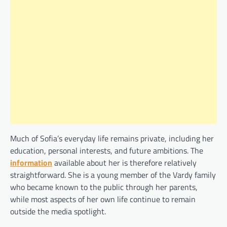
Much of Sofia’s everyday life remains private, including her
education, personal interests, and future ambitions. The
information
available about her is therefore relatively
straightforward. She is a young member of the Vardy family
who became known to the public through her parents,
while most aspects of her own life continue to remain
outside the media spotlight.