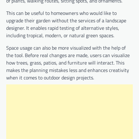
of plants, walking routes, sitting spots, and ornaments.
This can be useful to homeowners who would like to
upgrade their garden without the services of a landscape
designer. It enables rapid testing of alternative styles,
including tropical, modern, or natural green spaces.
Space usage can also be more visualized with the help of
the tool. Before real changes are made, users can visualize
how trees, grass, patios, and furniture will interact. This
makes the planning mistakes less and enhances creativity
when it comes to outdoor design projects.