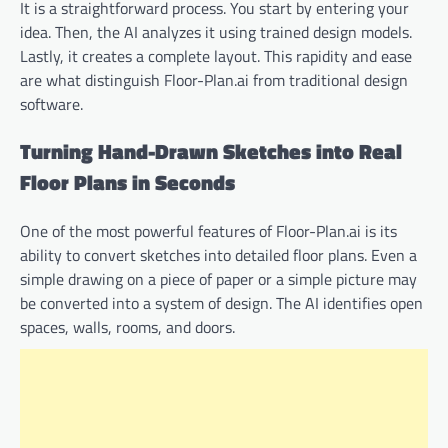
It is a straightforward process. You start by entering your
idea. Then, the AI analyzes it using trained design models.
Lastly, it creates a complete layout. This rapidity and ease
are what distinguish Floor-Plan.ai from traditional design
software.
Turning Hand-Drawn Sketches into Real
Floor Plans in Seconds
One of the most powerful features of Floor-Plan.ai is its
ability to convert sketches into detailed floor plans. Even a
simple drawing on a piece of paper or a simple picture may
be converted into a system of design. The AI identifies open
spaces, walls, rooms, and doors.