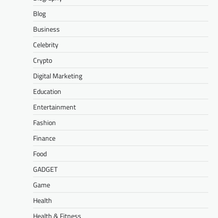
Blog
Business
Celebrity
Crypto
Digital Marketing
Education
Entertainment
Fashion
Finance
Food
GADGET
Game
Health
Health & Fitness