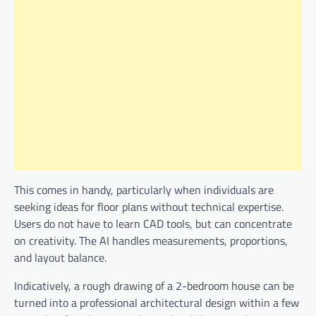
This comes in handy, particularly when individuals are
seeking ideas for floor plans without technical expertise.
Users do not have to learn CAD tools, but can concentrate
on creativity. The AI handles measurements, proportions,
and layout balance.
Indicatively, a rough drawing of a 2-bedroom house can be
turned into a professional architectural design within a few