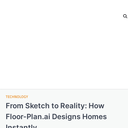
TECHNOLOGY
From Sketch to Reality: How
Floor-Plan.ai Designs Homes
Instantly