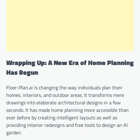
Wrapping Up: A New Era of Home Planning
Has Begun
Floor-Plan.ai is changing the way individuals plan their
homes, interiors, and outdoor areas. It transforms mere
drawings into elaborate architectural designs in a few
seconds. It has made home planning more accessible than
ever before by creating intelligent layouts as well as
providing interior redesigns and free tools to design an AI
garden.