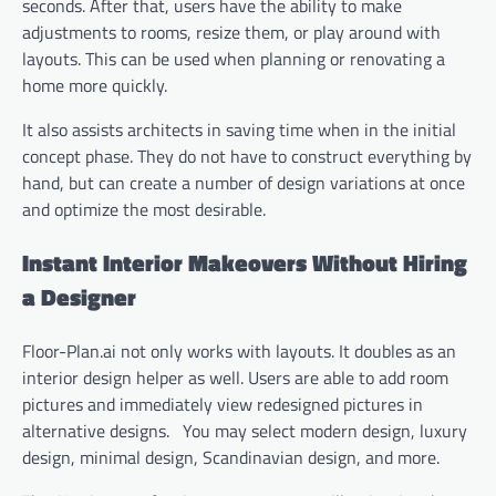
seconds. After that, users have the ability to make
adjustments to rooms, resize them, or play around with
layouts. This can be used when planning or renovating a
home more quickly.
It also assists architects in saving time when in the initial
concept phase. They do not have to construct everything by
hand, but can create a number of design variations at once
and optimize the most desirable.
Instant Interior Makeovers Without Hiring
a Designer
Floor-Plan.ai not only works with layouts. It doubles as an
interior design helper as well. Users are able to add room
pictures and immediately view redesigned pictures in
alternative designs. You may select modern design, luxury
design, minimal design, Scandinavian design, and more.