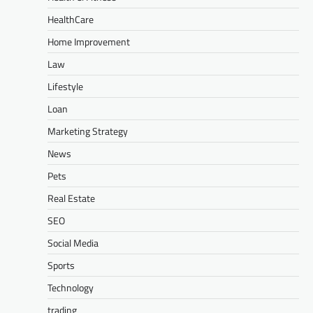
HealthCare
Home Improvement
Law
Lifestyle
Loan
Marketing Strategy
News
Pets
Real Estate
SEO
Social Media
Sports
Technology
trading