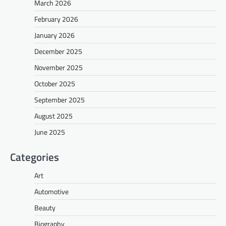
March 2026
February 2026
January 2026
December 2025
November 2025
October 2025
September 2025
August 2025
June 2025
Categories
Art
Automotive
Beauty
Biography