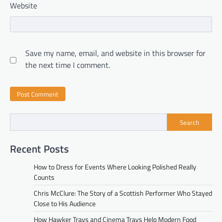
Website
Save my name, email, and website in this browser for
the next time I comment.
Search
Recent Posts
How to Dress for Events Where Looking Polished Really
Counts
Chris McClure: The Story of a Scottish Performer Who Stayed
Close to His Audience
How Hawker Trays and Cinema Trays Help Modern Food