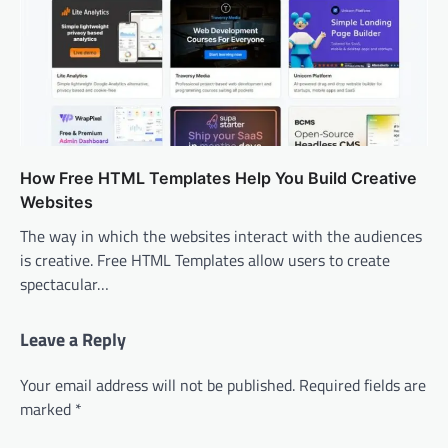
How Free HTML Templates Help You Build Creative
Websites
The way in which the websites interact with the audiences
is creative. Free HTML Templates allow users to create
spectacular…
Leave a Reply
Your email address will not be published.
Required fields are
marked
*