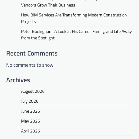
Vendors Grow Their Business
How BIM Services Are Transforming Modern Construction
Projects
Peter Buchignani: A Look at His Career, Family, and Life Away
from the Spotlight
Recent Comments
No comments to show.
Archives
August 2026
July 2026
June 2026
May 2026
April 2026