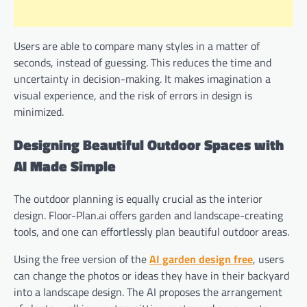
Users are able to compare many styles in a matter of
seconds, instead of guessing. This reduces the time and
uncertainty in decision-making. It makes imagination a
visual experience, and the risk of errors in design is
minimized.
Designing Beautiful Outdoor Spaces with
AI Made Simple
The outdoor planning is equally crucial as the interior
design. Floor-Plan.ai offers garden and landscape-creating
tools, and one can effortlessly plan beautiful outdoor areas.
Using the free version of the
AI garden design free
, users
can change the photos or ideas they have in their backyard
into a landscape design. The AI proposes the arrangement