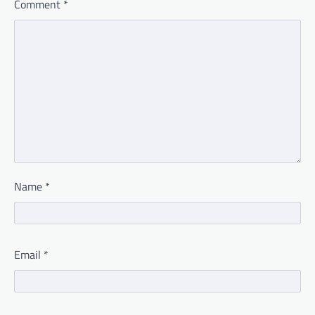
Comment
*
Name
*
Email
*