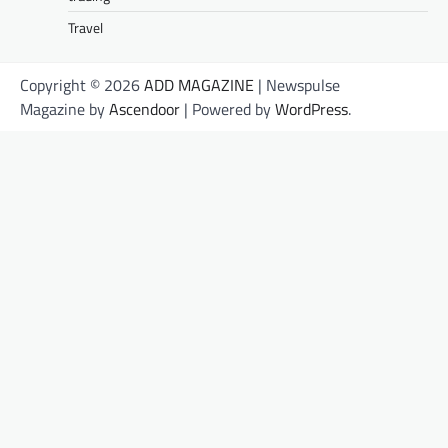
Travel
Copyright © 2026
ADD MAGAZINE
| Newspulse
Magazine by
Ascendoor
| Powered by
WordPress
.