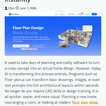
Elite
June 1, 2026
It used to take days of planning and costly software to turn
a crass concept into an actual home design. However, today,
AI is transforming this process entirely. Programs such as
Floor-plan.ai can transform basic drawings, images, or even
text prompts into full architectural layouts within seconds.
No longer do you require CAD skills or design training. It is
all quicker, easier, and more visual. Planning a new home,
rearranging a room, or looking at modern
floor plan ideas
,