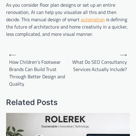
As you consider floor plan designs or set up an entire
renovation, AI can help you visualize all this and then
decide. This manual design of smart
automation
is defining
the future of architecture and home creativity in a quicker,
less complicated, and more visual manner.
Post
⟵
⟶
navigation
How Children’s Footwear
What Do SEO Consultancy
Brands Can Build Trust
Services Actually Include?
Through Better Design and
Quality
Related Posts