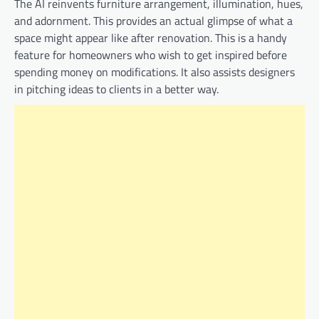
The AI reinvents furniture arrangement, illumination, hues,
and adornment. This provides an actual glimpse of what a
space might appear like after renovation. This is a handy
feature for homeowners who wish to get inspired before
spending money on modifications. It also assists designers
in pitching ideas to clients in a better way.