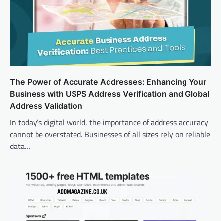
The Power of Accurate Addresses: Enhancing Your
Business with USPS Address Verification and Global
Address Validation
In today’s digital world, the importance of address accuracy
cannot be overstated. Businesses of all sizes rely on reliable
data…