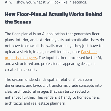
AI will show you what it will look like in seconds.
How Floor-Plan.ai Actually Works Behind
the Scenes
The floor-plan.ai is an AI application that generates floor
plans, interior, and exterior layouts automatically. Users do
not have to draw all the walls manually; they just have to
upload a sketch, image, or written idea, note
Capstone
property managers
. The input is then processed by the AI,
and a structured and professional-appearing design is
created in seconds.
The system understands spatial relationships, room
dimensions, and layout. It transforms crude concepts into
clear architectural images that can be corrected or
enhanced further. This renders it handy to homeowners,
architects, and real estate planners.