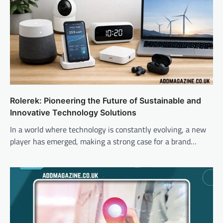
Rolerek: Pioneering the Future of Sustainable and
Innovative Technology Solutions
In a world where technology is constantly evolving, a new
player has emerged, making a strong case for a brand…