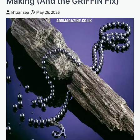
Making (And the GRIFFIN Fix)
khizar seo
May 26, 2026