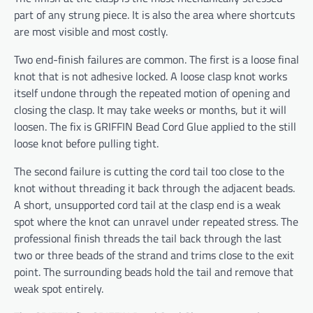
part of any strung piece. It is also the area where shortcuts
are most visible and most costly.
Two end-finish failures are common. The first is a loose final
knot that is not adhesive locked. A loose clasp knot works
itself undone through the repeated motion of opening and
closing the clasp. It may take weeks or months, but it will
loosen. The fix is GRIFFIN Bead Cord Glue applied to the still
loose knot before pulling tight.
The second failure is cutting the cord tail too close to the
knot without threading it back through the adjacent beads.
A short, unsupported cord tail at the clasp end is a weak
spot where the knot can unravel under repeated stress. The
professional finish threads the tail back through the last
two or three beads of the strand and trims close to the exit
point. The surrounding beads hold the tail and remove that
weak spot entirely.