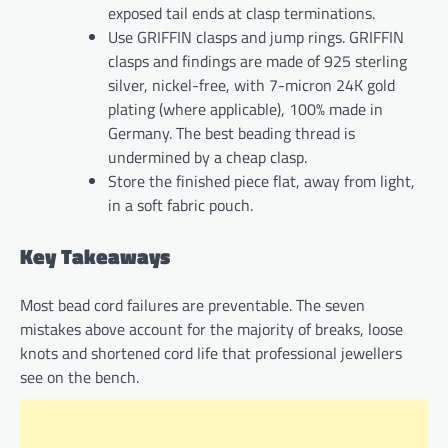
exposed tail ends at clasp terminations.
Use GRIFFIN clasps and jump rings. GRIFFIN
clasps and findings are made of 925 sterling
silver, nickel-free, with 7-micron 24K gold
plating (where applicable), 100% made in
Germany. The best beading thread is
undermined by a cheap clasp.
Store the finished piece flat, away from light,
in a soft fabric pouch.
Key Takeaways
Most bead cord failures are preventable. The seven
mistakes above account for the majority of breaks, loose
knots and shortened cord life that professional jewellers
see on the bench.