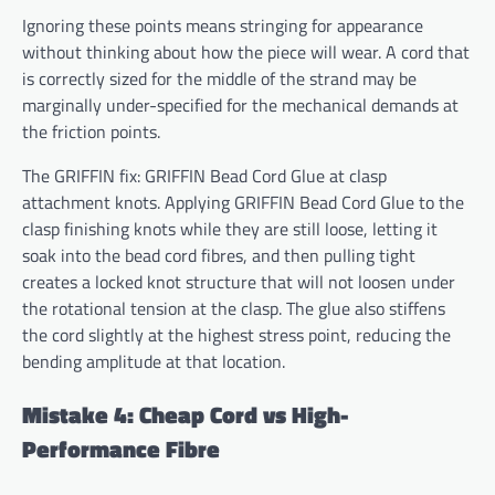
Ignoring these points means stringing for appearance
without thinking about how the piece will wear. A cord that
is correctly sized for the middle of the strand may be
marginally under-specified for the mechanical demands at
the friction points.
The GRIFFIN fix: GRIFFIN Bead Cord Glue at clasp
attachment knots. Applying GRIFFIN Bead Cord Glue to the
clasp finishing knots while they are still loose, letting it
soak into the bead cord fibres, and then pulling tight
creates a locked knot structure that will not loosen under
the rotational tension at the clasp. The glue also stiffens
the cord slightly at the highest stress point, reducing the
bending amplitude at that location.
Mistake 4: Cheap Cord vs High-
Performance Fibre