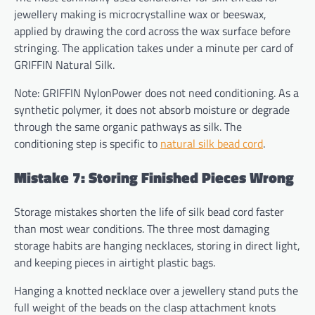
jewellery making is microcrystalline wax or beeswax,
applied by drawing the cord across the wax surface before
stringing. The application takes under a minute per card of
GRIFFIN Natural Silk.
Note: GRIFFIN NylonPower does not need conditioning. As a
synthetic polymer, it does not absorb moisture or degrade
through the same organic pathways as silk. The
conditioning step is specific to
natural silk bead cord
.
Mistake 7: Storing Finished Pieces Wrong
Storage mistakes shorten the life of silk bead cord faster
than most wear conditions. The three most damaging
storage habits are hanging necklaces, storing in direct light,
and keeping pieces in airtight plastic bags.
Hanging a knotted necklace over a jewellery stand puts the
full weight of the beads on the clasp attachment knots