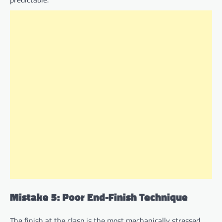
Mistake 5: Poor End-Finish Technique
The finish at the clasp is the most mechanically stressed