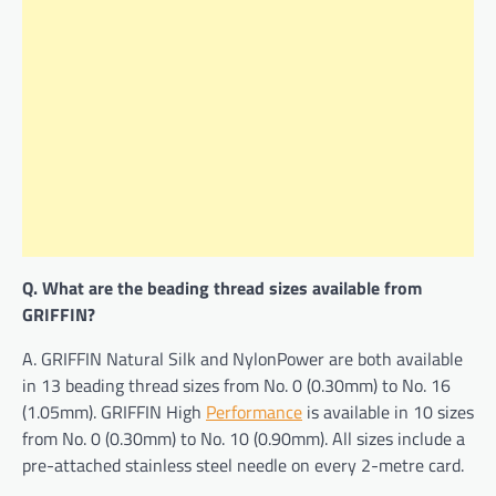
Q. What are the beading thread sizes available from
GRIFFIN?
A. GRIFFIN Natural Silk and NylonPower are both available
in 13 beading thread sizes from No. 0 (0.30mm) to No. 16
(1.05mm). GRIFFIN High
Performance
is available in 10 sizes
from No. 0 (0.30mm) to No. 10 (0.90mm). All sizes include a
pre-attached stainless steel needle on every 2-metre card.