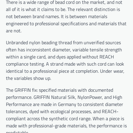
There is a wide range of bead cord on the market, and not
all of it is what it claims to be. The relevant distinction is
not between brand names. It is between materials
engineered to professional specifications and materials that
are not.
Unbranded nylon beading thread from unverified sources
often has inconsistent diameter, variable tensile strength
within a single card, and dyes applied without REACH
compliance testing. A strand made with such cord can look
identical to a professional piece at completion. Under wear,
the variables show up.
The GRIFFIN fix: specified materials with documented
performance. GRIFFIN Natural Silk, NylonPower, and High
Performance are made in Germany to consistent diameter
tolerances, dyed with ecological processes, and REACH-
compliant across the synthetic cord range. When a piece is
made with professional-grade materials, the performance is
predictable.