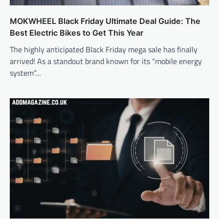
MOKWHEEL Black Friday Ultimate Deal Guide: The
Best Electric Bikes to Get This Year
The highly anticipated Black Friday mega sale has finally
arrived! As a standout brand known for its “mobile energy
system”…