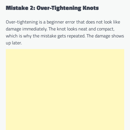
Mistake 2: Over-Tightening Knots
Over-tightening is a beginner error that does not look like
damage immediately. The knot looks neat and compact,
which is why the mistake gets repeated. The damage shows
up later.