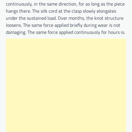
continuously, in the same direction, for as long as the piece
hangs there. The silk cord at the clasp slowly elongates
under the sustained load. Over months, the knot structure
loosens. The same force applied briefly during wear is not
damaging. The same force applied continuously for hours is.