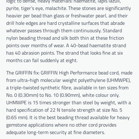
logic to dense, heavy materials: haematite, lapis lazuli,
pyrite, tiger’s eye, malachite. These stones are significantly
heavier per bead than glass or freshwater pearl, and their
drill hole edges are hard crystalline surfaces that abrade
whatever passes through them continuously. Standard
nylon beading thread and silk both thin at these friction
points over months of wear. A 40-bead haematite strand
has 40 abrasion points. The strand that looks fine at six
months can fail suddenly at eight.
The GRIFFIN fix: GRIFFIN High Performance bead cord, made
from ultra-high molecular weight polyethylene (UHMWPE),
a triple-twisted synthetic fibre, available in ten sizes from
No. 0 (0.30mm) to No. 10 (0.90mm), white colour only.
UHMWPE is 15 times stronger than steel by weight, with a
hard specification of 22 N tensile strength at size No. 5
(0.65 mm). It is the best beading thread available for heavy
gemstone applications where no other cord provides
adequate long-term security at fine diameters.