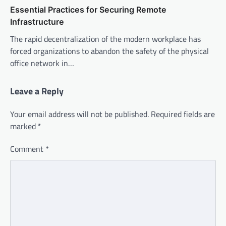
Essential Practices for Securing Remote
Infrastructure
The rapid decentralization of the modern workplace has
forced organizations to abandon the safety of the physical
office network in…
Leave a Reply
Your email address will not be published.
Required fields are
marked
*
Comment
*