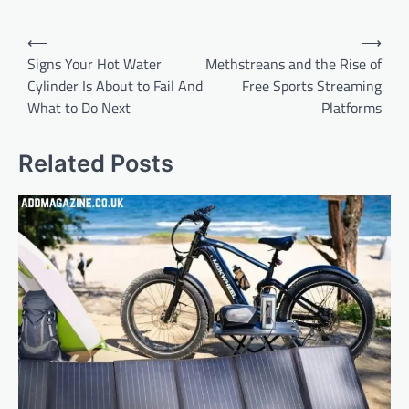
Post
⟵
⟶
navigation
Signs Your Hot Water
Methstreans and the Rise of
Cylinder Is About to Fail And
Free Sports Streaming
What to Do Next
Platforms
Related Posts