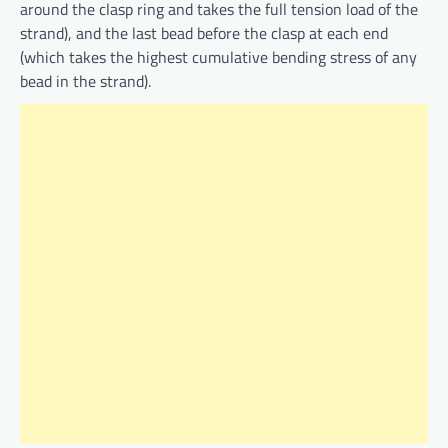
around the clasp ring and takes the full tension load of the
strand), and the last bead before the clasp at each end
(which takes the highest cumulative bending stress of any
bead in the strand).