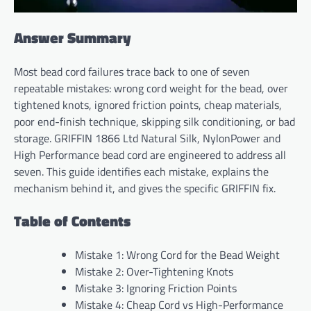
Answer Summary
Most bead cord failures trace back to one of seven
repeatable mistakes: wrong cord weight for the bead, over
tightened knots, ignored friction points, cheap materials,
poor end-finish technique, skipping silk conditioning, or bad
storage. GRIFFIN 1866 Ltd Natural Silk, NylonPower and
High Performance bead cord are engineered to address all
seven. This guide identifies each mistake, explains the
mechanism behind it, and gives the specific GRIFFIN fix.
Table of Contents
Mistake 1: Wrong Cord for the Bead Weight
Mistake 2: Over-Tightening Knots
Mistake 3: Ignoring Friction Points
Mistake 4: Cheap Cord vs High-Performance