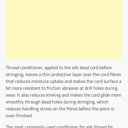
Thread conditioner, applied to the silk bead cord before
stringing, leaves a thin protective layer over the cord fibres
that reduces moisture uptake and makes the cord surface a
bit more resistant to friction abrasion at drill holes during
wear. It also reduces kinking and makes the cord glide more
smoothly through bead holes during stringing, which
reduces handling stress on the fibres before the piece is
even finished.
The most commonly used conditioner for silk thread for