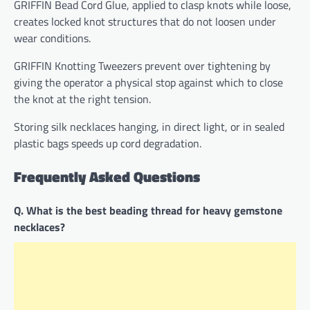
GRIFFIN Bead Cord Glue, applied to clasp knots while loose,
creates locked knot structures that do not loosen under
wear conditions.
GRIFFIN Knotting Tweezers prevent over tightening by
giving the operator a physical stop against which to close
the knot at the right tension.
Storing silk necklaces hanging, in direct light, or in sealed
plastic bags speeds up cord degradation.
Frequently Asked Questions
Q. What is the best beading thread for heavy gemstone
necklaces?