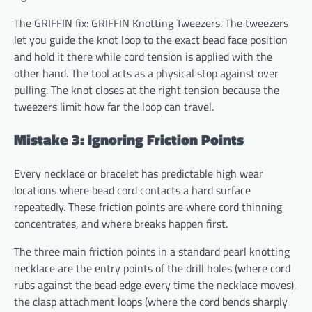
The GRIFFIN fix: GRIFFIN Knotting Tweezers. The tweezers
let you guide the knot loop to the exact bead face position
and hold it there while cord tension is applied with the
other hand. The tool acts as a physical stop against over
pulling. The knot closes at the right tension because the
tweezers limit how far the loop can travel.
Mistake 3: Ignoring Friction Points
Every necklace or bracelet has predictable high wear
locations where bead cord contacts a hard surface
repeatedly. These friction points are where cord thinning
concentrates, and where breaks happen first.
The three main friction points in a standard pearl knotting
necklace are the entry points of the drill holes (where cord
rubs against the bead edge every time the necklace moves),
the clasp attachment loops (where the cord bends sharply