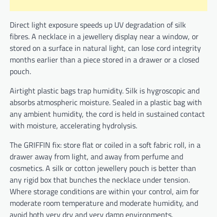
Direct light exposure speeds up UV degradation of silk
fibres. A necklace in a jewellery display near a window, or
stored on a surface in natural light, can lose cord integrity
months earlier than a piece stored in a drawer or a closed
pouch.
Airtight plastic bags trap humidity. Silk is hygroscopic and
absorbs atmospheric moisture. Sealed in a plastic bag with
any ambient humidity, the cord is held in sustained contact
with moisture, accelerating hydrolysis.
The GRIFFIN fix: store flat or coiled in a soft fabric roll, in a
drawer away from light, and away from perfume and
cosmetics. A silk or cotton jewellery pouch is better than
any rigid box that bunches the necklace under tension.
Where storage conditions are within your control, aim for
moderate room temperature and moderate humidity, and
avoid both very dry and very damp environments.