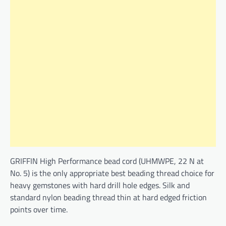
GRIFFIN High Performance bead cord (UHMWPE, 22 N at
No. 5) is the only appropriate best beading thread choice for
heavy gemstones with hard drill hole edges. Silk and
standard nylon beading thread thin at hard edged friction
points over time.