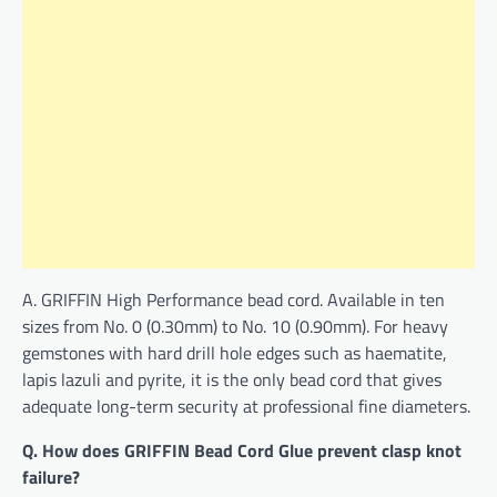
A. GRIFFIN High Performance bead cord. Available in ten
sizes from No. 0 (0.30mm) to No. 10 (0.90mm). For heavy
gemstones with hard drill hole edges such as haematite,
lapis lazuli and pyrite, it is the only bead cord that gives
adequate long-term security at professional fine diameters.
Q. How does GRIFFIN Bead Cord Glue prevent clasp knot
failure?