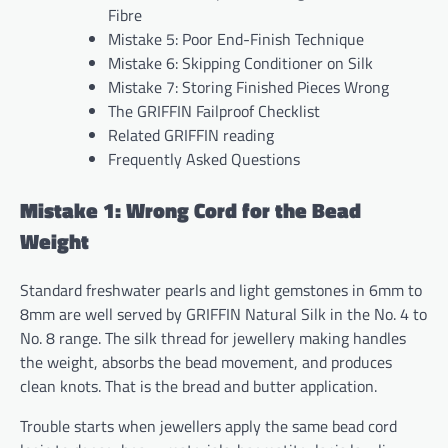
Fibre
Mistake 5: Poor End-Finish Technique
Mistake 6: Skipping Conditioner on Silk
Mistake 7: Storing Finished Pieces Wrong
The GRIFFIN Failproof Checklist
Related GRIFFIN reading
Frequently Asked Questions
Mistake 1: Wrong Cord for the Bead
Weight
Standard freshwater pearls and light gemstones in 6mm to
8mm are well served by GRIFFIN Natural Silk in the No. 4 to
No. 8 range. The silk thread for jewellery making handles
the weight, absorbs the bead movement, and produces
clean knots. That is the bread and butter application.
Trouble starts when jewellers apply the same bead cord