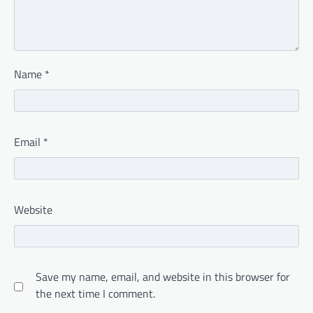
Name
*
Email
*
Website
Save my name, email, and website in this browser for
the next time I comment.