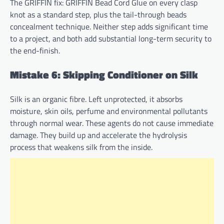
The GRIFFIN fix: GRIFFIN Bead Cord Glue on every clasp
knot as a standard step, plus the tail-through beads
concealment technique. Neither step adds significant time
to a project, and both add substantial long-term security to
the end-finish.
Mistake 6: Skipping Conditioner on Silk
Silk is an organic fibre. Left unprotected, it absorbs
moisture, skin oils, perfume and environmental pollutants
through normal wear. These agents do not cause immediate
damage. They build up and accelerate the hydrolysis
process that weakens silk from the inside.