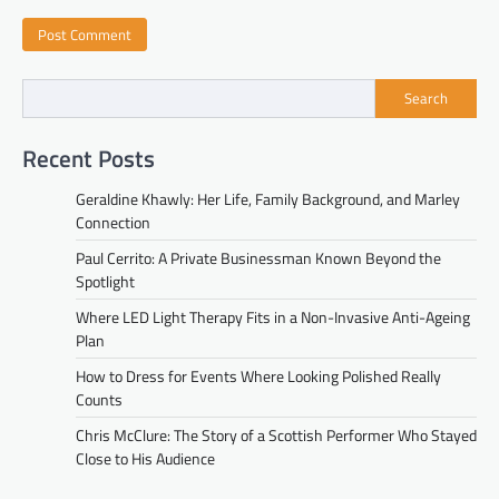
Search
Recent Posts
Geraldine Khawly: Her Life, Family Background, and Marley
Connection
Paul Cerrito: A Private Businessman Known Beyond the
Spotlight
Where LED Light Therapy Fits in a Non-Invasive Anti-Ageing
Plan
How to Dress for Events Where Looking Polished Really
Counts
Chris McClure: The Story of a Scottish Performer Who Stayed
Close to His Audience