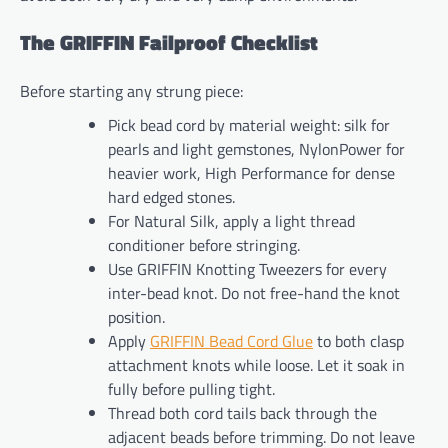
The GRIFFIN Failproof Checklist
Before starting any strung piece:
Pick bead cord by material weight: silk for
pearls and light gemstones, NylonPower for
heavier work, High Performance for dense
hard edged stones.
For Natural Silk, apply a light thread
conditioner before stringing.
Use GRIFFIN Knotting Tweezers for every
inter-bead knot. Do not free-hand the knot
position.
Apply
GRIFFIN Bead Cord Glue
to both clasp
attachment knots while loose. Let it soak in
fully before pulling tight.
Thread both cord tails back through the
adjacent beads before trimming. Do not leave