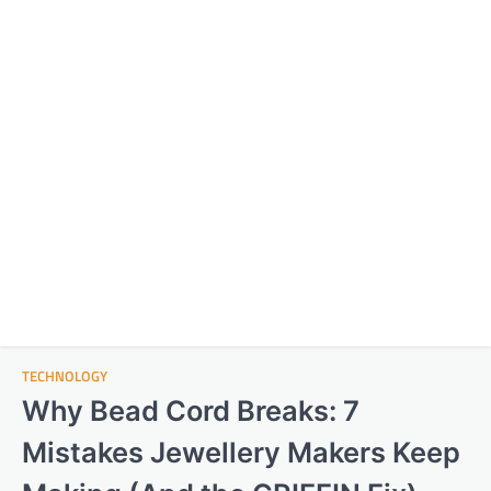
TECHNOLOGY
Why Bead Cord Breaks: 7
Mistakes Jewellery Makers Keep