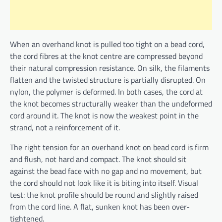
When an overhand knot is pulled too tight on a bead cord,
the cord fibres at the knot centre are compressed beyond
their natural compression resistance. On silk, the filaments
flatten and the twisted structure is partially disrupted. On
nylon, the polymer is deformed. In both cases, the cord at
the knot becomes structurally weaker than the undeformed
cord around it. The knot is now the weakest point in the
strand, not a reinforcement of it.
The right tension for an overhand knot on bead cord is firm
and flush, not hard and compact. The knot should sit
against the bead face with no gap and no movement, but
the cord should not look like it is biting into itself. Visual
test: the knot profile should be round and slightly raised
from the cord line. A flat, sunken knot has been over-
tightened.