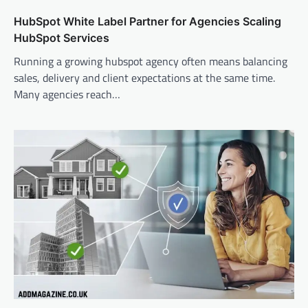
HubSpot White Label Partner for Agencies Scaling
HubSpot Services
Running a growing hubspot agency often means balancing
sales, delivery and client expectations at the same time.
Many agencies reach…