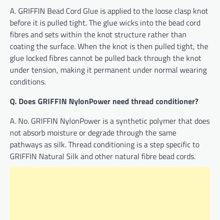
A. GRIFFIN Bead Cord Glue is applied to the loose clasp knot
before it is pulled tight. The glue wicks into the bead cord
fibres and sets within the knot structure rather than
coating the surface. When the knot is then pulled tight, the
glue locked fibres cannot be pulled back through the knot
under tension, making it permanent under normal wearing
conditions.
Q. Does GRIFFIN NylonPower need thread conditioner?
A. No. GRIFFIN NylonPower is a synthetic polymer that does
not absorb moisture or degrade through the same
pathways as silk. Thread conditioning is a step specific to
GRIFFIN Natural Silk and other natural fibre bead cords.