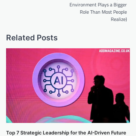
Environment Plays a Bigger
Role Than Most People
Realize)
Related Posts
Top 7 Strategic Leadership for the AI-Driven Future