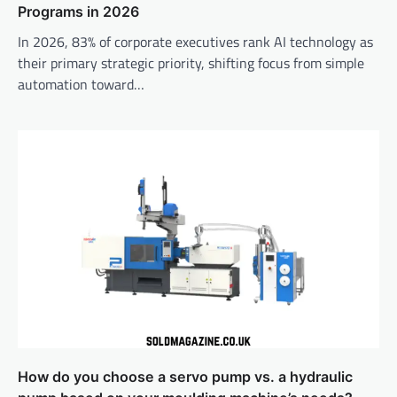
Programs in 2026
In 2026, 83% of corporate executives rank AI technology as
their primary strategic priority, shifting focus from simple
automation toward…
How do you choose a servo pump vs. a hydraulic