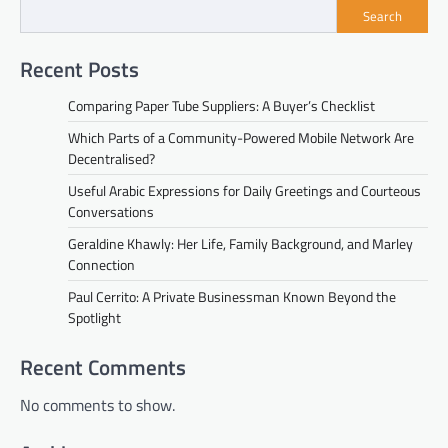
Search
Recent Posts
Comparing Paper Tube Suppliers: A Buyer’s Checklist
Which Parts of a Community-Powered Mobile Network Are
Decentralised?
Useful Arabic Expressions for Daily Greetings and Courteous
Conversations
Geraldine Khawly: Her Life, Family Background, and Marley
Connection
Paul Cerrito: A Private Businessman Known Beyond the
Spotlight
Recent Comments
No comments to show.