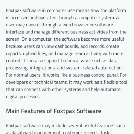
Foxtpax software in computer use means how the platform
is accessed and operated through a computer system. A
user may open it through a web browser or software
interface and manage different business activities from the
screen. On a computer, the software becomes more useful
because users can view dashboards, add records, create
reports, upload files, and manage team activity with more
control. It can also support technical work such as data
processing, integrations, and system-related automation.
For normal users, it works like a business control panel. For
developers or technical teams, it may work as a flexible tool
that can connect with other systems and help automate
digital processes.
Main Features of Foxtpax Software
Foxtpax software may include several useful features such
as dashboard management, customer records, task