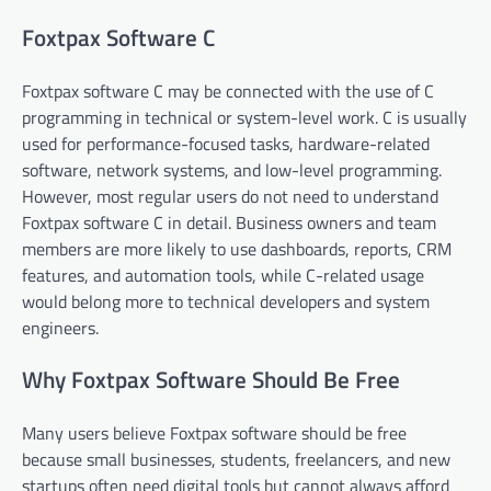
Foxtpax Software C
Foxtpax software C may be connected with the use of C
programming in technical or system-level work. C is usually
used for performance-focused tasks, hardware-related
software, network systems, and low-level programming.
However, most regular users do not need to understand
Foxtpax software C in detail. Business owners and team
members are more likely to use dashboards, reports, CRM
features, and automation tools, while C-related usage
would belong more to technical developers and system
engineers.
Why Foxtpax Software Should Be Free
Many users believe Foxtpax software should be free
because small businesses, students, freelancers, and new
startups often need digital tools but cannot always afford