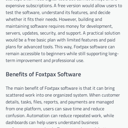
expensive subscriptions. A free version would allow users to
test the software, understand its features, and decide
whether it fits their needs. However, building and
maintaining software requires money for development,
servers, updates, security, and support. A practical solution
would be a free basic plan with limited features and paid
plans for advanced tools. This way, Foxtpax software can
remain accessible to beginners while still supporting long-
term improvement and professional use.
Benefits of Foxtpax Software
The main benefit of Foxtpax software is that it can bring
scattered work into one organized system. When customer
details, tasks, files, reports, and payments are managed
from one platform, users can save time and reduce
confusion. Automation can reduce repeated work, while
dashboards can help users understand business