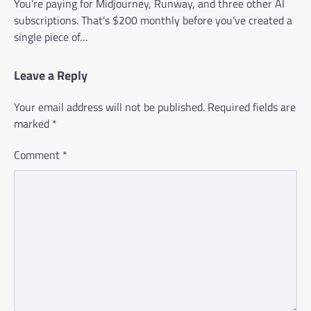
You’re paying for Midjourney, Runway, and three other AI
subscriptions. That’s $200 monthly before you’ve created a
single piece of…
Leave a Reply
Your email address will not be published.
Required fields are
marked
*
Comment
*