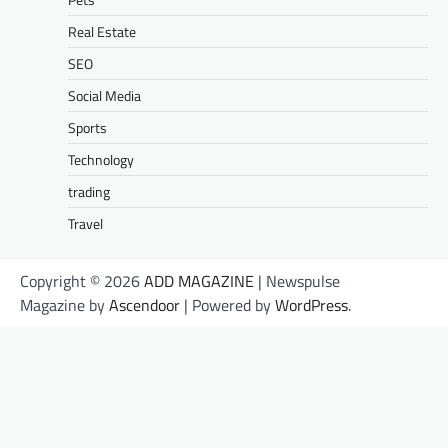
Real Estate
SEO
Social Media
Sports
Technology
trading
Travel
Copyright © 2026
ADD MAGAZINE
| Newspulse
Magazine by
Ascendoor
| Powered by
WordPress
.