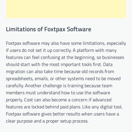
Limitations of Foxtpax Software
Foxtpax software may also have some limitations, especially
if users do not set it up correctly. A platform with many
features can feel confusing at the beginning, so businesses
should start with the most important tools first. Data
migration can also take time because old records from
spreadsheets, emails, or other systems need to be moved
carefully. Another challenge is training because team
members must understand how to use the software
properly. Cost can also become a concern if advanced
features are locked behind paid plans. Like any digital tool,
Foxtpax software gives better results when users have a
clear purpose and a proper setup process.