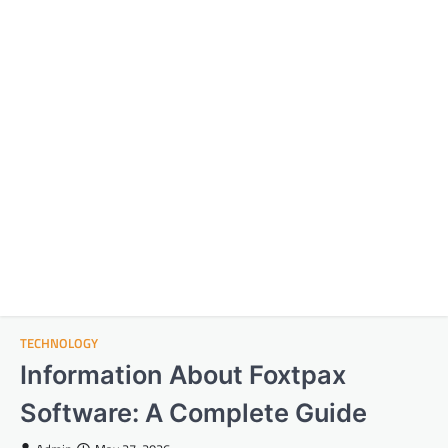
TECHNOLOGY
Information About Foxtpax
Software: A Complete Guide