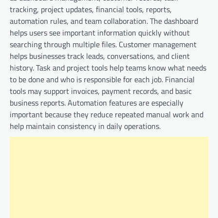
tracking, project updates, financial tools, reports,
automation rules, and team collaboration. The dashboard
helps users see important information quickly without
searching through multiple files. Customer management
helps businesses track leads, conversations, and client
history. Task and project tools help teams know what needs
to be done and who is responsible for each job. Financial
tools may support invoices, payment records, and basic
business reports. Automation features are especially
important because they reduce repeated manual work and
help maintain consistency in daily operations.