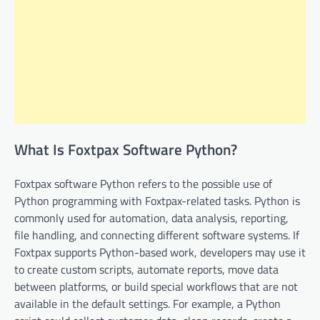
What Is Foxtpax Software Python?
Foxtpax software Python refers to the possible use of
Python programming with Foxtpax-related tasks. Python is
commonly used for automation, data analysis, reporting,
file handling, and connecting different software systems. If
Foxtpax supports Python-based work, developers may use it
to create custom scripts, automate reports, move data
between platforms, or build special workflows that are not
available in the default settings. For example, a Python