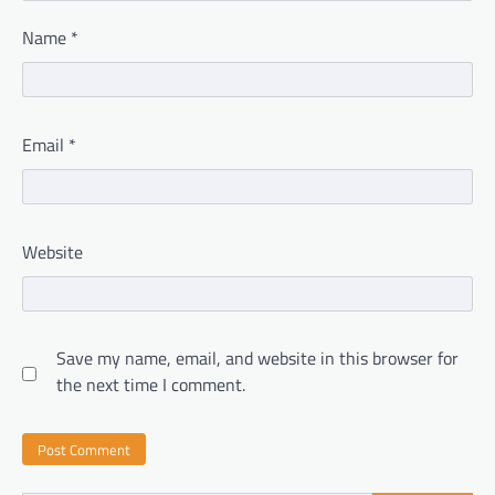
Name
*
Email
*
Website
Save my name, email, and website in this browser for
the next time I comment.