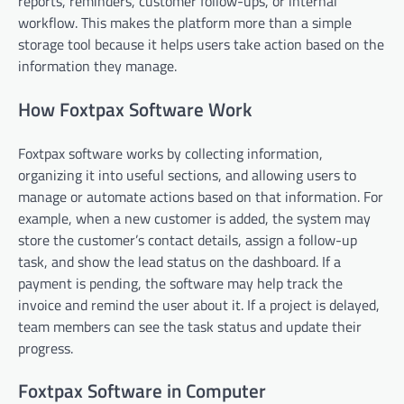
reports, reminders, customer follow-ups, or internal
workflow. This makes the platform more than a simple
storage tool because it helps users take action based on the
information they manage.
How Foxtpax Software Work
Foxtpax software works by collecting information,
organizing it into useful sections, and allowing users to
manage or automate actions based on that information. For
example, when a new customer is added, the system may
store the customer’s contact details, assign a follow-up
task, and show the lead status on the dashboard. If a
payment is pending, the software may help track the
invoice and remind the user about it. If a project is delayed,
team members can see the task status and update their
progress.
Foxtpax Software in Computer