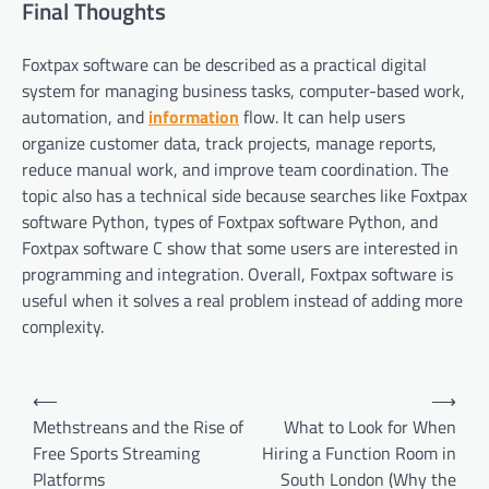
Final Thoughts
Foxtpax software can be described as a practical digital
system for managing business tasks, computer-based work,
automation, and
information
flow. It can help users
organize customer data, track projects, manage reports,
reduce manual work, and improve team coordination. The
topic also has a technical side because searches like Foxtpax
software Python, types of Foxtpax software Python, and
Foxtpax software C show that some users are interested in
programming and integration. Overall, Foxtpax software is
useful when it solves a real problem instead of adding more
complexity.
Post
⟵
⟶
navigation
Methstreans and the Rise of
What to Look for When
Free Sports Streaming
Hiring a Function Room in
Platforms
South London (Why the