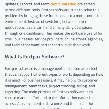
updates, reports, and team
communication
are spread
across different tools. Foxtpax software tries to solve this
problem by bringing these functions into a more connected
environment. Instead of switching between several
applications, users can handle many daily operations
through one dashboard. This makes the software useful for
small businesses, service providers, online stores, agencies,
and teams that want better control over their work.
What Is Foxtpax Software?
Foxtpax software is a management and automation tool
that can support different types of work, depending on how
it is used. For business users, it may help with customer
management, team tasks, project tracking, billing, and
reporting. The main purpose of Foxtpax software is to
reduce manual effort and make information easier to
access. A user can enter data once and then use it for