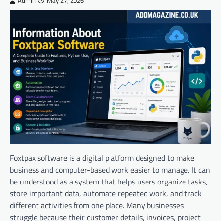
Admin
May 27, 2026
Foxtpax software is a digital platform designed to make
business and computer-based work easier to manage. It can
be understood as a system that helps users organize tasks,
store important data, automate repeated work, and track
different activities from one place. Many businesses
struggle because their customer details, invoices, project