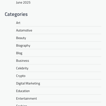
June 2025
Categories
Art
Automotive
Beauty
Biography
Blog
Business
Celebrity
Crypto
Digital Marketing
Education
Entertainment
Fashion