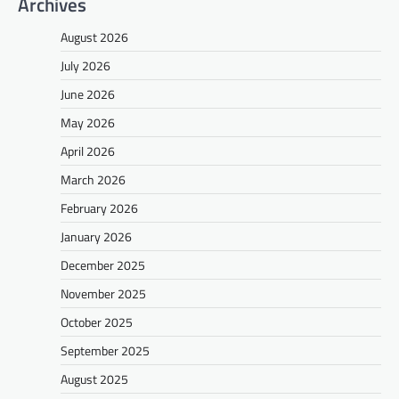
Archives
August 2026
July 2026
June 2026
May 2026
April 2026
March 2026
February 2026
January 2026
December 2025
November 2025
October 2025
September 2025
August 2025