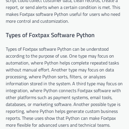
script could collect customer data, clean records, create a
report, or send alerts when a certain condition is met. This
makes Foxtpax software Python useful for users who need
more control and customization.
Types of Foxtpax Software Python
Types of Foxtpax software Python can be understood
according to the purpose of use. One type may focus on
automation, where Python helps complete repeated tasks
without manual effort. Another type may focus on data
processing, where Python sorts, filters, or analyzes
information stored in the system. A third type may focus on
integration, where Python connects Foxtpax software with
other platforms such as payment systems, email tools,
databases, or marketing software. Another possible type is
reporting, where Python helps generate custom business
reports. These uses show that Python can make Foxtpax
more flexible for advanced users and technical teams.