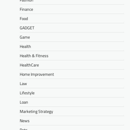
Finance
Food
GADGET
Game
Health
Health & Fitness
HealthCare
Home Improvement
Law
Lifestyle
Loan
Marketing Strategy
News
Pets