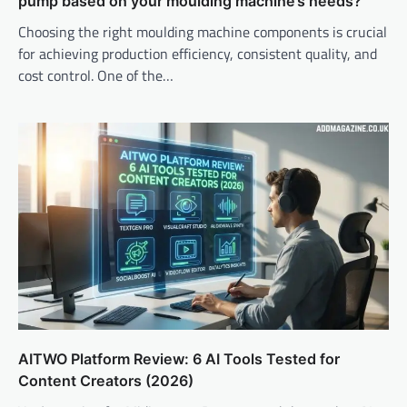
pump based on your moulding machine’s needs?
Choosing the right moulding machine components is crucial
for achieving production efficiency, consistent quality, and
cost control. One of the…
AITWO Platform Review: 6 AI Tools Tested for
Content Creators (2026)