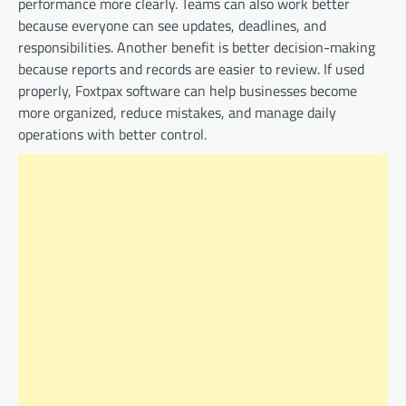
performance more clearly. Teams can also work better
because everyone can see updates, deadlines, and
responsibilities. Another benefit is better decision-making
because reports and records are easier to review. If used
properly, Foxtpax software can help businesses become
more organized, reduce mistakes, and manage daily
operations with better control.