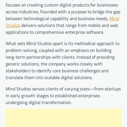
focuses on creating custom digital products for businesses
across industries. Founded with a purpose to bridge the gap
between technological capability and business needs,
Mind
Studios
delivers solutions that range from mobile and web
applications to comprehensive enterprise software.
What sets Mind Studios apart is its methodical approach to
problem-solving, coupled with an emphasis on building
long-term partnerships with clients. Instead of providing
generic solutions, the company works closely with
stakeholders to identify core business challenges and
translate them into scalable digital solutions.
Mind Studios serves clients of varying sizes—from startups
in early growth stages to established enterprises
undergoing digital transformation.