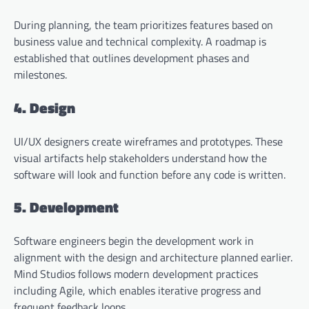
During planning, the team prioritizes features based on
business value and technical complexity. A roadmap is
established that outlines development phases and
milestones.
4. Design
UI/UX designers create wireframes and prototypes. These
visual artifacts help stakeholders understand how the
software will look and function before any code is written.
5. Development
Software engineers begin the development work in
alignment with the design and architecture planned earlier.
Mind Studios follows modern development practices
including Agile, which enables iterative progress and
frequent feedback loops.