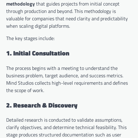
methodology
that guides projects from initial concept
through production and beyond. This methodology is
valuable for companies that need clarity and predictability
when scaling digital platforms.
The key stages include:
1. Initial Consultation
The process begins with a meeting to understand the
business problem, target audience, and success metrics.
Mind Studios collects high-level requirements and defines
the scope of work.
2. Research & Discovery
Detailed research is conducted to validate assumptions,
clarify objectives, and determine technical feasibility. This
stage produces structured documentation such as user