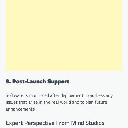
8. Post-Launch Support
Software is monitored after deployment to address any
issues that arise in the real world and to plan future
enhancements.
Expert Perspective From Mind Studios