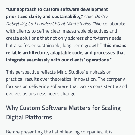
“Our approach to custom software development
prioritizes clarity and sustainability,”
says
Dmitry
Dobrytskiy, Co-Founder/CEO at Mind Studios
. “We collaborate
with clients to define clear, measurable objectives and
create solutions that not only address short-term needs
but also foster sustainable, long-term growth.”
This means
reliable architecture, adaptable code, and processes that
integrate seamlessly with our clients’ operations.”
This perspective reflects Mind Studios’ emphasis on
practical results over theoretical innovation. The company
focuses on delivering software that works consistently and
evolves as business needs change.
Why Custom Software Matters for Scaling
Digital Platforms
Before presenting the list of leading companies, it is