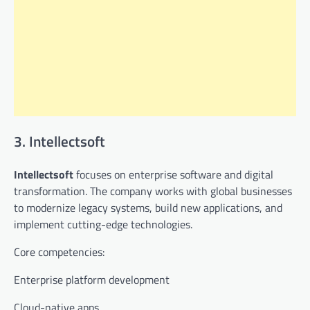
3. Intellectsoft
Intellectsoft
focuses on enterprise software and digital
transformation. The company works with global businesses
to modernize legacy systems, build new applications, and
implement cutting-edge technologies.
Core competencies:
Enterprise platform development
Cloud-native apps