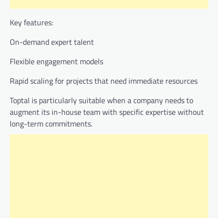
Key features:
On-demand expert talent
Flexible engagement models
Rapid scaling for projects that need immediate resources
Toptal is particularly suitable when a company needs to
augment its in-house team with specific expertise without
long-term commitments.