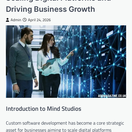
Driving Business Growth
Admin
April 24, 2026
Introduction to Mind Studios
Custom software development has become a core strategic
asset for businesses aiming to scale digital platforms