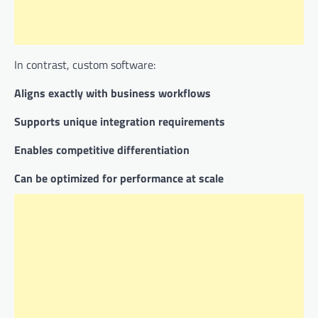
In contrast, custom software:
Aligns exactly with business workflows
Supports unique integration requirements
Enables competitive differentiation
Can be optimized for performance at scale