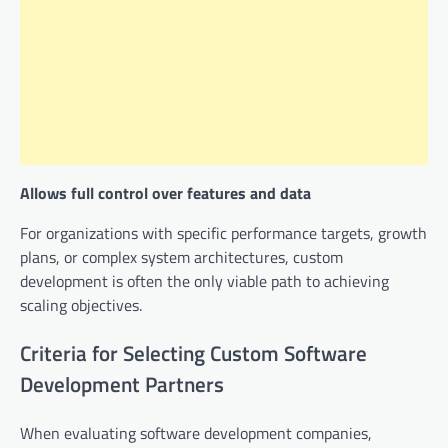
Allows full control over features and data
For organizations with specific performance targets, growth
plans, or complex system architectures, custom
development is often the only viable path to achieving
scaling objectives.
Criteria for Selecting Custom Software
Development Partners
When evaluating software development companies,