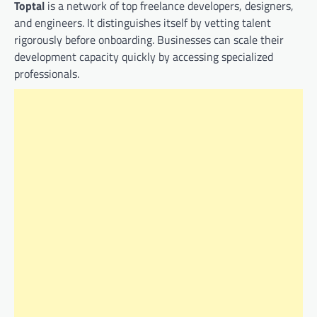
Toptal
is a network of top freelance developers, designers,
and engineers. It distinguishes itself by vetting talent
rigorously before onboarding. Businesses can scale their
development capacity quickly by accessing specialized
professionals.