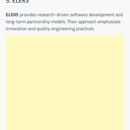
5. ELEKS
ELEKS
provides research-driven software development and
long-term partnership models. Their approach emphasizes
innovation and quality engineering practices.