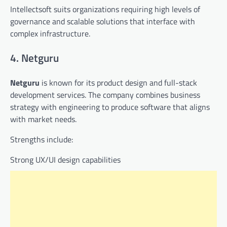
Intellectsoft suits organizations requiring high levels of
governance and scalable solutions that interface with
complex infrastructure.
4. Netguru
Netguru
is known for its product design and full-stack
development services. The company combines business
strategy with engineering to produce software that aligns
with market needs.
Strengths include:
Strong UX/UI design capabilities