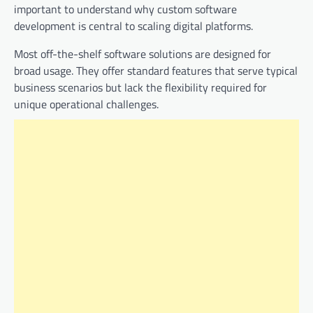
important to understand why custom software
development is central to scaling digital platforms.
Most off-the-shelf software solutions are designed for
broad usage. They offer standard features that serve typical
business scenarios but lack the flexibility required for
unique operational challenges.