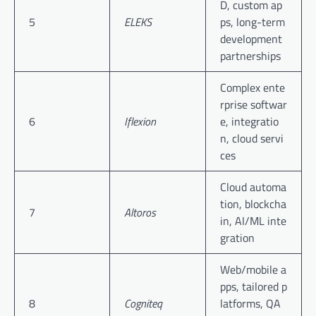
D, custom ap
5
ELEKS
ps, long-term
development
partnerships
Complex ente
rprise softwar
6
Iflexion
e, integratio
n, cloud servi
ces
Cloud automa
tion, blockcha
7
Altoros
in, AI/ML inte
gration
Web/mobile a
pps, tailored p
8
Cogniteq
latforms, QA