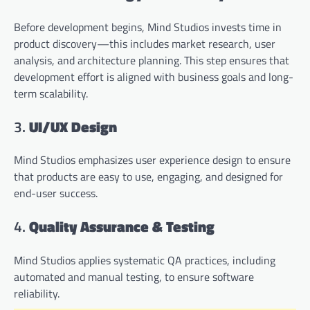
Before development begins, Mind Studios invests time in
product discovery—this includes market research, user
analysis, and architecture planning. This step ensures that
development effort is aligned with business goals and long-
term scalability.
3.
UI/UX Design
Mind Studios emphasizes user experience design to ensure
that products are easy to use, engaging, and designed for
end-user success.
4.
Quality Assurance & Testing
Mind Studios applies systematic QA practices, including
automated and manual testing, to ensure software
reliability.