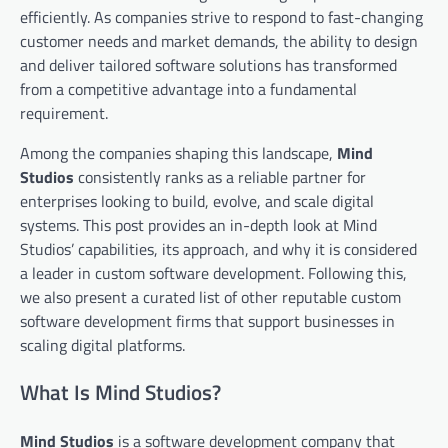
efficiently. As companies strive to respond to fast-changing
customer needs and market demands, the ability to design
and deliver tailored software solutions has transformed
from a competitive advantage into a fundamental
requirement.
Among the companies shaping this landscape,
Mind
Studios
consistently ranks as a reliable partner for
enterprises looking to build, evolve, and scale digital
systems. This post provides an in-depth look at Mind
Studios’ capabilities, its approach, and why it is considered
a leader in custom software development. Following this,
we also present a curated list of other reputable custom
software development firms that support businesses in
scaling digital platforms.
What Is Mind Studios?
Mind Studios
is a software development company that