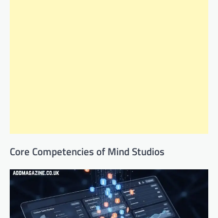
Core Competencies of Mind Studios