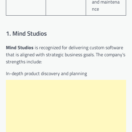
and maintena
nce
1. Mind Studios
Mind Studios
is recognized for delivering custom software
that is aligned with strategic business goals. The company’s
strengths include:
In-depth product discovery and planning