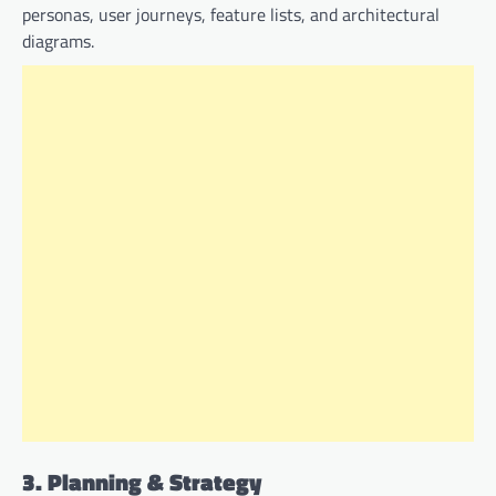
personas, user journeys, feature lists, and architectural
diagrams.
3. Planning & Strategy