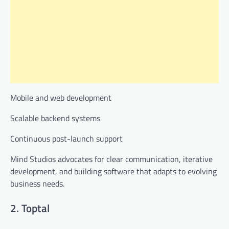
Mobile and web development
Scalable backend systems
Continuous post-launch support
Mind Studios advocates for clear communication, iterative
development, and building software that adapts to evolving
business needs.
2. Toptal