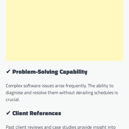
✔
Problem-Solving Capability
Complex software issues arise frequently. The ability to
diagnose and resolve them without derailing schedules is
crucial.
✔
Client References
Past client reviews and case studies provide insight into