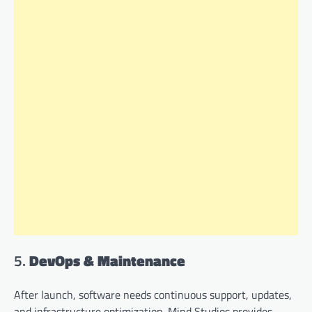
5.
DevOps & Maintenance
After launch, software needs continuous support, updates,
and infrastructure optimization. Mind Studios provides