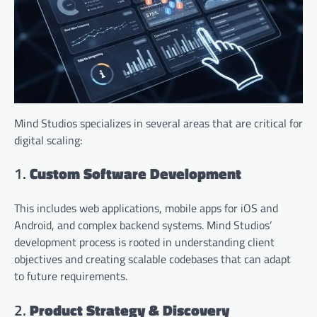
Mind Studios specializes in several areas that are critical for
digital scaling:
1.
Custom Software Development
This includes web applications, mobile apps for iOS and
Android, and complex backend systems. Mind Studios’
development process is rooted in understanding client
objectives and creating scalable codebases that can adapt
to future requirements.
2.
Product Strategy & Discovery