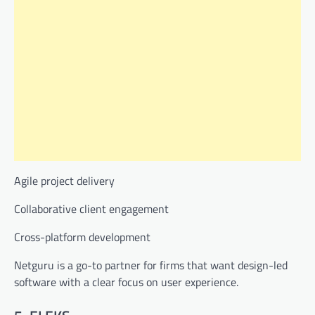
Agile project delivery
Collaborative client engagement
Cross-platform development
Netguru is a go-to partner for firms that want design-led
software with a clear focus on user experience.