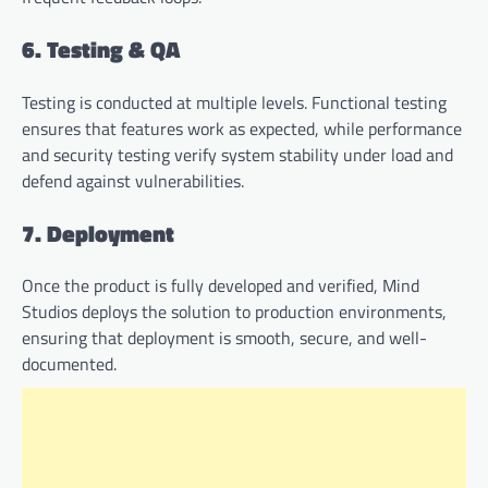
6. Testing & QA
Testing is conducted at multiple levels. Functional testing
ensures that features work as expected, while performance
and security testing verify system stability under load and
defend against vulnerabilities.
7. Deployment
Once the product is fully developed and verified, Mind
Studios deploys the solution to production environments,
ensuring that deployment is smooth, secure, and well-
documented.