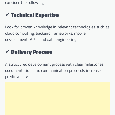
consider the following:
✔
Technical Expertise
Look for proven knowledge in relevant technologies such as
cloud computing, backend frameworks, mobile
development, APIs, and data engineering.
✔
Delivery Process
A structured development process with clear milestones,
documentation, and communication protocols increases
predictability.