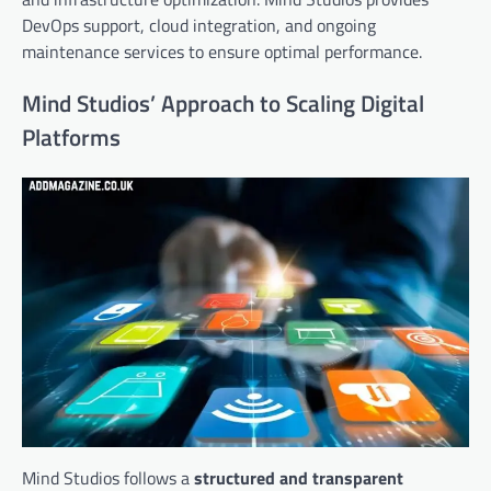
DevOps support, cloud integration, and ongoing
maintenance services to ensure optimal performance.
Mind Studios’ Approach to Scaling Digital
Platforms
Mind Studios follows a
structured and transparent