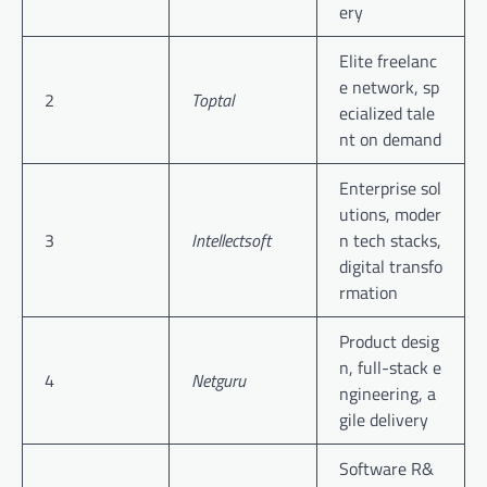
ery
Elite freelanc
e network, sp
2
Toptal
ecialized tale
nt on demand
Enterprise sol
utions, moder
3
Intellectsoft
n tech stacks,
digital transfo
rmation
Product desig
n, full-stack e
4
Netguru
ngineering, a
gile delivery
Software R&