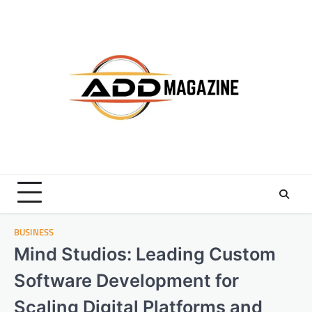
Skip
to
content
BUSINESS
Mind Studios: Leading Custom
Software Development for
Scaling Digital Platforms and