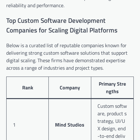
reliability and performance.
Top Custom Software Development
Companies for Scaling Digital Platforms
Below is a curated list of reputable companies known for
delivering strong custom software solutions that support
digital scaling. These firms have demonstrated expertise
across a range of industries and project types.
Primary Stre
Rank
Company
ngths
Custom softw
are, product s
trategy, UI/U
1
Mind Studios
X design, end
-to-end deliv