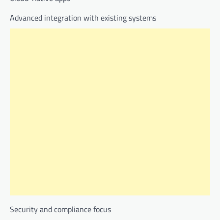
Advanced integration with existing systems
Security and compliance focus