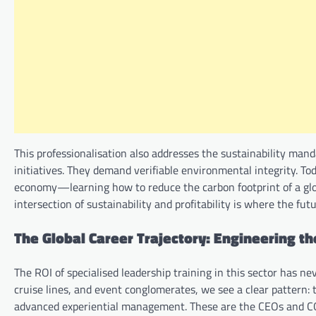
This professionalisation also addresses the sustainability manda
initiatives. They demand verifiable environmental integrity. Toda
economy—learning how to reduce the carbon footprint of a globa
intersection of sustainability and profitability is where the fut
The Global Career Trajectory: Engineering th
The ROI of specialised leadership training in this sector has ne
cruise lines, and event conglomerates, we see a clear pattern: 
advanced experiential management. These are the CEOs and 