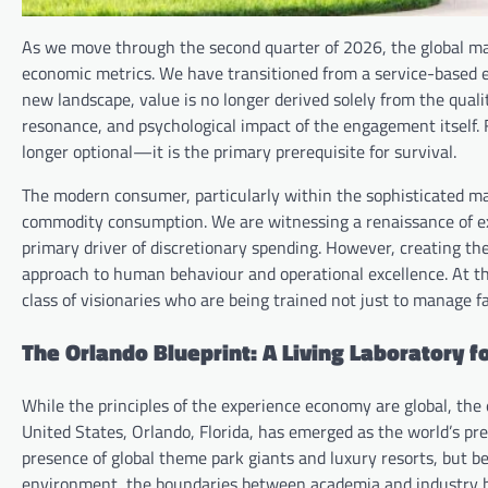
As we move through the second quarter of 2026, the global ma
economic metrics. We have transitioned from a service-based 
new landscape, value is no longer derived solely from the quality
resonance, and psychological impact of the engagement itself. 
longer optional—it is the primary prerequisite for survival.
The modern consumer, particularly within the sophisticated ma
commodity consumption. We are witnessing a renaissance of e
primary driver of discretionary spending. However, creating the
approach to human behaviour and operational excellence. At the
class of visionaries who are being trained not just to manage fa
The Orlando Blueprint: A Living Laboratory f
While the principles of the experience economy are global, the
United States, Orlando, Florida, has emerged as the world’s prem
presence of global theme park giants and luxury resorts, but b
environment, the boundaries between academia and industry ha