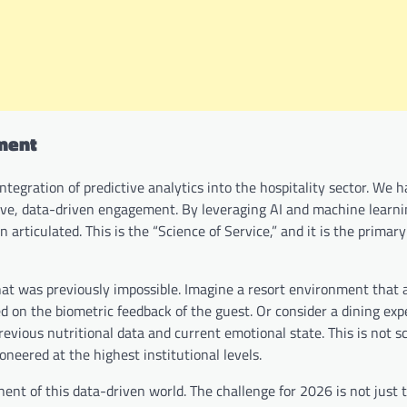
ement
ntegration of predictive analytics into the hospitality sector. We
tive, data-driven engagement. By leveraging AI and machine learni
articulated. This is the “Science of Service,” and it is the primary
that was previously impossible. Imagine a resort environment that a
d on the biometric feedback of the guest. Or consider a dining exp
vious nutritional data and current emotional state. This is not s
pioneered at the highest institutional levels.
t of this data-driven world. The challenge for 2026 is not just 