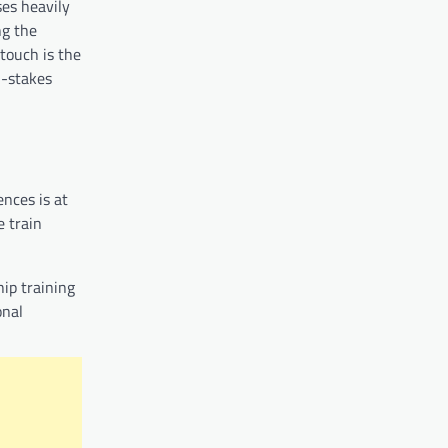
ses heavily
ng the
touch is the
h-stakes
ences is at
e train
hip training
onal