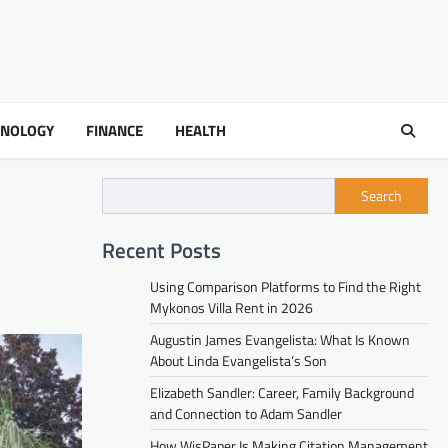
HNOLOGY
FINANCE
HEALTH
Search
Recent Posts
Using Comparison Platforms to Find the Right
Mykonos Villa Rent in 2026
Augustin James Evangelista: What Is Known
About Linda Evangelista’s Son
Elizabeth Sandler: Career, Family Background
and Connection to Adam Sandler
How WisPaper Is Making Citation Management