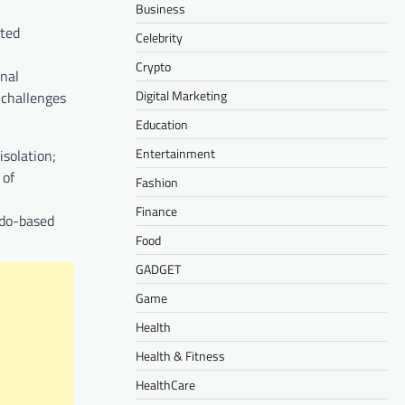
Business
ited
Celebrity
Crypto
onal
Digital Marketing
 challenges
Education
Entertainment
isolation;
 of
Fashion
Finance
ndo-based
Food
GADGET
Game
Health
Health & Fitness
HealthCare