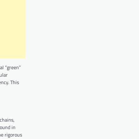
ial “green”
ular
ncy. This
 chains,
round in
he rigorous