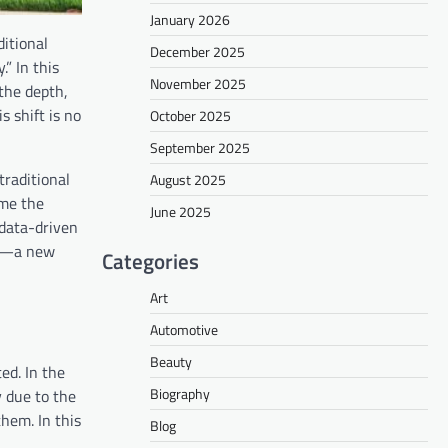
January 2026
itional
December 2025
” In this
November 2025
 the depth,
 shift is no
October 2025
September 2025
traditional
August 2025
ome the
June 2025
 data-driven
ip—a new
Categories
Art
Automotive
Beauty
ed. In the
Biography
y due to the
hem. In this
Blog