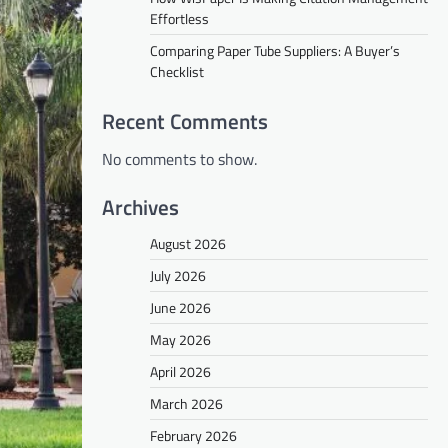
Effortless
Comparing Paper Tube Suppliers: A Buyer’s
Checklist
Recent Comments
No comments to show.
Archives
August 2026
July 2026
June 2026
May 2026
April 2026
March 2026
February 2026