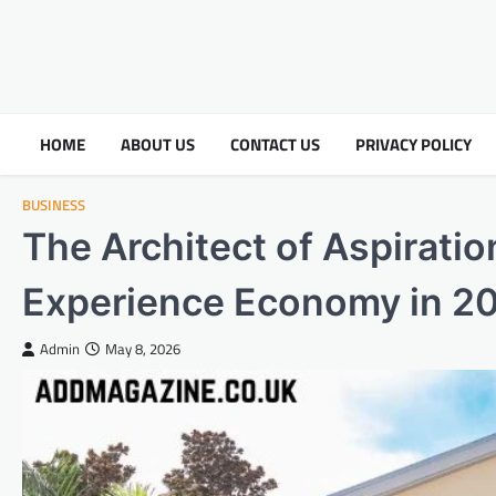
HOME
ABOUT US
CONTACT US
PRIVACY POLICY
BUSINESS
The Architect of Aspiratio
Experience Economy in 2
Admin
May 8, 2026