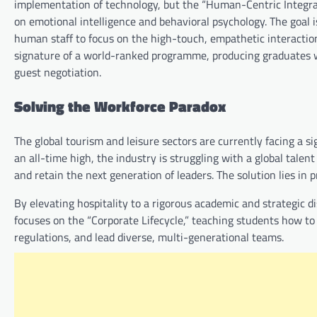
implementation of technology, but the “Human-Centric Integrat
on emotional intelligence and behavioral psychology. The goal i
human staff to focus on the high-touch, empathetic interactions
signature of a world-ranked programme, producing graduates w
guest negotiation.
Solving the Workforce Paradox
The global tourism and leisure sectors are currently facing a s
an all-time high, the industry is struggling with a global talen
and retain the next generation of leaders. The solution lies in p
By elevating hospitality to a rigorous academic and strategic di
focuses on the “Corporate Lifecycle,” teaching students how t
regulations, and lead diverse, multi-generational teams.