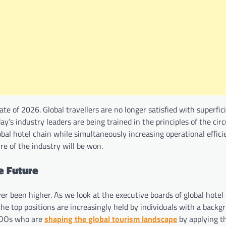
te of 2026. Global travellers are no longer satisfied with superfic
y’s industry leaders are being trained in the principles of the circ
l hotel chain while simultaneously increasing operational efficie
ure of the industry will be won.
e Future
ver been higher. As we look at the executive boards of global hotel
the top positions are increasingly held by individuals with a backg
COOs who are
shaping the global tourism landscape
by applying t