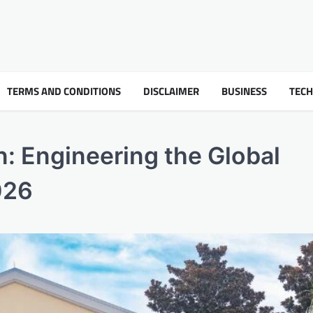
TERMS AND CONDITIONS
DISCLAIMER
BUSINESS
TEC
n: Engineering the Global
026