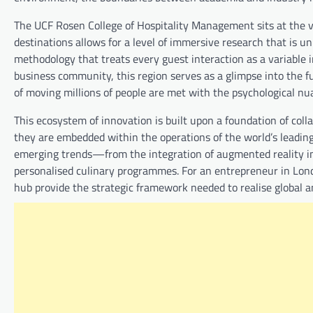
The UCF Rosen College of Hospitality Management sits at the ve
destinations allows for a level of immersive research that is u
methodology that treats every guest interaction as a variable i
business community, this region serves as a glimpse into the fu
of moving millions of people are met with the psychological nua
This ecosystem of innovation is built upon a foundation of coll
they are embedded within the operations of the world’s leading 
emerging trends—from the integration of augmented reality i
personalised culinary programmes. For an entrepreneur in Lond
hub provide the strategic framework needed to realise global 