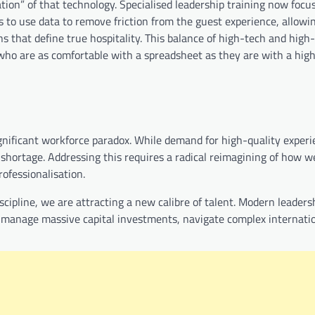
ion” of that technology. Specialised leadership training now focu
s to use data to remove friction from the guest experience, allowi
 that define true hospitality. This balance of high-tech and high-
ho are as comfortable with a spreadsheet as they are with a hig
ignificant workforce paradox. While demand for high-quality experi
t shortage. Addressing this requires a radical reimagining of how w
rofessionalisation.
scipline, we are attracting a new calibre of talent. Modern leaders
o manage massive capital investments, navigate complex internati