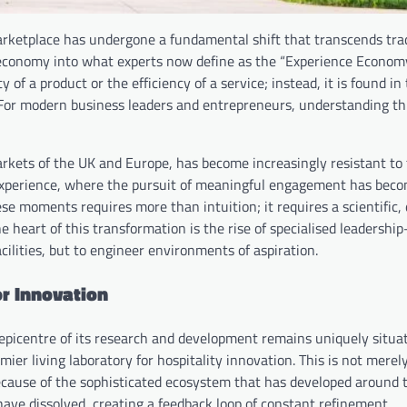
rketplace has undergone a fundamental shift that transcends trad
economy into what experts now define as the “Experience Economy.
 of a product or the efficiency of a service; instead, it is found in
For modern business leaders and entrepreneurs, understanding this
rkets of the UK and Europe, has become increasingly resistant to 
xperience, where the pursuit of meaningful engagement has bec
se moments requires more than intuition; it requires a scientific,
 heart of this transformation is the rise of specialised leadersh
cilities, but to engineer environments of aspiration.
or Innovation
 epicentre of its research and development remains uniquely situat
ier living laboratory for hospitality innovation. This is not merel
ecause of the sophisticated ecosystem that has developed around t
ve dissolved, creating a feedback loop of constant refinement.