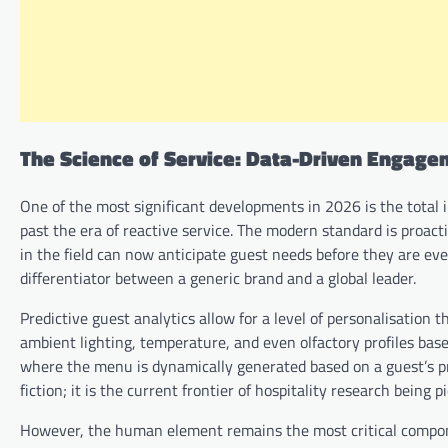
The Science of Service: Data-Driven Engag
One of the most significant developments in 2026 is the total i
past the era of reactive service. The modern standard is proac
in the field can now anticipate guest needs before they are even 
differentiator between a generic brand and a global leader.
Predictive guest analytics allow for a level of personalisation 
ambient lighting, temperature, and even olfactory profiles base
where the menu is dynamically generated based on a guest’s pre
fiction; it is the current frontier of hospitality research being 
However, the human element remains the most critical componen