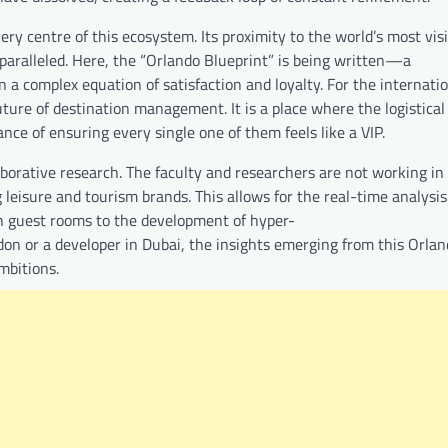
ry centre of this ecosystem. Its proximity to the world’s most vis
nparalleled. Here, the “Orlando Blueprint” is being written—a
n a complex equation of satisfaction and loyalty. For the internati
ture of destination management. It is a place where the logistical
nce of ensuring every single one of them feels like a VIP.
aborative research. The faculty and researchers are not working in 
leisure and tourism brands. This allows for the real-time analysis
n guest rooms to the development of hyper-
on or a developer in Dubai, the insights emerging from this Orla
ambitions.