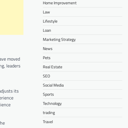
Home Improvement
Law
Lifestyle
Loan
Marketing Strategy
News
Pets
 have moved
ng, leaders
Real Estate
SEO
Social Media
djusts its
Sports
erience
Technology
cience
trading
Travel
the