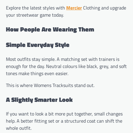
Explore the latest styles with
Mercier
Clothing and upgrade
your streetwear game today.
How People Are Wearing Them
Simple Everyday Style
Most outfits stay simple. A matching set with trainers is
enough for the day. Neutral colours like black, grey, and soft
tones make things even easier.
This is where Womens Tracksuits stand out.
A Slightly Smarter Look
If you want to look a bit more put together, small changes
help. A better fitting set or a structured coat can shift the
whole outfit.