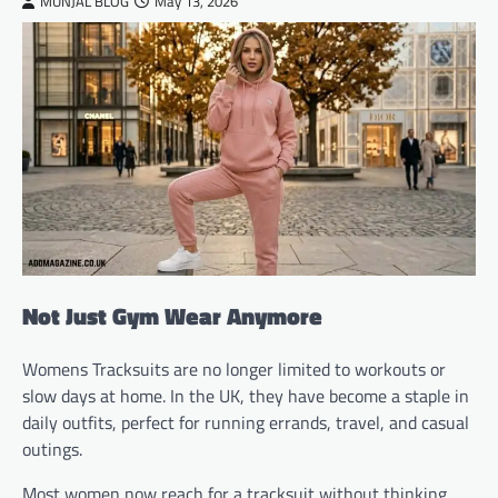
MUNJAL BLOG
May 13, 2026
Not Just Gym Wear Anymore
Womens Tracksuits are no longer limited to workouts or
slow days at home. In the UK, they have become a staple in
daily outfits, perfect for running errands, travel, and casual
outings.
Most women now reach for a tracksuit without thinking