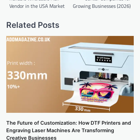
Vendor in the USA Market
Growing Businesses (2026)
Related Posts
The Future of Customization: How DTF Printers and
Engraving Laser Machines Are Transforming
Creative Businesses