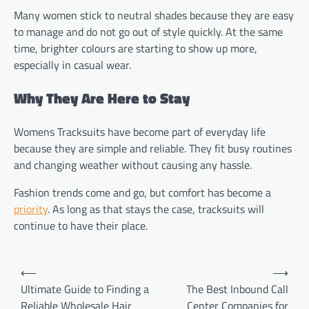
Many women stick to neutral shades because they are easy
to manage and do not go out of style quickly. At the same
time, brighter colours are starting to show up more,
especially in casual wear.
Why They Are Here to Stay
Womens Tracksuits have become part of everyday life
because they are simple and reliable. They fit busy routines
and changing weather without causing any hassle.
Fashion trends come and go, but comfort has become a
priority
. As long as that stays the case, tracksuits will
continue to have their place.
Post
⟵
⟶
navigation
Ultimate Guide to Finding a
The Best Inbound Call
Reliable Wholesale Hair
Center Companies for