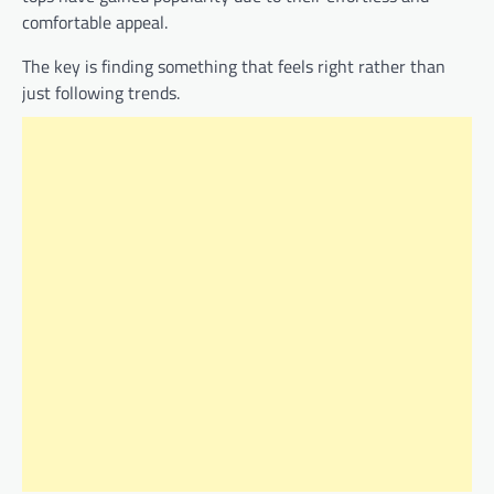
comfortable appeal.
The key is finding something that feels right rather than
just following trends.