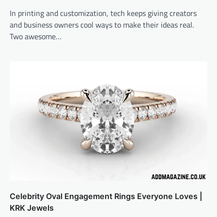
In printing and customization, tech keeps giving creators
and business owners cool ways to make their ideas real.
Two awesome…
Celebrity Oval Engagement Rings Everyone Loves |
KRK Jewels