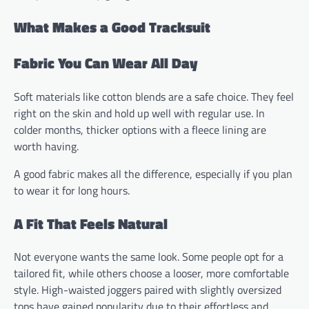
What Makes a Good Tracksuit
Fabric You Can Wear All Day
Soft materials like cotton blends are a safe choice. They feel
right on the skin and hold up well with regular use. In
colder months, thicker options with a fleece lining are
worth having.
A good fabric makes all the difference, especially if you plan
to wear it for long hours.
A Fit That Feels Natural
Not everyone wants the same look. Some people opt for a
tailored fit, while others choose a looser, more comfortable
style. High-waisted joggers paired with slightly oversized
tops have gained popularity due to their effortless and