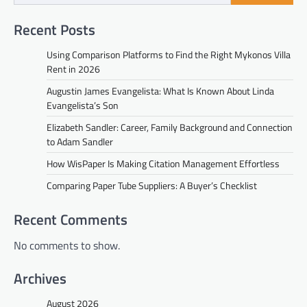
Recent Posts
Using Comparison Platforms to Find the Right Mykonos Villa
Rent in 2026
Augustin James Evangelista: What Is Known About Linda
Evangelista’s Son
Elizabeth Sandler: Career, Family Background and Connection
to Adam Sandler
How WisPaper Is Making Citation Management Effortless
Comparing Paper Tube Suppliers: A Buyer’s Checklist
Recent Comments
No comments to show.
Archives
August 2026