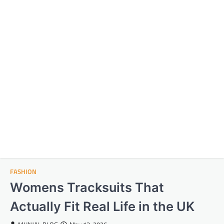
FASHION
Womens Tracksuits That
Actually Fit Real Life in the UK