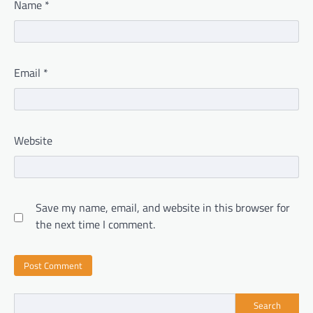
Name
*
Email
*
Website
Save my name, email, and website in this browser for
the next time I comment.
Search