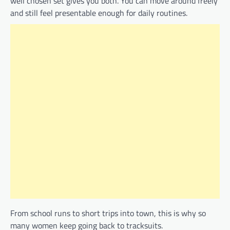
well chosen set gives you both. You can move around freely
and still feel presentable enough for daily routines.
From school runs to short trips into town, this is why so
many women keep going back to tracksuits.