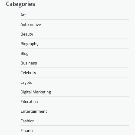
Categories
Art
Automotive
Beauty
Biography
Blog
Business
Celebrity
Crypto
Digital Marketing
Education
Entertainment
Fashion
Finance