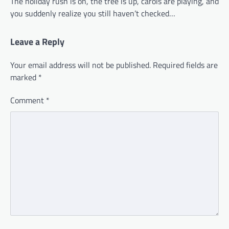
The holiday rush is on, the tree is up, carols are playing, and
you suddenly realize you still haven’t checked…
Leave a Reply
Your email address will not be published.
Required fields are
marked
*
Comment
*