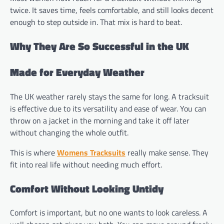
twice. It saves time, feels comfortable, and still looks decent
enough to step outside in. That mix is hard to beat.
Why They Are So Successful in the UK
Made for Everyday Weather
The UK weather rarely stays the same for long. A tracksuit
is effective due to its versatility and ease of wear. You can
throw on a jacket in the morning and take it off later
without changing the whole outfit.
This is where
Womens Tracksuits
really make sense. They
fit into real life without needing much effort.
Comfort Without Looking Untidy
Comfort is important, but no one wants to look careless. A