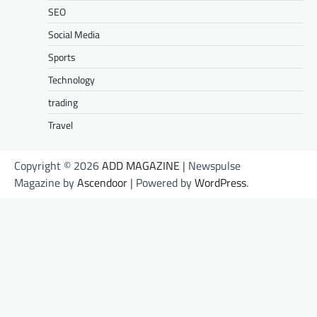
SEO
Social Media
Sports
Technology
trading
Travel
Copyright © 2026
ADD MAGAZINE
| Newspulse
Magazine by
Ascendoor
| Powered by
WordPress
.