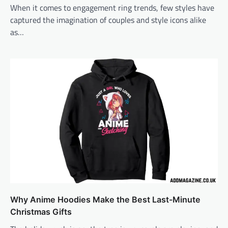
When it comes to engagement ring trends, few styles have
captured the imagination of couples and style icons alike
as…
Why Anime Hoodies Make the Best Last-Minute
Christmas Gifts