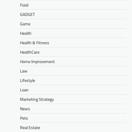
Food
GADGET
Game
Health
Health & Fitness
HealthCare
Home Improvement
Law
Lifestyle
Loan
Marketing Strategy
News
Pets
Real Estate