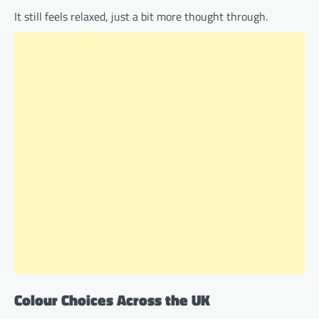
It still feels relaxed, just a bit more thought through.
Colour Choices Across the UK