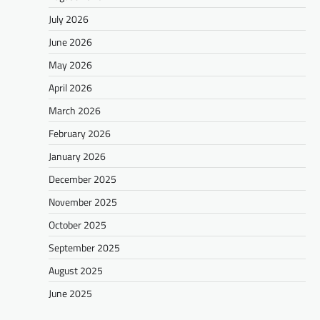
July 2026
June 2026
May 2026
April 2026
March 2026
February 2026
January 2026
December 2025
November 2025
October 2025
September 2025
August 2025
June 2025