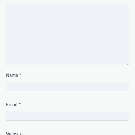
Name
*
Email
*
Website