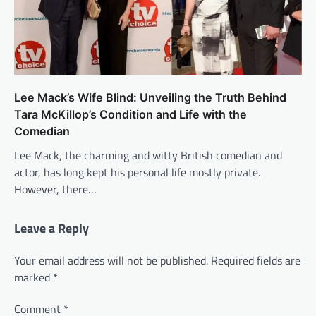
Lee Mack’s Wife Blind: Unveiling the Truth Behind
Tara McKillop’s Condition and Life with the
Comedian
Lee Mack, the charming and witty British comedian and
actor, has long kept his personal life mostly private.
However, there…
Leave a Reply
Your email address will not be published.
Required fields are
marked
*
Comment
*