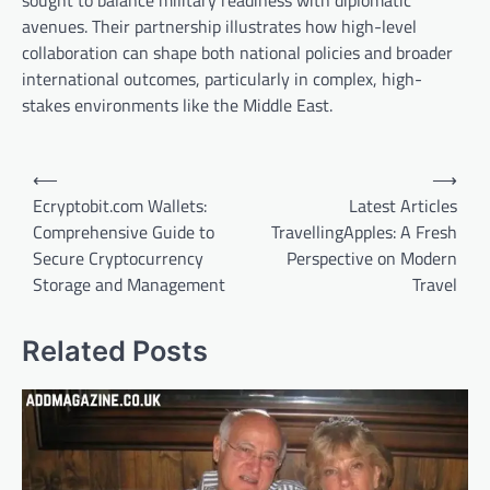
avenues. Their partnership illustrates how high-level
collaboration can shape both national policies and broader
international outcomes, particularly in complex, high-
stakes environments like the Middle East.
Post
⟵
⟶
navigation
Ecryptobit.com Wallets:
Latest Articles
Comprehensive Guide to
TravellingApples: A Fresh
Secure Cryptocurrency
Perspective on Modern
Storage and Management
Travel
Related Posts