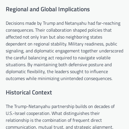
Regional and Global Implications
Decisions made by Trump and Netanyahu had far-reaching
consequences. Their collaboration shaped policies that
affected not only Iran but also neighboring states
dependent on regional stability. Military readiness, public
signaling, and diplomatic engagement together underscored
the careful balancing act required to navigate volatile
situations. By maintaining both defensive posture and
diplomatic flexibility, the leaders sought to influence
outcomes while minimizing unintended consequences.
Historical Context
The Trump-Netanyahu partnership builds on decades of
U.S.-Israel cooperation. What distinguishes their
relationship is the combination of frequent direct
communication, mutual trust, and strategic alignment.