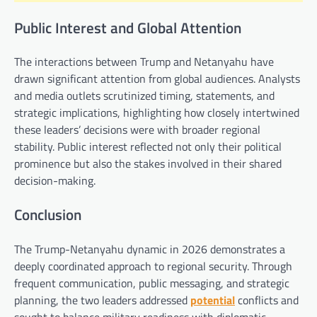
Public Interest and Global Attention
The interactions between Trump and Netanyahu have
drawn significant attention from global audiences. Analysts
and media outlets scrutinized timing, statements, and
strategic implications, highlighting how closely intertwined
these leaders’ decisions were with broader regional
stability. Public interest reflected not only their political
prominence but also the stakes involved in their shared
decision-making.
Conclusion
The Trump-Netanyahu dynamic in 2026 demonstrates a
deeply coordinated approach to regional security. Through
frequent communication, public messaging, and strategic
planning, the two leaders addressed
potential
conflicts and
sought to balance military readiness with diplomatic