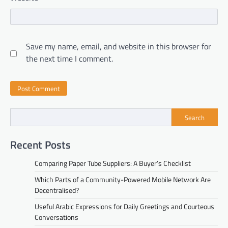
Save my name, email, and website in this browser for
the next time I comment.
Search
Recent Posts
Comparing Paper Tube Suppliers: A Buyer’s Checklist
Which Parts of a Community-Powered Mobile Network Are
Decentralised?
Useful Arabic Expressions for Daily Greetings and Courteous
Conversations