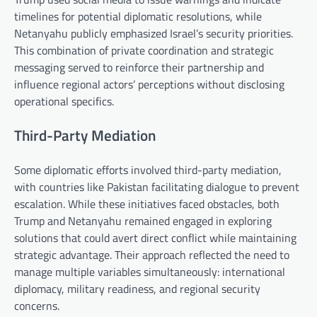
timelines for potential diplomatic resolutions, while
Netanyahu publicly emphasized Israel’s security priorities.
This combination of private coordination and strategic
messaging served to reinforce their partnership and
influence regional actors’ perceptions without disclosing
operational specifics.
Third-Party Mediation
Some diplomatic efforts involved third-party mediation,
with countries like Pakistan facilitating dialogue to prevent
escalation. While these initiatives faced obstacles, both
Trump and Netanyahu remained engaged in exploring
solutions that could avert direct conflict while maintaining
strategic advantage. Their approach reflected the need to
manage multiple variables simultaneously: international
diplomacy, military readiness, and regional security
concerns.