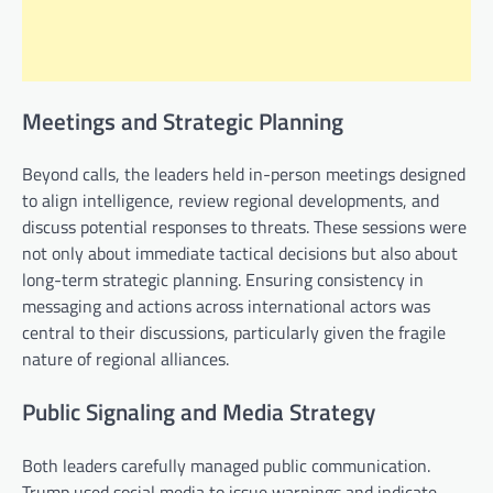
Meetings and Strategic Planning
Beyond calls, the leaders held in-person meetings designed
to align intelligence, review regional developments, and
discuss potential responses to threats. These sessions were
not only about immediate tactical decisions but also about
long-term strategic planning. Ensuring consistency in
messaging and actions across international actors was
central to their discussions, particularly given the fragile
nature of regional alliances.
Public Signaling and Media Strategy
Both leaders carefully managed public communication.
Trump used social media to issue warnings and indicate