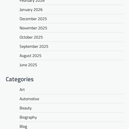
February 2026
January 2026
December 2025
November 2025
October 2025
September 2025
August 2025
June 2025
Categories
Art
Automotive
Beauty
Biography
Blog