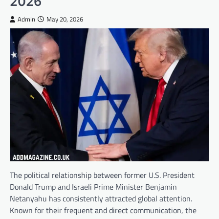
2026
Admin
May 20, 2026
The political relationship between former U.S. President
Donald Trump and Israeli Prime Minister Benjamin
Netanyahu has consistently attracted global attention.
Known for their frequent and direct communication, the