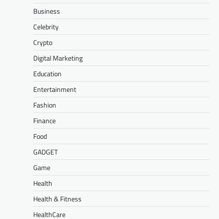
Business
Celebrity
Crypto
Digital Marketing
Education
Entertainment
Fashion
Finance
Food
GADGET
Game
Health
Health & Fitness
HealthCare