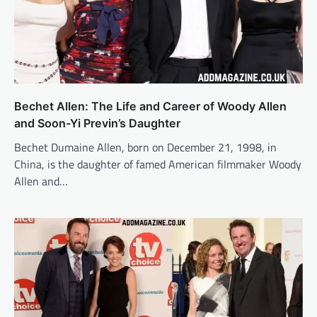
Bechet Allen: The Life and Career of Woody Allen
and Soon-Yi Previn’s Daughter
Bechet Dumaine Allen, born on December 21, 1998, in
China, is the daughter of famed American filmmaker Woody
Allen and…