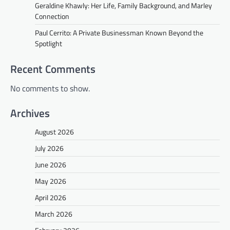
Geraldine Khawly: Her Life, Family Background, and Marley
Connection
Paul Cerrito: A Private Businessman Known Beyond the
Spotlight
Recent Comments
No comments to show.
Archives
August 2026
July 2026
June 2026
May 2026
April 2026
March 2026