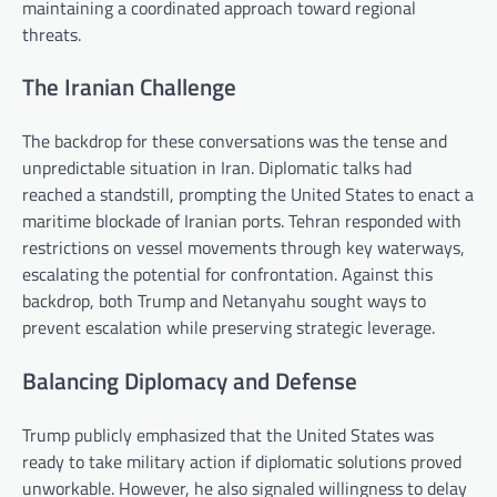
maintaining a coordinated approach toward regional
threats.
The Iranian Challenge
The backdrop for these conversations was the tense and
unpredictable situation in Iran. Diplomatic talks had
reached a standstill, prompting the United States to enact a
maritime blockade of Iranian ports. Tehran responded with
restrictions on vessel movements through key waterways,
escalating the potential for confrontation. Against this
backdrop, both Trump and Netanyahu sought ways to
prevent escalation while preserving strategic leverage.
Balancing Diplomacy and Defense
Trump publicly emphasized that the United States was
ready to take military action if diplomatic solutions proved
unworkable. However, he also signaled willingness to delay