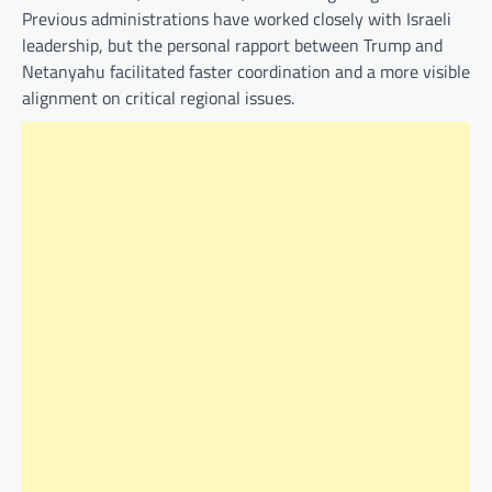
Previous administrations have worked closely with Israeli
leadership, but the personal rapport between Trump and
Netanyahu facilitated faster coordination and a more visible
alignment on critical regional issues.