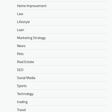
Home Improvement
Law
Lifestyle
Loan
Marketing Strategy
News
Pets
Real Estate
SEO
Social Media
Sports
Technology
trading
Travel