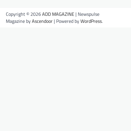
Copyright © 2026
ADD MAGAZINE
| Newspulse
Magazine by
Ascendoor
| Powered by
WordPress
.