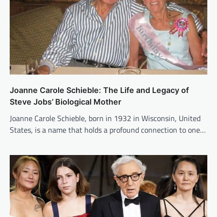
Joanne Carole Schieble: The Life and Legacy of
Steve Jobs’ Biological Mother
Joanne Carole Schieble, born in 1932 in Wisconsin, United
States, is a name that holds a profound connection to one…