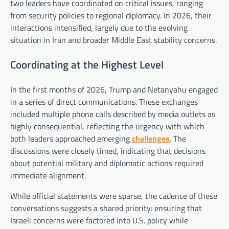
two leaders have coordinated on critical issues, ranging
from security policies to regional diplomacy. In 2026, their
interactions intensified, largely due to the evolving
situation in Iran and broader Middle East stability concerns.
Coordinating at the Highest Level
In the first months of 2026, Trump and Netanyahu engaged
in a series of direct communications. These exchanges
included multiple phone calls described by media outlets as
highly consequential, reflecting the urgency with which
both leaders approached emerging
challenges
. The
discussions were closely timed, indicating that decisions
about potential military and diplomatic actions required
immediate alignment.
While official statements were sparse, the cadence of these
conversations suggests a shared priority: ensuring that
Israeli concerns were factored into U.S. policy while