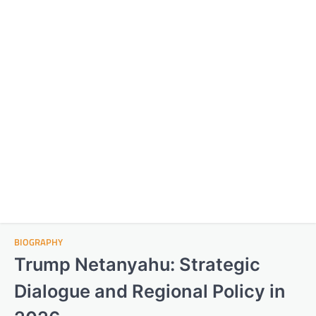
BIOGRAPHY
Trump Netanyahu: Strategic
Dialogue and Regional Policy in