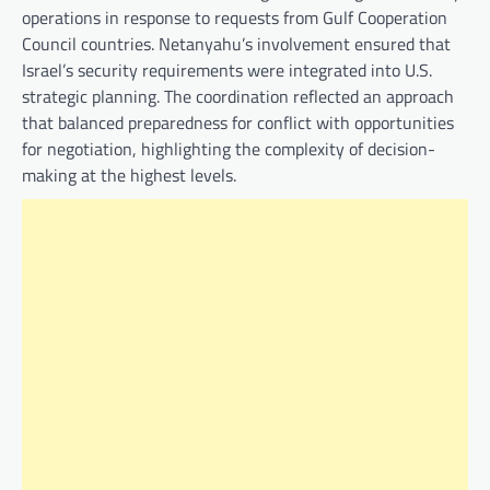
operations in response to requests from Gulf Cooperation
Council countries. Netanyahu’s involvement ensured that
Israel’s security requirements were integrated into U.S.
strategic planning. The coordination reflected an approach
that balanced preparedness for conflict with opportunities
for negotiation, highlighting the complexity of decision-
making at the highest levels.