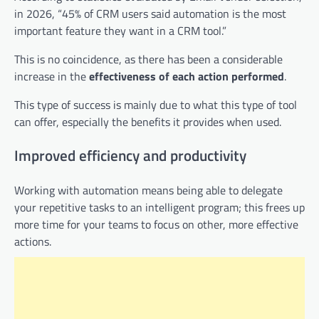
in 2026, “45% of CRM users said automation is the most
important feature they want in a CRM tool.”
This is no coincidence, as there has been a considerable
increase in the
effectiveness of each action performed
.
This type of success is mainly due to what this type of tool
can offer, especially the benefits it provides when used.
Improved efficiency and productivity
Working with automation means being able to delegate
your repetitive tasks to an intelligent program; this frees up
more time for your teams to focus on other, more effective
actions.