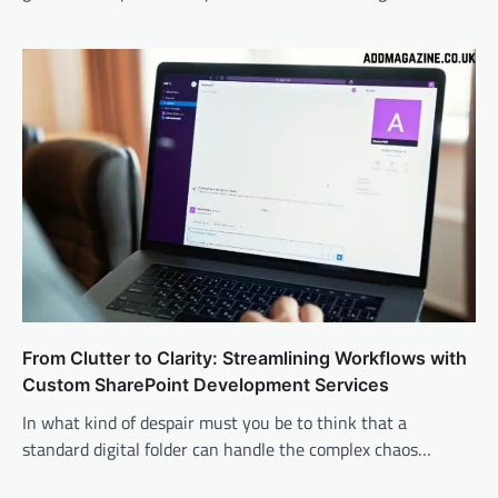
From Clutter to Clarity: Streamlining Workflows with
Custom SharePoint Development Services
In what kind of despair must you be to think that a
standard digital folder can handle the complex chaos…