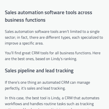
Sales automation software tools across
business functions
Sales automation software tools aren’t limited to a single
sector; in fact, there are different types, each specialized to
improve a specific area.
You’ll find great CRM tools for all business functions. Here
are the best ones, based on Lindy’s ranking.
Sales pipeline and lead tracking
If there’s one thing an automated CRM can manage
perfectly, it’s sales and lead tracking.
In this case, the best tool is Lindy, a CRM that automates
workflows and handles routine tasks such as tracking