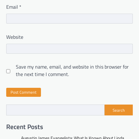
Email
*
Website
Save my name, email, and website in this browser for
the next time I comment.
Search
Recent Posts
Augustin James Evangelista: What Is Known About Linda