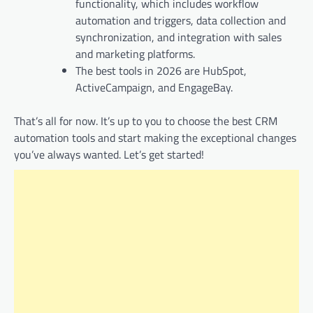
functionality, which includes workflow
automation and triggers, data collection and
synchronization, and integration with sales
and marketing platforms.
The best tools in 2026 are HubSpot,
ActiveCampaign, and EngageBay.
That’s all for now. It’s up to you to choose the best CRM
automation tools and start making the exceptional changes
you’ve always wanted. Let’s get started!