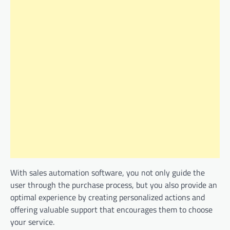
With sales automation software, you not only guide the
user through the purchase process, but you also provide an
optimal experience by creating personalized actions and
offering valuable support that encourages them to choose
your service.