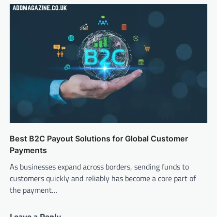
Best B2C Payout Solutions for Global Customer
Payments
As businesses expand across borders, sending funds to
customers quickly and reliably has become a core part of
the payment…
Leave a Reply