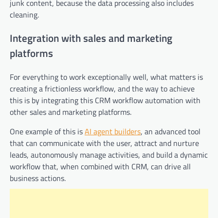
junk content, because the data processing also includes
cleaning.
Integration with sales and marketing
platforms
For everything to work exceptionally well, what matters is
creating a frictionless workflow, and the way to achieve
this is by integrating this CRM workflow automation with
other sales and marketing platforms.
One example of this is
AI agent builders
, an advanced tool
that can communicate with the user, attract and nurture
leads, autonomously manage activities, and build a dynamic
workflow that, when combined with CRM, can drive all
business actions.