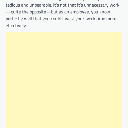
tedious and unbearable. It’s not that it’s unnecessary work
—quite the opposite—but as an employee, you know
perfectly well that you could invest your work time more
effectively.