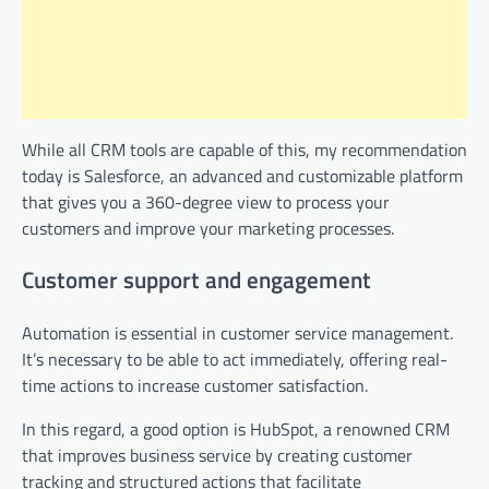
While all CRM tools are capable of this, my recommendation
today is Salesforce, an advanced and customizable platform
that gives you a 360-degree view to process your
customers and improve your marketing processes.
Customer support and engagement
Automation is essential in customer service management.
It’s necessary to be able to act immediately, offering real-
time actions to increase customer satisfaction.
In this regard, a good option is HubSpot, a renowned CRM
that improves business service by creating customer
tracking and structured actions that facilitate