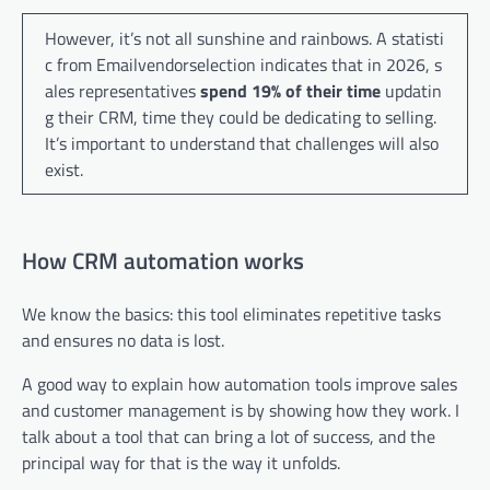
However, it’s not all sunshine and rainbows. A statisti
c from Emailvendorselection indicates that in 2026, s
ales representatives
spend 19% of their time
updatin
g their CRM, time they could be dedicating to selling.
It’s important to understand that challenges will also
exist.
How CRM automation works
We know the basics: this tool eliminates repetitive tasks
and ensures no data is lost.
A good way to explain how automation tools improve sales
and customer management is by showing how they work. I
talk about a tool that can bring a lot of success, and the
principal way for that is the way it unfolds.