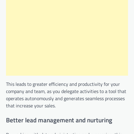
This leads to greater efficiency and productivity for your
company and team, as you delegate activities to a tool that
operates autonomously and generates seamless processes
that increase your sales.
Better lead management and nurturing