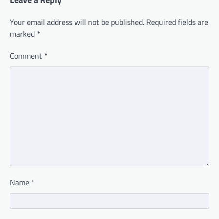
Your email address will not be published.
Required fields are
marked
*
Comment
*
Name
*