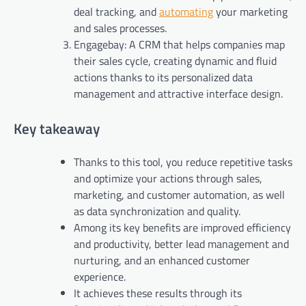
deal tracking, and
automating
your marketing
and sales processes.
Engagebay: A CRM that helps companies map
their sales cycle, creating dynamic and fluid
actions thanks to its personalized data
management and attractive interface design.
Key takeaway
Thanks to this tool, you reduce repetitive tasks
and optimize your actions through sales,
marketing, and customer automation, as well
as data synchronization and quality.
Among its key benefits are improved efficiency
and productivity, better lead management and
nurturing, and an enhanced customer
experience.
It achieves these results through its