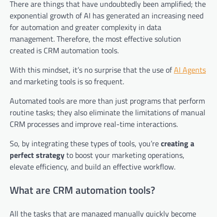
There are things that have undoubtedly been amplified; the
exponential growth of AI has generated an increasing need
for automation and greater complexity in data
management. Therefore, the most effective solution
created is CRM automation tools.
With this mindset, it’s no surprise that the use of
AI Agents
and marketing tools is so frequent.
Automated tools are more than just programs that perform
routine tasks; they also eliminate the limitations of manual
CRM processes and improve real-time interactions.
So, by integrating these types of tools, you’re
creating a
perfect strategy
to boost your marketing operations,
elevate efficiency, and build an effective workflow.
What are CRM automation tools?
All the tasks that are managed manually quickly become