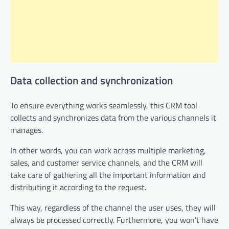
Data collection and synchronization
To ensure everything works seamlessly, this CRM tool
collects and synchronizes data from the various channels it
manages.
In other words, you can work across multiple marketing,
sales, and customer service channels, and the CRM will
take care of gathering all the important information and
distributing it according to the request.
This way, regardless of the channel the user uses, they will
always be processed correctly. Furthermore, you won’t have