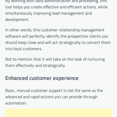
By working with data administration and processing, this
tool helps you create effective and efficient actions, while
simultaneously improving lead management and
development.
In other words, this customer relationship management
software will perfectly identify the prospective clients you
should keep close and will act strategically to convert them
into loyal customers.
Not to mention that it will take on the task of nurturing
them effectively and strategically.
Enhanced customer experience
Basic, manual customer support is not the same as the
advanced and rapid actions you can provide through
automation.