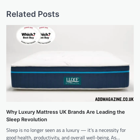
Related Posts
Why Luxury Mattress UK Brands Are Leading the
Sleep Revolution
Sleep is no longer seen as a luxury — it’s a necessity for
good health, productivity, and overall well-being. As…