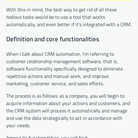
With this in mind, the best way to get rid of all these
tedious tasks would be to use a tool that works
automatically, and even better if it’s integrated with a CRM.
Definition and core functionalities
When I talk about CRM automation, I’m referring to
customer relationship management software, that is,
software functionality specifically designed to eliminate
repetitive actions and manual work, and improve
marketing, customer service, and sales efforts.
The process is as follows: as a company, you will begin to
acquire information about your actions and customers, and
the CRM system will process it automatically and manage
and use the data strategically to act in accordance with
your needs.
Among its functionalities, you will find: