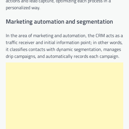
actions and lead capture, optimizing each process in a
personalized way.
Marketing automation and segmentation
In the area of ​​marketing and automation, the CRM acts as a
traffic receiver and initial information point; in other words,
it classifies contacts with dynamic segmentation, manages
drip campaigns, and automatically records each campaign.