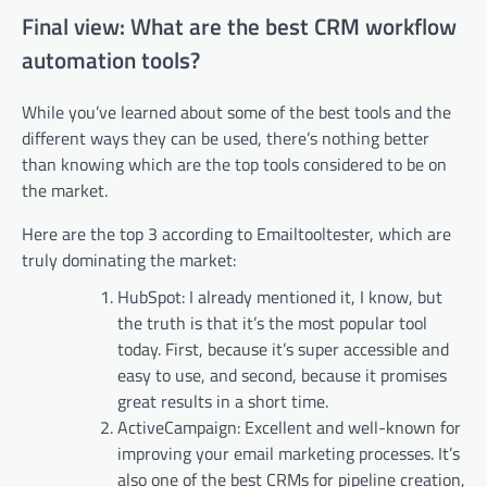
Final view: What are the best CRM workflow
automation tools?
While you’ve learned about some of the best tools and the
different ways they can be used, there’s nothing better
than knowing which are the top tools considered to be on
the market.
Here are the top 3 according to Emailtooltester, which are
truly dominating the market:
HubSpot: I already mentioned it, I know, but
the truth is that it’s the most popular tool
today. First, because it’s super accessible and
easy to use, and second, because it promises
great results in a short time.
ActiveCampaign: Excellent and well-known for
improving your email marketing processes. It’s
also one of the best CRMs for pipeline creation,