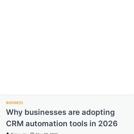
BUSINESS
Why businesses are adopting
CRM automation tools in 2026