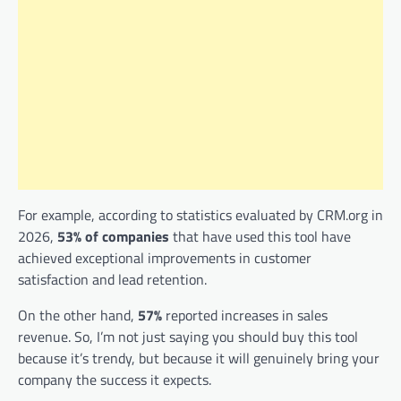
For example, according to statistics evaluated by CRM.org in
2026,
53% of companies
that have used this tool have
achieved exceptional improvements in customer
satisfaction and lead retention.
On the other hand,
57%
reported increases in sales
revenue. So, I’m not just saying you should buy this tool
because it’s trendy, but because it will genuinely bring your
company the success it expects.