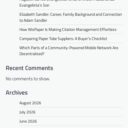
Evangelista’s Son
Elizabeth Sandler: Career, Family Background and Connection
to Adam Sandler
How WisPaper Is Making Citation Management Effortless
Comparing Paper Tube Suppliers: A Buyer’s Checklist
Which Parts of a Community-Powered Mobile Network Are
Decentralised?
Recent Comments
No comments to show.
Archives
August 2026
July 2026
June 2026