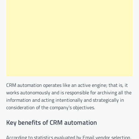
CRM automation operates like an active engine; that is, it
works autonomously and is responsible for archiving all the
information and acting intentionally and strategically in
consideration of the company’s objectives.
Key benefits of CRM automation
According to statistics evaluated by Email vendor selection,