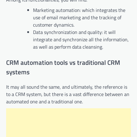
Marketing automation: which integrates the
use of email marketing and the tracking of
customer dynamics.
Data synchronization and quality: it will
integrate and synchronize all the information,
as well as perform data cleansing.
CRM automation tools vs traditional CRM
systems
It may all sound the same, and ultimately, the reference is
to a CRM system, but there is a vast difference between an
automated one and a traditional one.