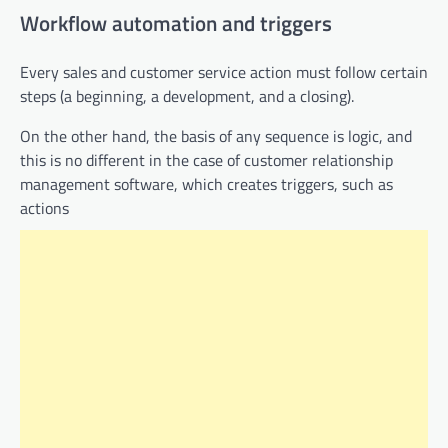
Workflow automation and triggers
​​Every sales and customer service action must follow certain
steps (a beginning, a development, and a closing).
On the other hand, the basis of any sequence is logic, and
this is no different in the case of customer relationship
management software, which creates triggers, such as
actions