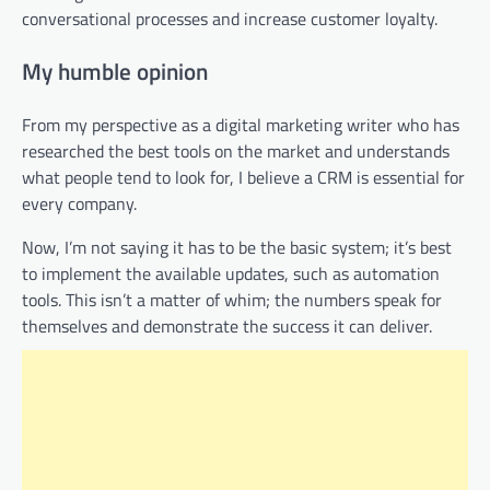
conversational processes and increase customer loyalty.
My humble opinion
From my perspective as a digital marketing writer who has
researched the best tools on the market and understands
what people tend to look for, I believe a CRM is essential for
every company.
Now, I’m not saying it has to be the basic system; it’s best
to implement the available updates, such as automation
tools. This isn’t a matter of whim; the numbers speak for
themselves and demonstrate the success it can deliver.