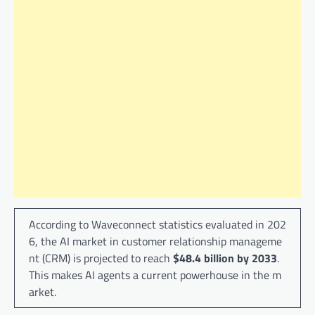
According to Waveconnect statistics evaluated in 202
6, the AI ​​market in customer relationship manageme
nt (CRM) is projected to reach
$48.4 billion by 2033
.
This makes AI agents a current powerhouse in the m
arket.