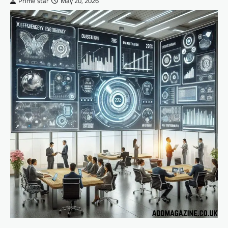
Prime star
May 20, 2026