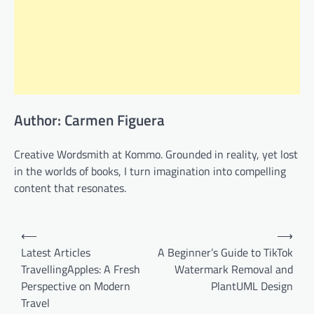
Author: Carmen Figuera
Creative Wordsmith at Kommo. Grounded in reality, yet lost
in the worlds of books, I turn imagination into compelling
content that resonates.
Post
⟵
⟶
navigation
Latest Articles
A Beginner’s Guide to TikTok
TravellingApples: A Fresh
Watermark Removal and
Perspective on Modern
PlantUML Design
Travel