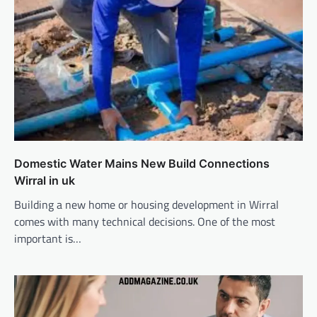
Domestic Water Mains New Build Connections
Wirral in uk
Building a new home or housing development in Wirral
comes with many technical decisions. One of the most
important is…