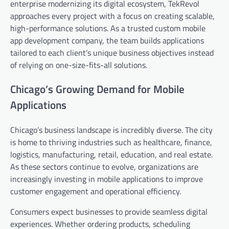
enterprise modernizing its digital ecosystem, TekRevol
approaches every project with a focus on creating scalable,
high-performance solutions. As a trusted custom mobile
app development company, the team builds applications
tailored to each client’s unique business objectives instead
of relying on one-size-fits-all solutions.
Chicago’s Growing Demand for Mobile
Applications
Chicago’s business landscape is incredibly diverse. The city
is home to thriving industries such as healthcare, finance,
logistics, manufacturing, retail, education, and real estate.
As these sectors continue to evolve, organizations are
increasingly investing in mobile applications to improve
customer engagement and operational efficiency.
Consumers expect businesses to provide seamless digital
experiences. Whether ordering products, scheduling