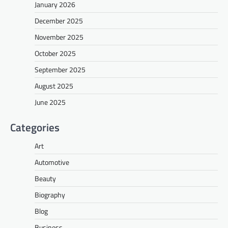
January 2026
December 2025
November 2025
October 2025
September 2025
August 2025
June 2025
Categories
Art
Automotive
Beauty
Biography
Blog
Business