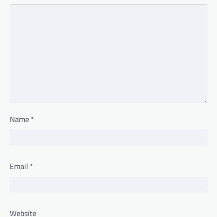
Name
*
Email
*
Website