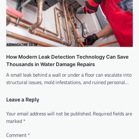
How Modern Leak Detection Technology Can Save
Thousands in Water Damage Repairs
A small leak behind a wall or under a floor can escalate into
structural issues, mold infestations, and ruined personal…
Leave a Reply
Your email address will not be published.
Required fields are
marked
*
Comment
*