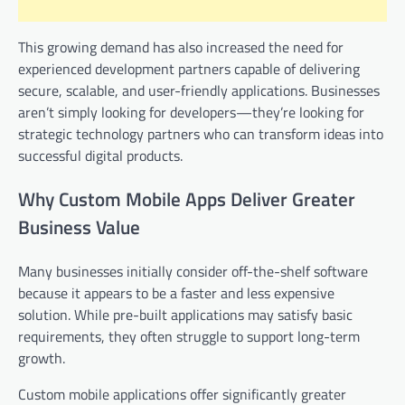
This growing demand has also increased the need for
experienced development partners capable of delivering
secure, scalable, and user-friendly applications. Businesses
aren’t simply looking for developers—they’re looking for
strategic technology partners who can transform ideas into
successful digital products.
Why Custom Mobile Apps Deliver Greater
Business Value
Many businesses initially consider off-the-shelf software
because it appears to be a faster and less expensive
solution. While pre-built applications may satisfy basic
requirements, they often struggle to support long-term
growth.
Custom mobile applications offer significantly greater