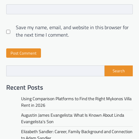
Save my name, email, and website in this browser for
the next time I comment.
Search
Recent Posts
Using Comparison Platforms to Find the Right Mykonos Villa
Rent in 2026
Augustin James Evangelista: What Is Known About Linda
Evangelista’s Son
Elizabeth Sandler: Career, Family Background and Connection
to Adam Sandler