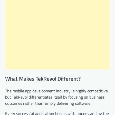
What Makes TekRevol Different?
The mobile app development industry is highly competitive,
but TekRevol differentiates itself by focusing on business
outcomes rather than simply delivering software.
Every successful application begins with understanding the