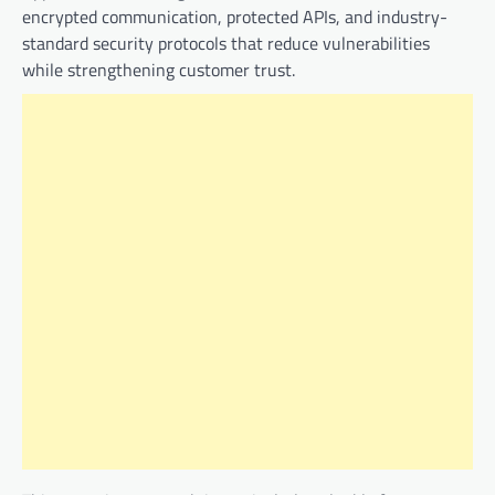
encrypted communication, protected APIs, and industry-
standard security protocols that reduce vulnerabilities
while strengthening customer trust.