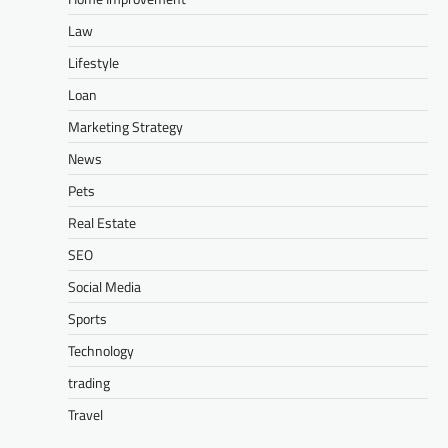
Law
Lifestyle
Loan
Marketing Strategy
News
Pets
Real Estate
SEO
Social Media
Sports
Technology
trading
Travel