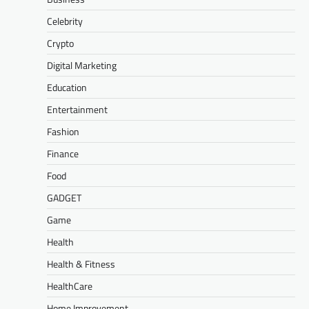
Celebrity
Crypto
Digital Marketing
Education
Entertainment
Fashion
Finance
Food
GADGET
Game
Health
Health & Fitness
HealthCare
Home Improvement