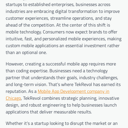
startups to established enterprises, businesses across
industries are embracing digital transformation to improve
customer experiences, streamline operations, and stay
ahead of the competition. At the center of this shift is
mobile technology. Consumers now expect brands to offer
intuitive, fast, and personalized mobile experiences, making
custom mobile applications an essential investment rather
than an optional one.
However, creating a successful mobile app requires more
than coding expertise. Businesses need a technology
partner that understands their goals, industry challenges,
and long-term vision. That’s where TekRevol has earned its
reputation. As a
Mobile App Development company in
Chicago
, TekRevol combines strategic planning, innovative
design, and robust engineering to help businesses launch
applications that deliver measurable results.
Whether it’s a startup looking to disrupt the market or an