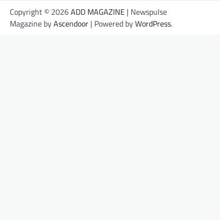
Copyright © 2026
ADD MAGAZINE
| Newspulse
Magazine by
Ascendoor
| Powered by
WordPress
.