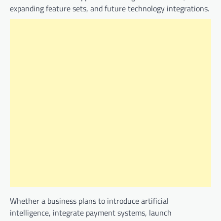
expanding feature sets, and future technology integrations.
Whether a business plans to introduce artificial
intelligence, integrate payment systems, launch