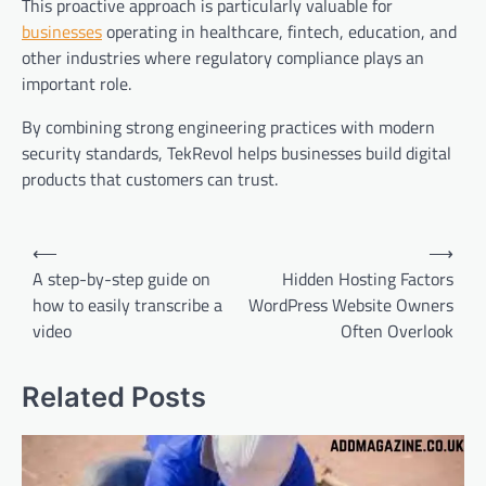
This proactive approach is particularly valuable for
businesses
operating in healthcare, fintech, education, and
other industries where regulatory compliance plays an
important role.
By combining strong engineering practices with modern
security standards, TekRevol helps businesses build digital
products that customers can trust.
Post
⟵
⟶
navigation
A step-by-step guide on
Hidden Hosting Factors
how to easily transcribe a
WordPress Website Owners
video
Often Overlook
Related Posts