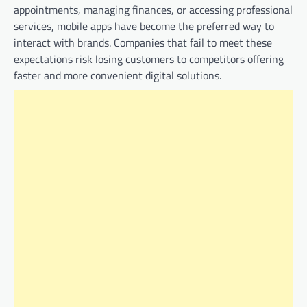
appointments, managing finances, or accessing professional
services, mobile apps have become the preferred way to
interact with brands. Companies that fail to meet these
expectations risk losing customers to competitors offering
faster and more convenient digital solutions.