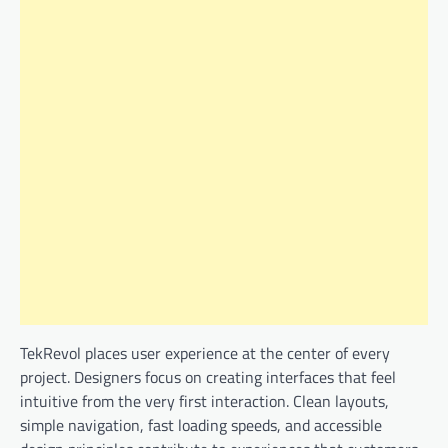
TekRevol places user experience at the center of every
project. Designers focus on creating interfaces that feel
intuitive from the very first interaction. Clean layouts,
simple navigation, fast loading speeds, and accessible