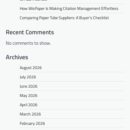
How WisPaper Is Making Citation Management Effortless
Comparing Paper Tube Suppliers: A Buyer’s Checklist
Recent Comments
No comments to show.
Archives
August 2026
July 2026
June 2026
May 2026
April 2026
March 2026
February 2026