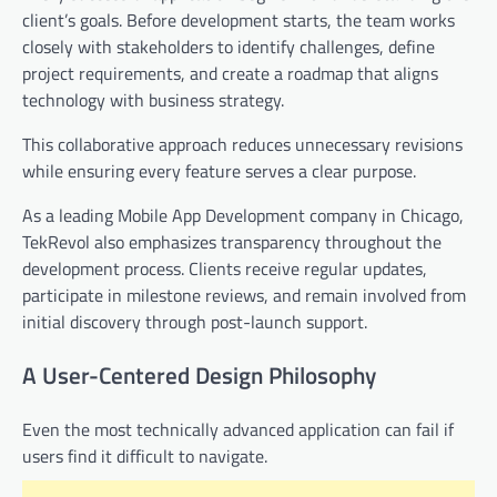
client’s goals. Before development starts, the team works
closely with stakeholders to identify challenges, define
project requirements, and create a roadmap that aligns
technology with business strategy.
This collaborative approach reduces unnecessary revisions
while ensuring every feature serves a clear purpose.
As a leading Mobile App Development company in Chicago,
TekRevol also emphasizes transparency throughout the
development process. Clients receive regular updates,
participate in milestone reviews, and remain involved from
initial discovery through post-launch support.
A User-Centered Design Philosophy
Even the most technically advanced application can fail if
users find it difficult to navigate.