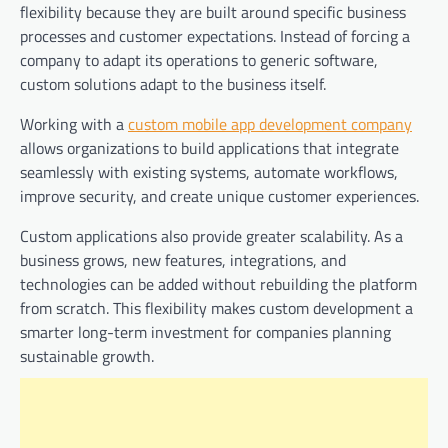
flexibility because they are built around specific business
processes and customer expectations. Instead of forcing a
company to adapt its operations to generic software,
custom solutions adapt to the business itself.
Working with a
custom mobile app development company
allows organizations to build applications that integrate
seamlessly with existing systems, automate workflows,
improve security, and create unique customer experiences.
Custom applications also provide greater scalability. As a
business grows, new features, integrations, and
technologies can be added without rebuilding the platform
from scratch. This flexibility makes custom development a
smarter long-term investment for companies planning
sustainable growth.