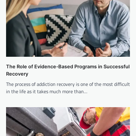
The Role of Evidence-Based Programs in Successful
Recovery
The process of addiction recovery is one of the most difficult
in the life as it takes much more than…