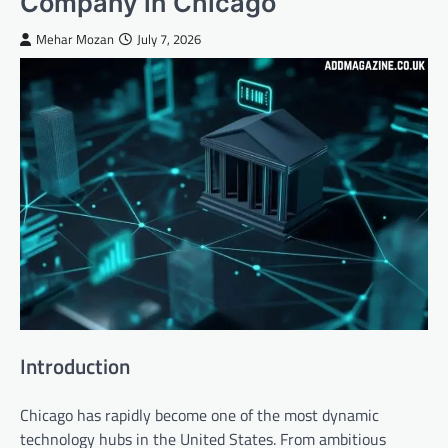
Company in Chicago
Mehar Mozan
July 7, 2026
Introduction
Chicago has rapidly become one of the most dynamic
technology hubs in the United States. From ambitious