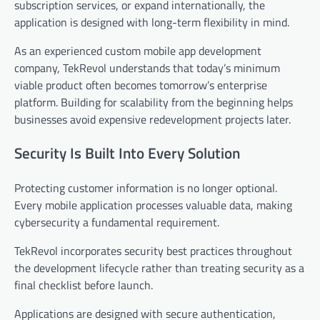
subscription services, or expand internationally, the
application is designed with long-term flexibility in mind.
As an experienced custom mobile app development
company, TekRevol understands that today’s minimum
viable product often becomes tomorrow’s enterprise
platform. Building for scalability from the beginning helps
businesses avoid expensive redevelopment projects later.
Security Is Built Into Every Solution
Protecting customer information is no longer optional.
Every mobile application processes valuable data, making
cybersecurity a fundamental requirement.
TekRevol incorporates security best practices throughout
the development lifecycle rather than treating security as a
final checklist before launch.
Applications are designed with secure authentication,