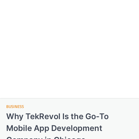
BUSINESS
Why TekRevol Is the Go-To
Mobile App Development