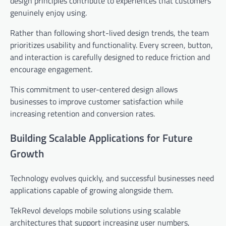
design principles contribute to experiences that customers
genuinely enjoy using.
Rather than following short-lived design trends, the team
prioritizes usability and functionality. Every screen, button,
and interaction is carefully designed to reduce friction and
encourage engagement.
This commitment to user-centered design allows
businesses to improve customer satisfaction while
increasing retention and conversion rates.
Building Scalable Applications for Future
Growth
Technology evolves quickly, and successful businesses need
applications capable of growing alongside them.
TekRevol develops mobile solutions using scalable
architectures that support increasing user numbers,