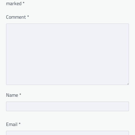
marked
*
Comment
*
Name
*
Email
*