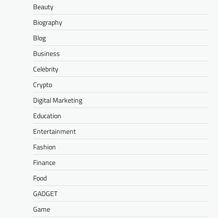
Beauty
Biography
Blog
Business
Celebrity
Crypto
Digital Marketing
Education
Entertainment
Fashion
Finance
Food
GADGET
Game