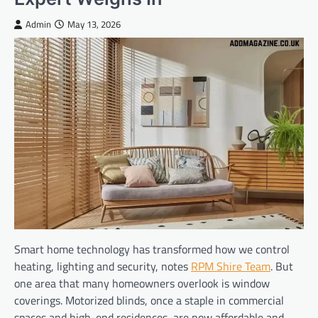
Admin
May 13, 2026
Smart home technology has transformed how we control
heating, lighting and security, notes
RPM Shire Team
. But
one area that many homeowners overlook is window
coverings. Motorized blinds, once a staple in commercial
spaces and high-end residences, are now affordable and