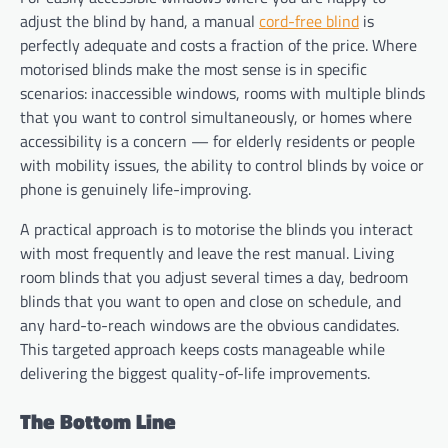
adjust the blind by hand, a manual
cord-free blind
is
perfectly adequate and costs a fraction of the price. Where
motorised blinds make the most sense is in specific
scenarios: inaccessible windows, rooms with multiple blinds
that you want to control simultaneously, or homes where
accessibility is a concern — for elderly residents or people
with mobility issues, the ability to control blinds by voice or
phone is genuinely life-improving.
A practical approach is to motorise the blinds you interact
with most frequently and leave the rest manual. Living
room blinds that you adjust several times a day, bedroom
blinds that you want to open and close on schedule, and
any hard-to-reach windows are the obvious candidates.
This targeted approach keeps costs manageable while
delivering the biggest quality-of-life improvements.
The Bottom Line