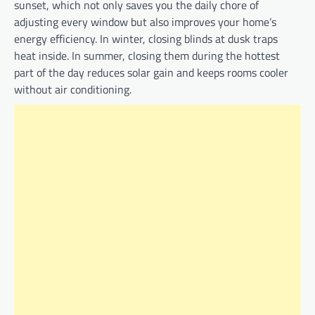
sunset, which not only saves you the daily chore of
adjusting every window but also improves your home’s
energy efficiency. In winter, closing blinds at dusk traps
heat inside. In summer, closing them during the hottest
part of the day reduces solar gain and keeps rooms cooler
without air conditioning.