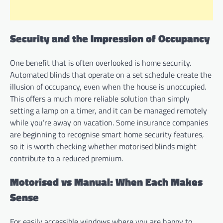
Security and the Impression of Occupancy
One benefit that is often overlooked is home security.
Automated blinds that operate on a set schedule create the
illusion of occupancy, even when the house is unoccupied.
This offers a much more reliable solution than simply
setting a lamp on a timer, and it can be managed remotely
while you’re away on vacation. Some insurance companies
are beginning to recognise smart home security features,
so it is worth checking whether motorised blinds might
contribute to a reduced premium.
Motorised vs Manual: When Each Makes
Sense
For easily accessible windows where you are happy to