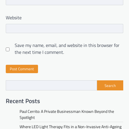
Website
Save my name, email, and website in this browser for
the next time I comment.
Search
Recent Posts
Paul Cerrito: A Private Businessman Known Beyond the
Spotlight
Where LED Light Therapy Fits in a Non-Invasive Anti-Ageing