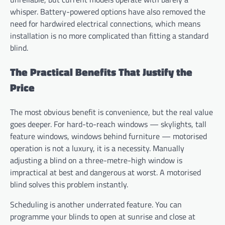
whisper. Battery-powered options have also removed the
need for hardwired electrical connections, which means
installation is no more complicated than fitting a standard
blind.
The Practical Benefits That Justify the
Price
The most obvious benefit is convenience, but the real value
goes deeper. For hard-to-reach windows — skylights, tall
feature windows, windows behind furniture — motorised
operation is not a luxury, it is a necessity. Manually
adjusting a blind on a three-metre-high window is
impractical at best and dangerous at worst. A motorised
blind solves this problem instantly.
Scheduling is another underrated feature. You can
programme your blinds to open at sunrise and close at