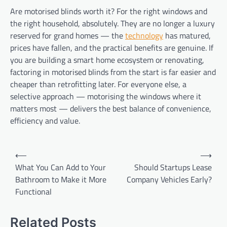
Are motorised blinds worth it? For the right windows and
the right household, absolutely. They are no longer a luxury
reserved for grand homes — the
technology
has matured,
prices have fallen, and the practical benefits are genuine. If
you are building a smart home ecosystem or renovating,
factoring in motorised blinds from the start is far easier and
cheaper than retrofitting later. For everyone else, a
selective approach — motorising the windows where it
matters most — delivers the best balance of convenience,
efficiency and value.
Post
⟵
⟶
navigation
What You Can Add to Your
Should Startups Lease
Bathroom to Make it More
Company Vehicles Early?
Functional
Related Posts