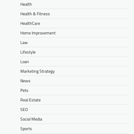
Health
Health & Fitness
HealthCare
Home Improvement
Law
Lifestyle
Loan
Marketing Strategy
News
Pets
Real Estate
SEO
Social Media
Sports