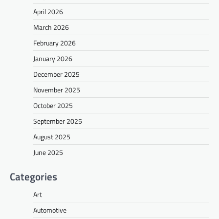
April 2026
March 2026
February 2026
January 2026
December 2025
November 2025
October 2025
September 2025
August 2025
June 2025
Categories
Art
Automotive