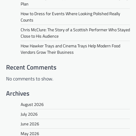
Plan
How to Dress for Events Where Looking Polished Really
Counts
Chris McClure: The Story of a Scottish Performer Who Stayed
Close to His Audience
How Hawker Trays and Cinema Trays Help Modern Food
Vendors Grow Their Business
Recent Comments
No comments to show.
Archives
August 2026
July 2026
June 2026
May 2026