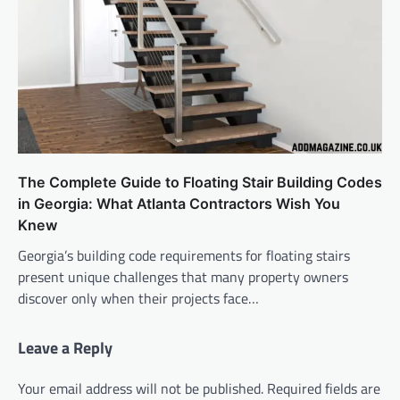
The Complete Guide to Floating Stair Building Codes
in Georgia: What Atlanta Contractors Wish You
Knew
Georgia’s building code requirements for floating stairs
present unique challenges that many property owners
discover only when their projects face…
Leave a Reply
Your email address will not be published.
Required fields are