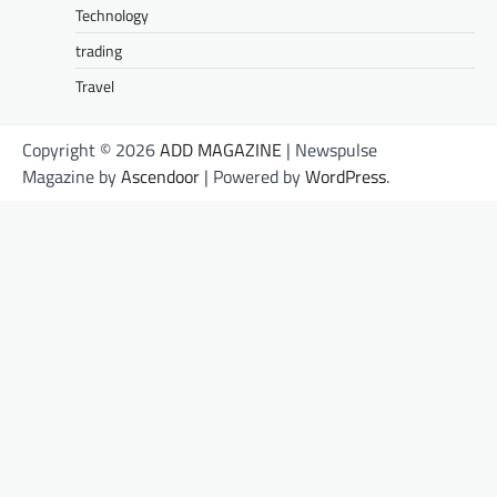
Technology
trading
Travel
Copyright © 2026
ADD MAGAZINE
| Newspulse
Magazine by
Ascendoor
| Powered by
WordPress
.