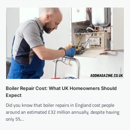
Boiler Repair Cost: What UK Homeowners Should
Expect
Did you know that boiler repairs in England cost people
around an estimated £32 million annually, despite having
only 5%…