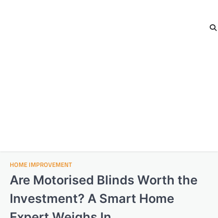
HOME IMPROVEMENT
Are Motorised Blinds Worth the
Investment? A Smart Home
Expert Weighs In