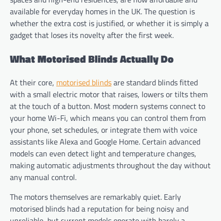
available for everyday homes in the UK. The question is
whether the extra cost is justified, or whether it is simply a
gadget that loses its novelty after the first week.
What Motorised Blinds Actually Do
At their core,
motorised blinds
are standard blinds fitted
with a small electric motor that raises, lowers or tilts them
at the touch of a button. Most modern systems connect to
your home Wi-Fi, which means you can control them from
your phone, set schedules, or integrate them with voice
assistants like Alexa and Google Home. Certain advanced
models can even detect light and temperature changes,
making automatic adjustments throughout the day without
any manual control.
The motors themselves are remarkably quiet. Early
motorised blinds had a reputation for being noisy and
unreliable, but current models operate with barely a