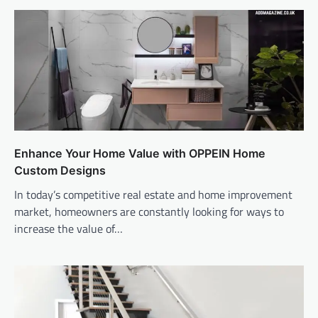
Enhance Your Home Value with OPPEIN Home
Custom Designs
In today’s competitive real estate and home improvement
market, homeowners are constantly looking for ways to
increase the value of…